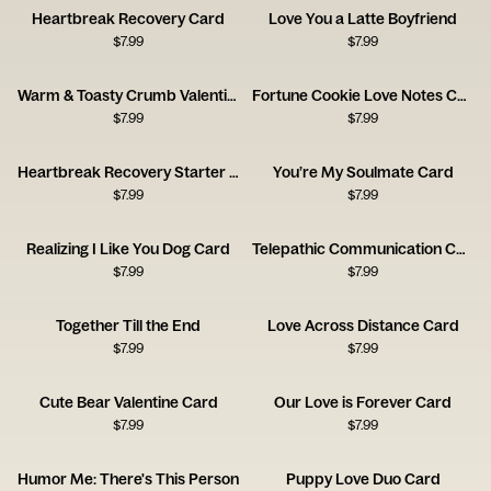
Heartbreak Recovery Card
Love You a Latte Boyfriend
$
7.99
$
7.99
Warm & Toasty Crumb Valentine’s Day
Fortune Cookie Love Notes Card
$
7.99
$
7.99
Heartbreak Recovery Starter Pack Card
You’re My Soulmate Card
$
7.99
$
7.99
Realizing I Like You Dog Card
Telepathic Communication Card
$
7.99
$
7.99
Together Till the End
Love Across Distance Card
$
7.99
$
7.99
Cute Bear Valentine Card
Our Love is Forever Card
$
7.99
$
7.99
Humor Me: There's This Person
Puppy Love Duo Card