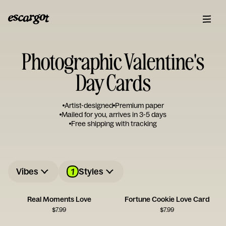
Photographic Valentine's
Day Cards
Artist-designed
Premium paper
Mailed for you, arrives in 3-5 days
Free shipping with tracking
1
Vibes
Styles
Real Moments Love
Fortune Cookie Love Card
$
7.99
$
7.99