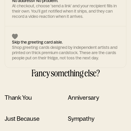
No address? No problem.
At checkout, choose 'send a link' and your recipient fills in
their own. You'll get notified when it ships, and they can
record a video reaction when it arrives.
Skip the greeting card aisle.
Shop greeting cards designed by independent artists and
printed on thick premium cardstock. These are the cards
people put on their fridge, not toss the next day.
Fancy something else?
Thank You
Anniversary
Just Because
Sympathy