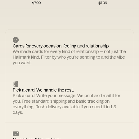
$
7.99
$
7.99
Cards for every occasion, feeling and relationship.
We made cards for every kind of relationship — not just the
Hallmark kind. Filter by who you're sending to and the vibe
you want.
Pick a card. We handle the rest.
Pick a card. Write your message. We print and mail it for
you. Free standard shipping and basic tracking on
everything. Rush delivery available if you need it in 1-3
days.