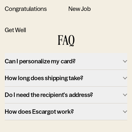
Congratulations
New Job
Get Well
FAQ
Can I personalize my card?
How long does shipping take?
Do I need the recipient's address?
How does Escargot work?