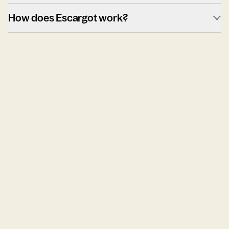
How does Escargot work?