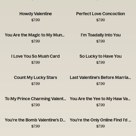
Howdy Valentine
Perfect Love Concoction
$
7.99
$
7.99
You Are the Magic to My Mundane
I'm Toadally Into You
$
7.99
$
7.99
I Love You So Mush Card
So Lucky to Have You
$
7.99
$
7.99
Count My Lucky Stars
Last Valentine's Before Marriage
$
7.99
$
7.99
To My Prince Charming Valentine's Day
You Are the Yee to My Haw Valentine's Day
$
7.99
$
7.99
You’re the Bomb Valentine’s Day
You’re the Only Online Find I’d Never Return
$
7.99
$
7.99