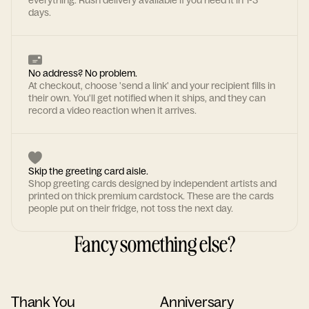
everything. Rush delivery available if you need it in 1-3
days.
No address? No problem.
At checkout, choose 'send a link' and your recipient fills in
their own. You'll get notified when it ships, and they can
record a video reaction when it arrives.
Skip the greeting card aisle.
Shop greeting cards designed by independent artists and
printed on thick premium cardstock. These are the cards
people put on their fridge, not toss the next day.
Fancy something else?
Thank You
Anniversary