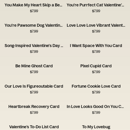
You Make My Heart Skip a Beet
You’re Purrfect Cat Valentine’s Day
$
7.99
$
7.99
You’re Pawsome Dog Valentine’s Day
Love Love Love Vibrant Valentine's Day
$
7.99
$
7.99
Song-Inspired Valentine's Day Card
I Want Space With You Card
$
7.99
$
7.99
Be Mine Ghost Card
Pixel Cupid Card
$
7.99
$
7.99
Our Love Is Figureoutable Card
Fortune Cookie Love Card
$
7.99
$
7.99
Heartbreak Recovery Card
In Love Looks Good On You Card
$
7.99
$
7.99
Valentine’s To-Do List Card
To My Lovebug