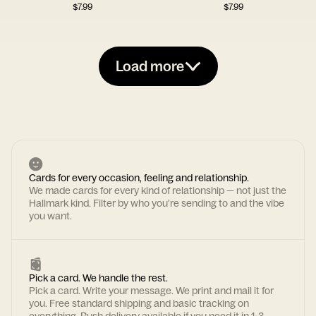
$
7.99
$
7.99
Load more
Cards for every occasion, feeling and relationship.
We made cards for every kind of relationship — not just the
Hallmark kind. Filter by who you're sending to and the vibe
you want.
Pick a card. We handle the rest.
Pick a card. Write your message. We print and mail it for
you. Free standard shipping and basic tracking on