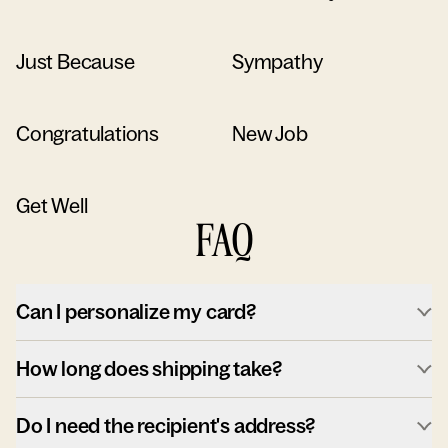
Just Because
Sympathy
Congratulations
New Job
Get Well
FAQ
Can I personalize my card?
How long does shipping take?
Do I need the recipient's address?