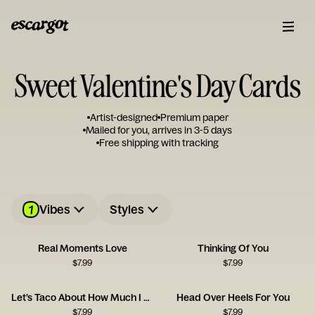
Sweet Valentine's Day Cards
Artist-designed
Premium paper
Mailed for you, arrives in 3-5 days
Free shipping with tracking
1
Vibes
Styles
Real Moments Love
Thinking Of You
$
7.99
$
7.99
Let’s Taco About How Much I Love You
Head Over Heels For You
$
7.99
$
7.99