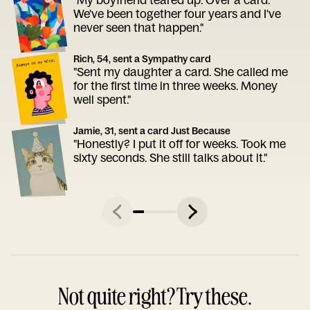
We've been together four years and I've
never seen that happen."
Rich, 54, sent a Sympathy card
"Sent my daughter a card. She called me
for the first time in three weeks. Money
well spent."
Jamie, 31, sent a card Just Because
"Honestly? I put it off for weeks. Took me
sixty seconds. She still talks about it."
Not quite right? Try these.