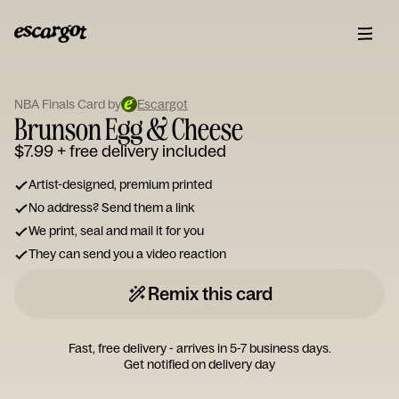
ESCARGOT
Type
NBA Finals Card by
Escargot
your
Brunson Egg & Cheese
note...
$7.99
+ free delivery included
Artist-designed, premium printed
No address? Send them a link
We print, seal and mail it for you
They can send you a video reaction
Remix this card
Fast, free delivery - arrives in 5-7 business days.
Get notified on delivery day