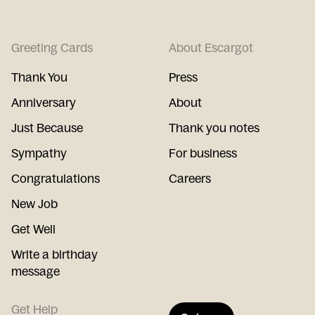
Greeting Cards
About Escargot
Thank You
Press
Anniversary
About
Just Because
Thank you notes
Sympathy
For business
Congratulations
Careers
New Job
Get Well
Write a birthday
message
Get Help