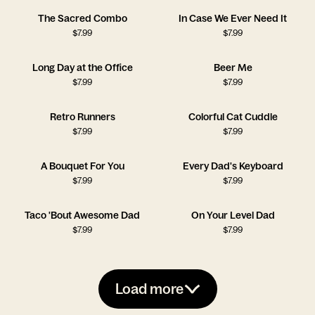
The Sacred Combo
In Case We Ever Need It
$
7.99
$
7.99
Long Day at the Office
Beer Me
$
7.99
$
7.99
Retro Runners
Colorful Cat Cuddle
$
7.99
$
7.99
A Bouquet For You
Every Dad's Keyboard
$
7.99
$
7.99
Taco 'Bout Awesome Dad
On Your Level Dad
$
7.99
$
7.99
Load more