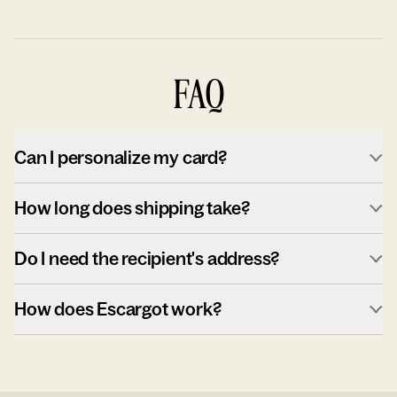
FAQ
Can I personalize my card?
How long does shipping take?
Do I need the recipient's address?
How does Escargot work?