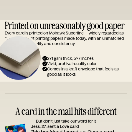
Printed on unreasonably good paper
Every card is printed on Mohawk Superfine — widely regarded as
one of the finest printing papers made today, with an unmatched
reputation for quality and consistency.
271 gsm thick, 5x7 inches
Vivid, archival-quality color
Comes in a kraft envelope that feels as
good as it looks
A card in the mail hits different
But don’t just take our word for it
Jess, 27, sent a Love card
"My boyfriend teared up. Over a card.