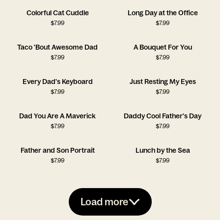
Colorful Cat Cuddle
Long Day at the Office
$
7.99
$
7.99
Taco 'Bout Awesome Dad
A Bouquet For You
$
7.99
$
7.99
Every Dad's Keyboard
Just Resting My Eyes
$
7.99
$
7.99
Dad You Are A Maverick
Daddy Cool Father's Day
$
7.99
$
7.99
Father and Son Portrait
Lunch by the Sea
$
7.99
$
7.99
Load more