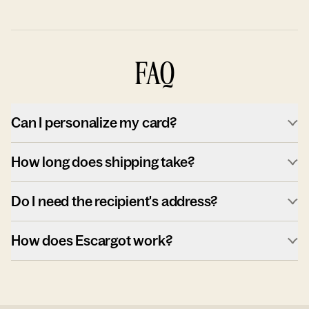
FAQ
Can I personalize my card?
How long does shipping take?
Do I need the recipient's address?
How does Escargot work?