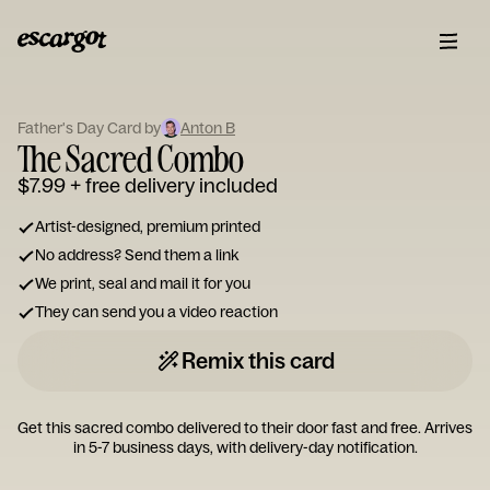
ESCARGOT
Type
your
Father's Day Card by
Anton B
The Sacred Combo
note...
$7.99
+ free delivery included
Artist-designed, premium printed
No address? Send them a link
We print, seal and mail it for you
They can send you a video reaction
Remix this card
Get this sacred combo delivered to their door fast and free. Arrives
in 5-7 business days, with delivery-day notification.