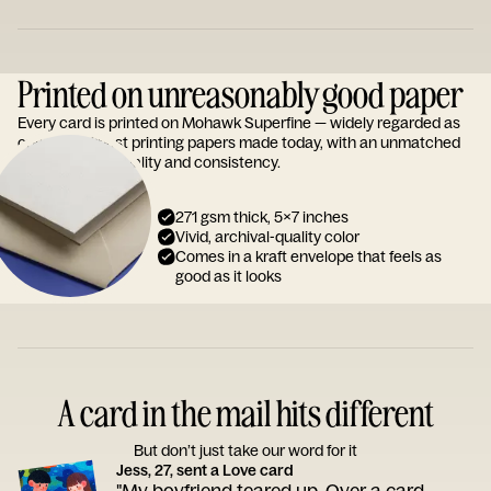
Printed on unreasonably good paper
Every card is printed on Mohawk Superfine — widely regarded as
one of the finest printing papers made today, with an unmatched
reputation for quality and consistency.
271 gsm thick, 5x7 inches
Vivid, archival-quality color
Comes in a kraft envelope that feels as
good as it looks
A card in the mail hits different
But don’t just take our word for it
Jess, 27, sent a Love card
"My boyfriend teared up. Over a card.