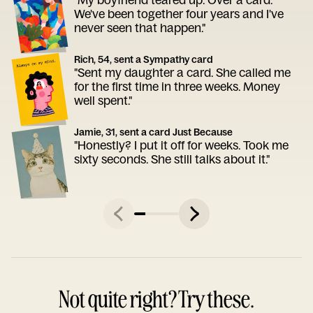
We've been together four years and I've
never seen that happen."
Rich, 54, sent a Sympathy card
"Sent my daughter a card. She called me
for the first time in three weeks. Money
well spent."
Jamie, 31, sent a card Just Because
"Honestly? I put it off for weeks. Took me
sixty seconds. She still talks about it."
Not quite right? Try these.