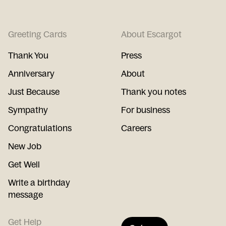
Greeting Cards
About Escargot
Thank You
Press
Anniversary
About
Just Because
Thank you notes
Sympathy
For business
Congratulations
Careers
New Job
Get Well
Write a birthday
message
Get Help