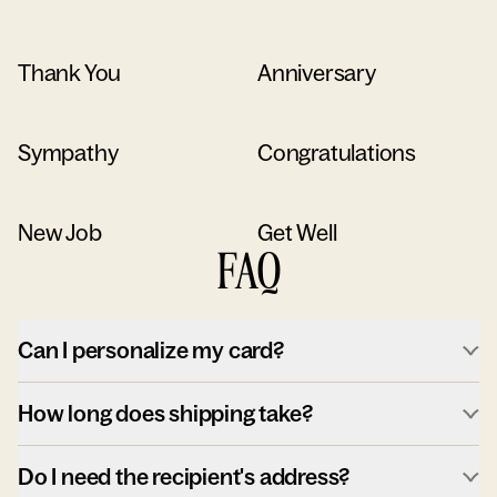
Thank You
Anniversary
Sympathy
Congratulations
New Job
Get Well
FAQ
Can I personalize my card?
How long does shipping take?
Do I need the recipient's address?