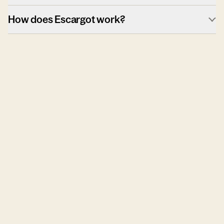
How does Escargot work?