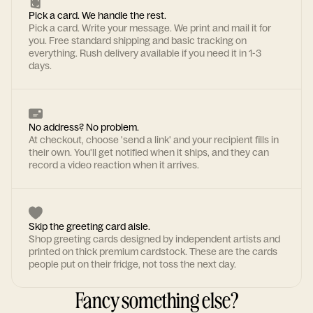
Pick a card. We handle the rest.
Pick a card. Write your message. We print and mail it for
you. Free standard shipping and basic tracking on
everything. Rush delivery available if you need it in 1-3
days.
No address? No problem.
At checkout, choose 'send a link' and your recipient fills in
their own. You'll get notified when it ships, and they can
record a video reaction when it arrives.
Skip the greeting card aisle.
Shop greeting cards designed by independent artists and
printed on thick premium cardstock. These are the cards
people put on their fridge, not toss the next day.
Fancy something else?