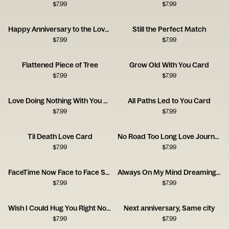
$
7.99
$
7.99
Happy Anniversary to the Love of My Bloody Life
Still the Perfect Match
$
7.99
$
7.99
Flattened Piece of Tree
Grow Old With You Card
$
7.99
$
7.99
Love Doing Nothing With You Card
All Paths Led to You Card
$
7.99
$
7.99
Til Death Love Card
No Road Too Long Love Journey Card
$
7.99
$
7.99
FaceTime Now Face to Face Soon Card
Always On My Mind Dreaming Girl Card
$
7.99
$
7.99
Wish I Could Hug You Right Now Card
Next anniversary, Same city
$
7.99
$
7.99