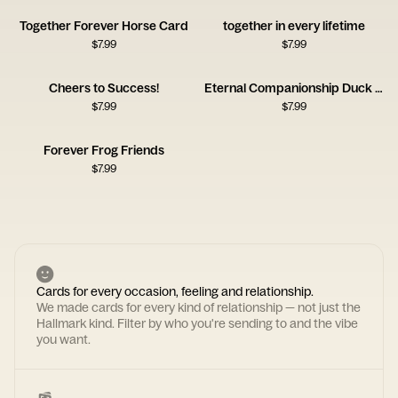
Together Forever Horse Card
together in every lifetime
$
7.99
$
7.99
Cheers to Success!
Eternal Companionship Duck Card
$
7.99
$
7.99
Forever Frog Friends
$
7.99
Cards for every occasion, feeling and relationship.
We made cards for every kind of relationship — not just the
Hallmark kind. Filter by who you're sending to and the vibe
you want.