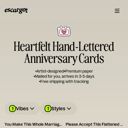
Heartfelt Hand-Lettered
Anniversary Cards
Artist-designed
Premium paper
Mailed for you, arrives in 3-5 days
Free shipping with tracking
1
1
Vibes
Styles
You Make This Whole Marriage Thing Easy
Please Accept This Flattened Piece of Tree