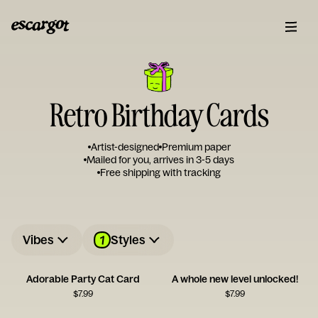
Retro Birthday Cards
Artist-designed
Premium paper
Mailed for you, arrives in 3-5 days
Free shipping with tracking
1
Vibes
Styles
Adorable Party Cat Card
A whole new level unlocked!
$
7.99
$
7.99