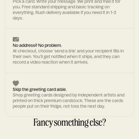
Pick a card. Write your message. We print and mail it for
you. Free standard shipping and basic tracking on
everything. Rush delivery available if you need it in 1-3
days.
No address? No problem.
At checkout, choose 'send a link' and your recipient fills in
their own. You'll get notified when it ships, and they can
record a video reaction when it arrives.
Skip the greeting card aisle.
Shop greeting cards designed by independent artists and
printed on thick premium cardstock. These are the cards
people put on their fridge, not toss the next day.
Fancy something else?