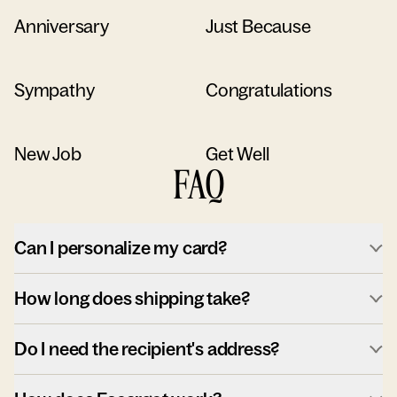
Anniversary
Just Because
Sympathy
Congratulations
New Job
Get Well
FAQ
Can I personalize my card?
How long does shipping take?
Do I need the recipient's address?