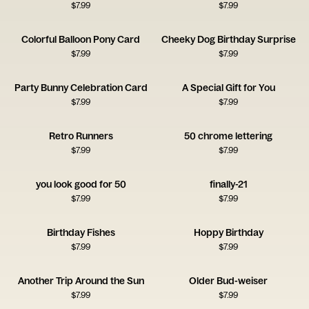
$
7.99
$
7.99
Colorful Balloon Pony Card
Cheeky Dog Birthday Surprise
$
7.99
$
7.99
Party Bunny Celebration Card
A Special Gift for You
$
7.99
$
7.99
Retro Runners
50 chrome lettering
$
7.99
$
7.99
you look good for 50
finally-21
$
7.99
$
7.99
Birthday Fishes
Hoppy Birthday
$
7.99
$
7.99
Another Trip Around the Sun
Older Bud-weiser
$
7.99
$
7.99