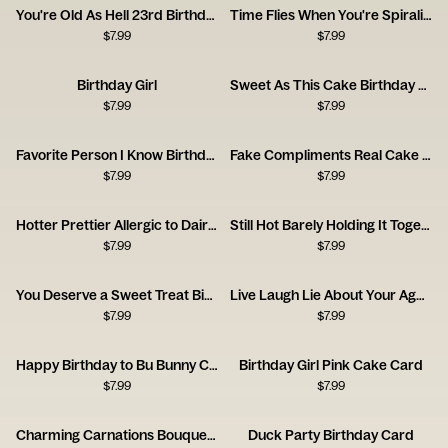
You're Old As Hell 23rd Birthday Card
Time Flies When You're Spiraling
$
7.99
$
7.99
Birthday Girl
Sweet As This Cake Birthday Card
$
7.99
$
7.99
Favorite Person I Know Birthday Card
Fake Compliments Real Cake Birthday Card
$
7.99
$
7.99
Hotter Prettier Allergic to Dairy Birthday Card
Still Hot Barely Holding It Together Card
$
7.99
$
7.99
You Deserve a Sweet Treat Birthday Card
Live Laugh Lie About Your Age Card
$
7.99
$
7.99
Happy Birthday to Bu Bunny Card
Birthday Girl Pink Cake Card
$
7.99
$
7.99
Charming Carnations Bouquet Card
Duck Party Birthday Card