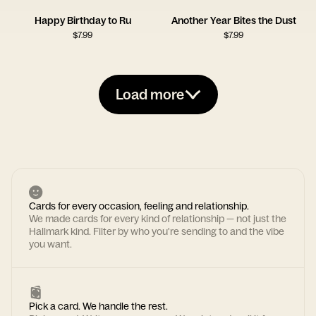
Happy Birthday to Ru
Another Year Bites the Dust
$
7.99
$
7.99
Load more
Cards for every occasion, feeling and relationship.
We made cards for every kind of relationship — not just the
Hallmark kind. Filter by who you're sending to and the vibe
you want.
Pick a card. We handle the rest.