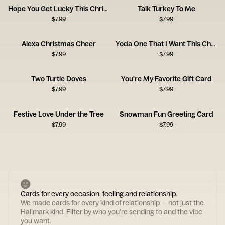
Hope You Get Lucky This Christmas
Talk Turkey To Me
$
7.99
$
7.99
Alexa Christmas Cheer
Yoda One That I Want This Christmas
$
7.99
$
7.99
Two Turtle Doves
You're My Favorite Gift Card
$
7.99
$
7.99
Festive Love Under the Tree
Snowman Fun Greeting Card
$
7.99
$
7.99
Cards for every occasion, feeling and relationship.
We made cards for every kind of relationship — not just the
Hallmark kind. Filter by who you're sending to and the vibe
you want.