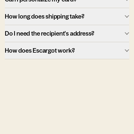
How long does shipping take?
Do I need the recipient's address?
How does Escargot work?