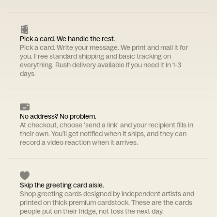
Pick a card. We handle the rest.
Pick a card. Write your message. We print and mail it for
you. Free standard shipping and basic tracking on
everything. Rush delivery available if you need it in 1-3
days.
No address? No problem.
At checkout, choose 'send a link' and your recipient fills in
their own. You'll get notified when it ships, and they can
record a video reaction when it arrives.
Skip the greeting card aisle.
Shop greeting cards designed by independent artists and
printed on thick premium cardstock. These are the cards
people put on their fridge, not toss the next day.