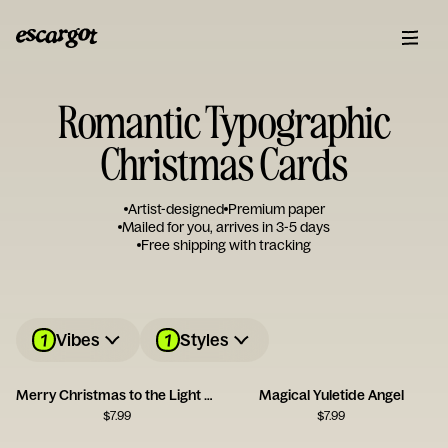
Romantic Typographic
Christmas Cards
Artist-designed
Premium paper
Mailed for you, arrives in 3-5 days
Free shipping with tracking
1
1
Vibes
Styles
Merry Christmas to the Light of My Life
Magical Yuletide Angel
$
7.99
$
7.99