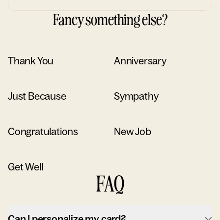
Fancy something else?
Thank You
Anniversary
Just Because
Sympathy
Congratulations
New Job
Get Well
FAQ
Can I personalize my card?