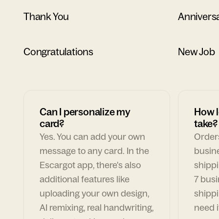
Thank You
Annivers
Congratulations
New Job
Can I personalize my
How l
card?
take?
Yes. You can add your own
Orders
message to any card. In the
busin
Escargot app, there's also
shippi
additional features like
7 busi
uploading your own design,
shippi
AI remixing, real handwriting,
need i