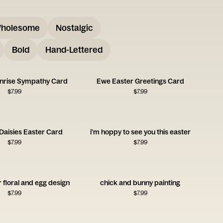
holesome
Nostalgic
Bold
Hand-Lettered
unrise Sympathy Card
Ewe Easter Greetings Card
$
7.99
$
7.99
Daisies Easter Card
i'm hoppy to see you this easter
$
7.99
$
7.99
 floral and egg design
chick and bunny painting
$
7.99
$
7.99