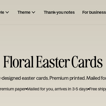
yle
Theme
Thank-you notes
For business
Floral Easter Cards
t-designed easter cards. Premium printed. Mailed fo
remium paper
Mailed for you, arrives in 3-5 days
Free ship