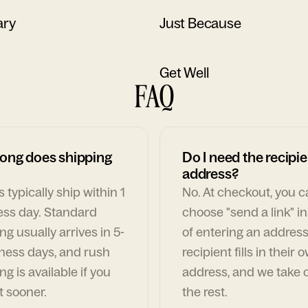
ary
Just Because
Get Well
FAQ
ong does shipping
Do I need the recipie
address?
 typically ship within 1
No. At checkout, you 
ess day. Standard
choose "send a link" i
ng usually arrives in 5-
of entering an address
ness days, and rush
recipient fills in their 
ng is available if you
address, and we take c
t sooner.
the rest.