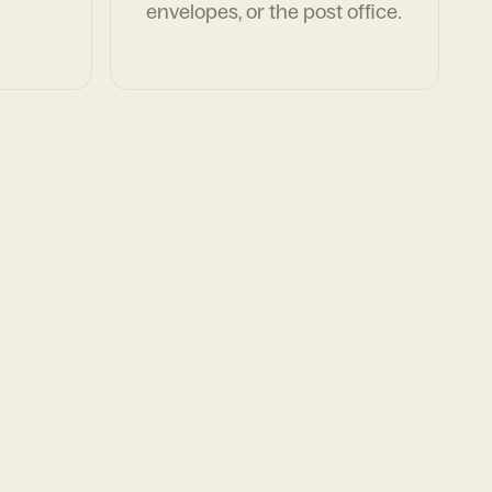
envelopes, or the post office.