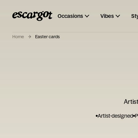
Occasions
Vibes
St
Home
Easter cards
Artis
Artist-designed
P