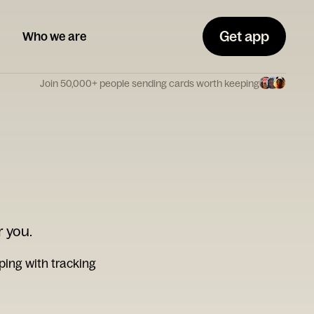
Get app
Who we are
Join 50,000+ people sending cards worth keeping
r you.
ping with tracking