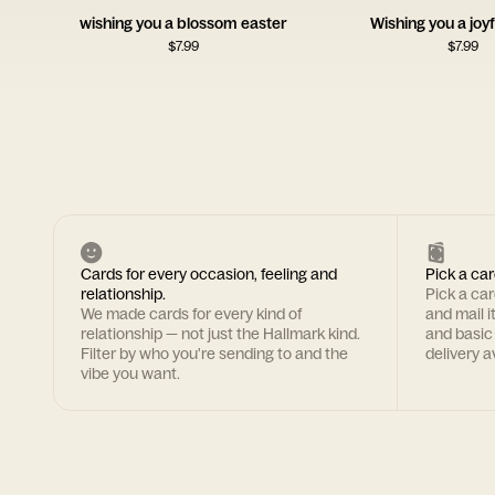
wishing you a blossom easter
Wishing you a joyf
$
7.99
$
7.99
Cards for every occasion, feeling and
Pick a car
relationship.
Pick a ca
We made cards for every kind of
and mail i
relationship — not just the Hallmark kind.
and basic
Filter by who you're sending to and the
delivery av
vibe you want.