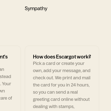
Sympathy
nt's
How does Escargot work?
Pick a card or create your
can
own, add your message, and
nstead
check out. We print and mail
. Your
the card for you in 24 hours,
own
so you can send a real
are of
greeting card online without
dealing with stamps,