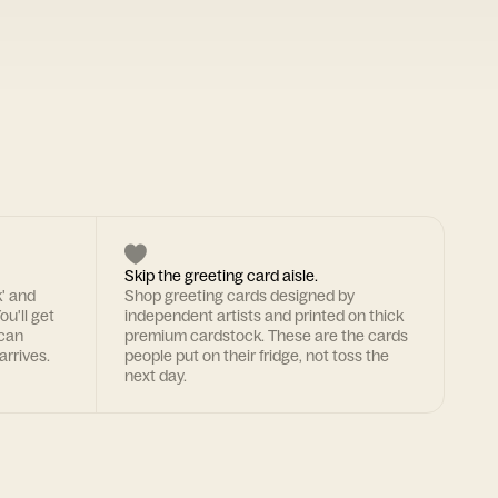
Skip the greeting card aisle.
k' and
Shop greeting cards designed by
ou'll get
independent artists and printed on thick
 can
premium cardstock. These are the cards
arrives.
people put on their fridge, not toss the
next day.