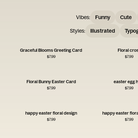
Vibes
:
Funny
Cute
Styles
:
Illustrated
Typo
Graceful Blooms Greeting Card
Floral cro
$
7.99
$
7.99
Floral Bunny Easter Card
easter egg 
$
7.99
$
7.99
happy easter floral design
happy easter flor
$
7.99
$
7.99