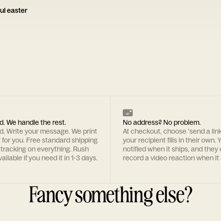
ul easter
d. We handle the rest.
No address? No problem.
rd. Write your message. We print
At checkout, choose 'send a lin
t for you. Free standard shipping
your recipient fills in their own. Y
 tracking on everything. Rush
notified when it ships, and they
ailable if you need it in 1-3 days.
record a video reaction when it 
Fancy something else?