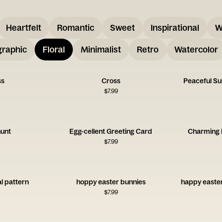
Heartfelt
Romantic
Sweet
Inspirational
W
graphic
Floral
Minimalist
Retro
Watercolor
ss
Cross
Peaceful S
$
7.99
hunt
Egg-cellent Greeting Card
Charming 
$
7.99
al pattern
hoppy easter bunnies
happy easter
$
7.99