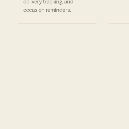
delivery tracking, and
occasion reminders.