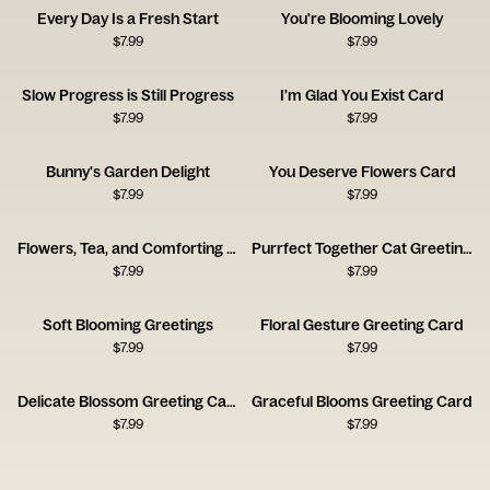
Every Day Is a Fresh Start
You're Blooming Lovely
$
7.99
$
7.99
Slow Progress is Still Progress
I'm Glad You Exist Card
$
7.99
$
7.99
Bunny's Garden Delight
You Deserve Flowers Card
$
7.99
$
7.99
Flowers, Tea, and Comforting Thoughts
Purrfect Together Cat Greeting Card
$
7.99
$
7.99
Soft Blooming Greetings
Floral Gesture Greeting Card
$
7.99
$
7.99
Delicate Blossom Greeting Card
Graceful Blooms Greeting Card
$
7.99
$
7.99