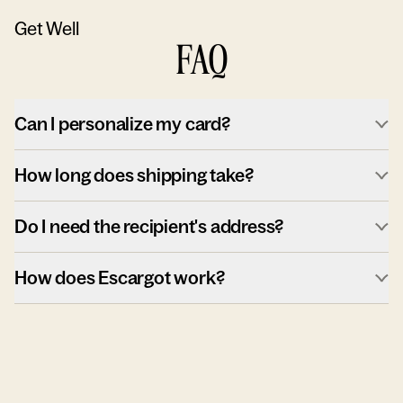
Get Well
FAQ
Can I personalize my card?
How long does shipping take?
Do I need the recipient's address?
How does Escargot work?