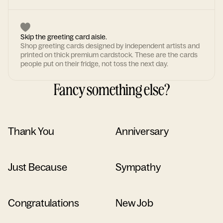
Skip the greeting card aisle.
Shop greeting cards designed by independent artists and
printed on thick premium cardstock. These are the cards
people put on their fridge, not toss the next day.
Fancy something else?
Thank You
Anniversary
Just Because
Sympathy
Congratulations
New Job