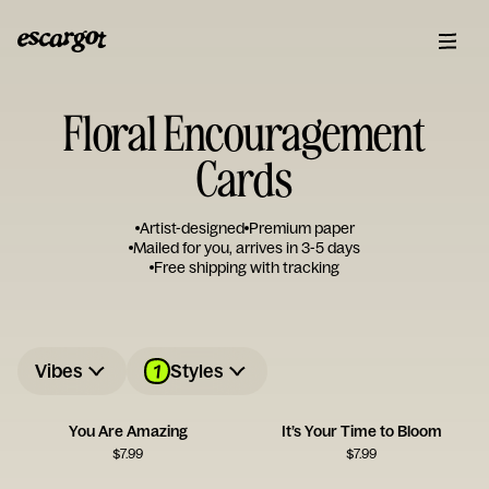
Floral Encouragement
Cards
Artist-designed
Premium paper
Mailed for you, arrives in 3-5 days
Free shipping with tracking
1
Vibes
Styles
You Are Amazing
It’s Your Time to Bloom
$
7.99
$
7.99