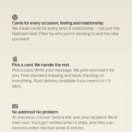
Cards for every occasion, feeling and relationship.
We made cards for every kind of relationship — not just the
Hallmark kind. Filter by who you're sending to and the vibe
you want.
Pick a card. We handle the rest.
Pick a card. Write your message. We print and mail it for
you. Free standard shipping and basic tracking on
everything. Rush delivery available if you need it in 1-3
days.
No address? No problem.
At checkout, choose 'send a link' and your recipient fills in
their own. You'll get notified when it ships, and they can
record a video reaction when it arrives.