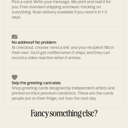
Pick a card. Write your message. We print and mail it for
you. Free standard shipping and basic tracking on
everything. Rush delivery available if you need it in 1-3
days.
No address? No problem.
At checkout, choose 'send a link' and your recipient fills in
their own. You'll get notified when it ships, and they can
record a video reaction when it arrives.
Skip the greeting card aisle.
Shop greeting cards designed by independent artists and
printed on thick premium cardstock. These are the cards
people put on their fridge, not toss the next day.
Fancy something else?