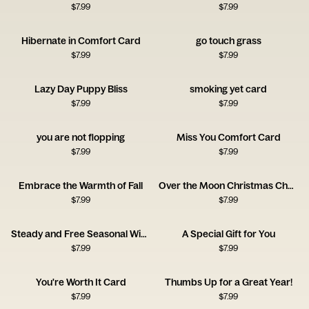
$
7.99
$
7.99
Hibernate in Comfort Card
go touch grass
$
7.99
$
7.99
Lazy Day Puppy Bliss
smoking yet card
$
7.99
$
7.99
you are not flopping
Miss You Comfort Card
$
7.99
$
7.99
Embrace the Warmth of Fall
Over the Moon Christmas Cheer
$
7.99
$
7.99
Steady and Free Seasonal Wishes
A Special Gift for You
$
7.99
$
7.99
You're Worth It Card
Thumbs Up for a Great Year!
$
7.99
$
7.99