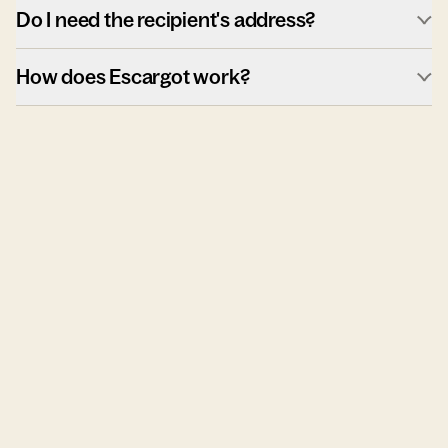
Do I need the recipient's address?
How does Escargot work?