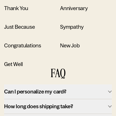
Thank You
Anniversary
Just Because
Sympathy
Congratulations
New Job
Get Well
FAQ
Can I personalize my card?
How long does shipping take?