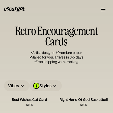
Retro Encouragement
Cards
Artist-designed
Premium paper
Mailed for you, arrives in 3-5 days
Free shipping with tracking
1
Vibes
Styles
Best Wishes Cat Card
Right Hand Of God Basketball
$
7.99
$
7.99