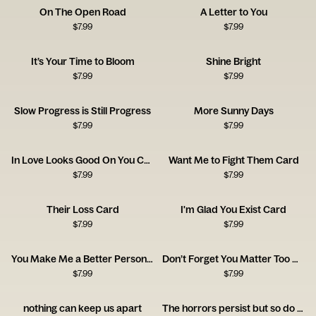
On The Open Road
A Letter to You
$
7.99
$
7.99
It’s Your Time to Bloom
Shine Bright
$
7.99
$
7.99
Slow Progress is Still Progress
More Sunny Days
$
7.99
$
7.99
In Love Looks Good On You Card
Want Me to Fight Them Card
$
7.99
$
7.99
Their Loss Card
I'm Glad You Exist Card
$
7.99
$
7.99
You Make Me a Better Person Card
Don’t Forget You Matter Too Card
$
7.99
$
7.99
nothing can keep us apart
The horrors persist but so do you