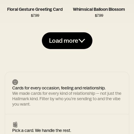
Floral Gesture Greeting Card
Whimsical Balloon Blossom
$
7.99
$
7.99
Load more
Cards for every occasion, feeling and relationship.
We made cards for every kind of relationship — not just the
Hallmark kind. Filter by who you're sending to and the vibe
you want.
Pick a card. We handle the rest.