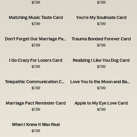
$
7.99
$
7.99
Matching Music Taste Card
You’re My Soulmate Card
$
7.99
$
7.99
Don’t Forget Our Marriage Pact Card
Trauma Bonded Forever Card
$
7.99
$
7.99
I Go Crazy For Losers Card
Realizing I Like You Dog Card
$
7.99
$
7.99
Telepathic Communication Card
Love You to the Moon and Back Card
$
7.99
$
7.99
Marriage Pact Reminder Card
Apple to My Eye Love Card
$
7.99
$
7.99
When I Knew It Was Real
$
7.99