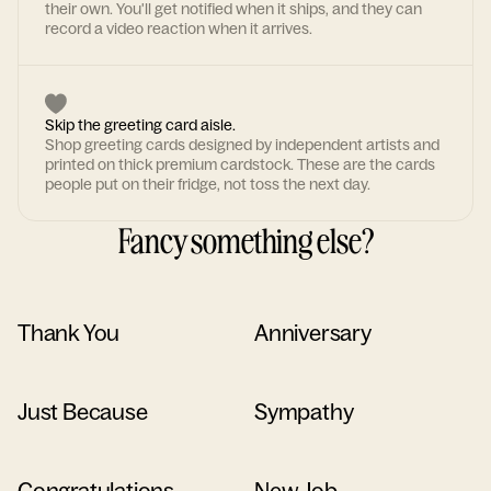
their own. You'll get notified when it ships, and they can
record a video reaction when it arrives.
Skip the greeting card aisle.
Shop greeting cards designed by independent artists and
printed on thick premium cardstock. These are the cards
people put on their fridge, not toss the next day.
Fancy something else?
Thank You
Anniversary
Just Because
Sympathy
Congratulations
New Job