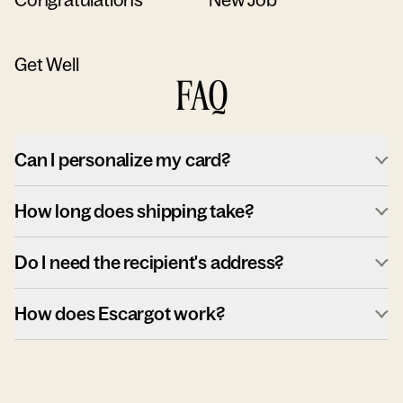
Get Well
FAQ
Can I personalize my card?
How long does shipping take?
Do I need the recipient's address?
How does Escargot work?