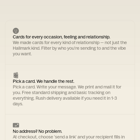
Cards for every occasion, feeling and relationship.
We made cards for every kind of relationship — not just the
Hallmark kind. Filter by who you're sending to and the vibe
you want.
Pick a card. We handle the rest.
Pick a card. Write your message. We print and mail it for
you. Free standard shipping and basic tracking on
everything. Rush delivery available if you need it in 1-3
days.
No address? No problem.
At checkout, choose 'send a link' and your recipient fills in