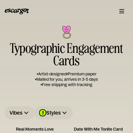
Typographic Engagement
Cards
Artist-designed
Premium paper
Mailed for you, arrives in 3-5 days
Free shipping with tracking
1
Vibes
Styles
Real Moments Love
Date With Me Tonite Card