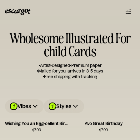
Wholesome Illustrated For
child Cards
Artist-designed
Premium paper
Mailed for you, arrives in 3-5 days
Free shipping with tracking
1
1
Vibes
Styles
Wishing You an Egg-cellent Birthday!
Avo Great Birthday
$
7.99
$
7.99