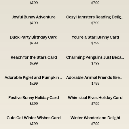
$
7.99
$
7.99
Joyful Bunny Adventure
Cozy Hamsters Reading Delight
$
7.99
$
7.99
Duck Party Birthday Card
You're a Star! Bunny Card
$
7.99
$
7.99
Reach for the Stars Card
Charming Penguins Just Because Card
$
7.99
$
7.99
Adorable Piglet and Pumpkin Card
Adorable Animal Friends Greeting Card
$
7.99
$
7.99
Festive Bunny Holiday Card
Whimsical Elves Holiday Card
$
7.99
$
7.99
Cute Cat Winter Wishes Card
Winter Wonderland Delight
$
7.99
$
7.99