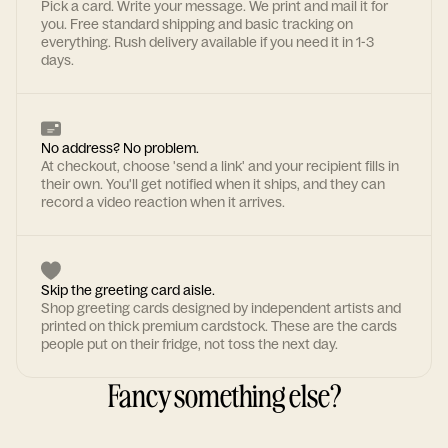
Pick a card. Write your message. We print and mail it for
you. Free standard shipping and basic tracking on
everything. Rush delivery available if you need it in 1-3
days.
No address? No problem.
At checkout, choose 'send a link' and your recipient fills in
their own. You'll get notified when it ships, and they can
record a video reaction when it arrives.
Skip the greeting card aisle.
Shop greeting cards designed by independent artists and
printed on thick premium cardstock. These are the cards
people put on their fridge, not toss the next day.
Fancy something else?