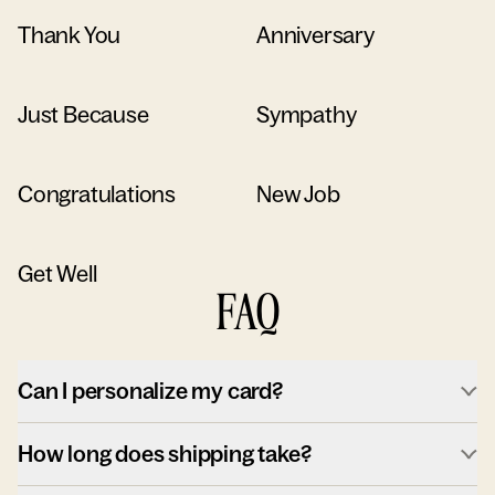
Thank You
Anniversary
Just Because
Sympathy
Congratulations
New Job
Get Well
FAQ
Can I personalize my card?
How long does shipping take?