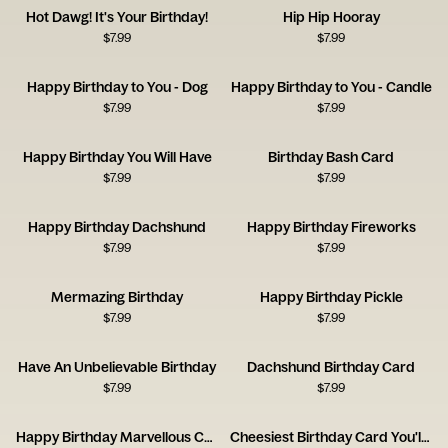
Hot Dawg! It's Your Birthday!
Hip Hip Hooray
$
7.99
$
7.99
Happy Birthday to You - Dog
Happy Birthday to You - Candle
$
7.99
$
7.99
Happy Birthday You Will Have
Birthday Bash Card
$
7.99
$
7.99
Happy Birthday Dachshund
Happy Birthday Fireworks
$
7.99
$
7.99
Mermazing Birthday
Happy Birthday Pickle
$
7.99
$
7.99
Have An Unbelievable Birthday
Dachshund Birthday Card
$
7.99
$
7.99
Happy Birthday Marvellous Creature Card
Cheesiest Birthday Card You'll Get