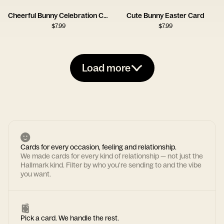
Cheerful Bunny Celebration Card
Cute Bunny Easter Card
$
7.99
$
7.99
Load more
Cards for every occasion, feeling and relationship.
We made cards for every kind of relationship — not just the
Hallmark kind. Filter by who you're sending to and the vibe
you want.
Pick a card. We handle the rest.