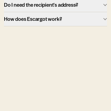
Do I need the recipient's address?
How does Escargot work?