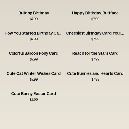
Bulldog Birthday
Happy Birthday, Buttface
$
7.99
$
7.99
How You Started Birthday Card
Cheesiest Birthday Card You'll Get
$
7.99
$
7.99
Colorful Balloon Pony Card
Reach for the Stars Card
$
7.99
$
7.99
Cute Cat Winter Wishes Card
Cute Bunnies and Hearts Card
$
7.99
$
7.99
Cute Bunny Easter Card
$
7.99