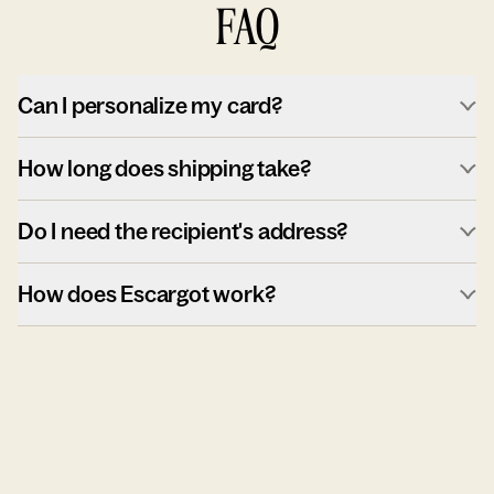
FAQ
Can I personalize my card?
How long does shipping take?
Do I need the recipient's address?
How does Escargot work?