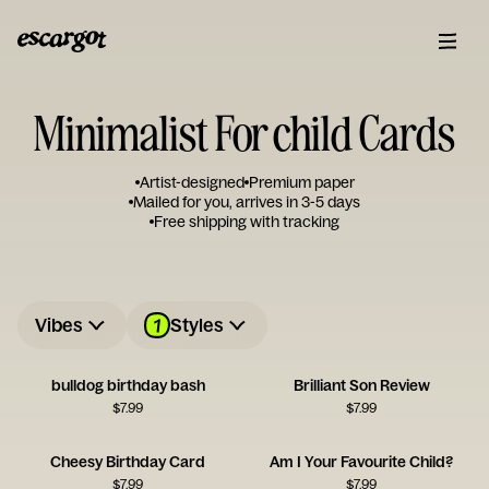
Minimalist For child Cards
Artist-designed
Premium paper
Mailed for you, arrives in 3-5 days
Free shipping with tracking
1
Vibes
Styles
bulldog birthday bash
Brilliant Son Review
$
7.99
$
7.99
Cheesy Birthday Card
Am I Your Favourite Child?
$
7.99
$
7.99