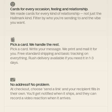
Cards for every occasion, feeling and relationship.
We made cards for every kind of relationship — not just the
Hallmark kind. Filter by who you're sending to and the vibe
you want.
Pick a card. We handle the rest.
Pick a card. Write your message. We print and mail it for
you. Free standard shipping and basic tracking on
everything. Rush delivery available if you need it in 1-3
days.
No address? No problem.
At checkout, choose 'send a link' and your recipient fills in
their own. You'll get notified when it ships, and they can
record a video reaction when it arrives.