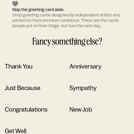
Skip the greeting card aisle.
Shop greeting cards designed by independent artists and
printed on thick premium cardstock. These are the cards
people put on their fridge, not toss the next day.
Fancy something else?
Thank You
Anniversary
Just Because
Sympathy
Congratulations
New Job
Get Well