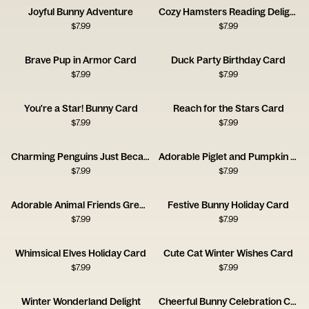
Joyful Bunny Adventure
Cozy Hamsters Reading Delight
$
7.99
$
7.99
Brave Pup in Armor Card
Duck Party Birthday Card
$
7.99
$
7.99
You're a Star! Bunny Card
Reach for the Stars Card
$
7.99
$
7.99
Charming Penguins Just Because Card
Adorable Piglet and Pumpkin Card
$
7.99
$
7.99
Adorable Animal Friends Greeting Card
Festive Bunny Holiday Card
$
7.99
$
7.99
Whimsical Elves Holiday Card
Cute Cat Winter Wishes Card
$
7.99
$
7.99
Winter Wonderland Delight
Cheerful Bunny Celebration Card