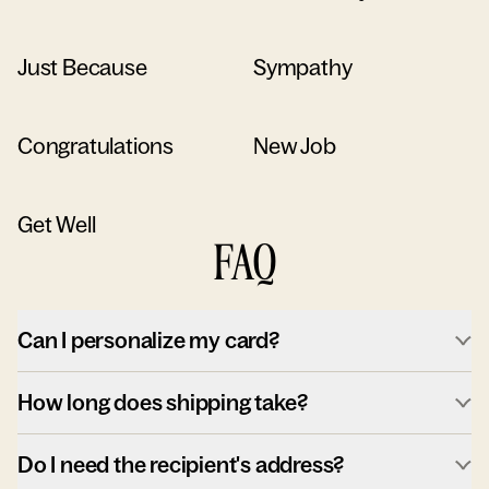
Just Because
Sympathy
Congratulations
New Job
Get Well
FAQ
Can I personalize my card?
How long does shipping take?
Do I need the recipient's address?