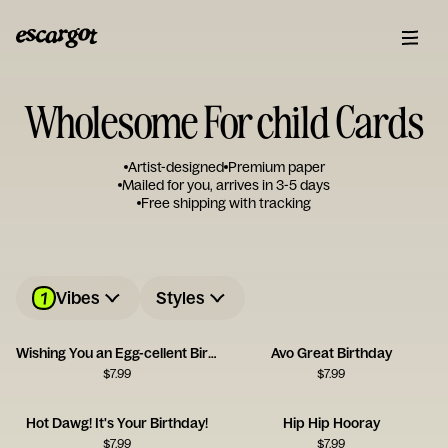
Wholesome For child Cards
Artist-designed
Premium paper
Mailed for you, arrives in 3-5 days
Free shipping with tracking
1
Vibes
Styles
Wishing You an Egg-cellent Birthday!
Avo Great Birthday
$
7.99
$
7.99
Hot Dawg! It's Your Birthday!
Hip Hip Hooray
$
7.99
$
7.99