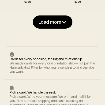
$
7.99
$
7.99
Load more
Cards for every occasion, feeling and relationship.
We made cards for every kind of relationship — not just the
Hallmark kind. Filter by who you're sending to and the vibe
you want.
Pick a card. We handle the rest.
Pick a card. Write your message. We print and mail it for
you. Free standard shipping and basic tracking on