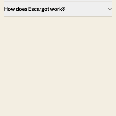
How does Escargot work?