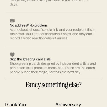
everything. Rush delivery available if you need it in 1-3
days.
No address? No problem.
At checkout, choose 'send a link' and your recipient fills in
their own. You'll get notified when it ships, and they can
record a video reaction when it arrives.
Skip the greeting card aisle.
Shop greeting cards designed by independent artists and
printed on thick premium cardstock. These are the cards
people put on their fridge, not toss the next day.
Fancy something else?
Thank You
Anniversary