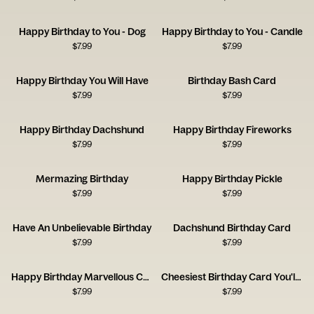
Happy Birthday to You - Dog
Happy Birthday to You - Candle
$
7.99
$
7.99
Happy Birthday You Will Have
Birthday Bash Card
$
7.99
$
7.99
Happy Birthday Dachshund
Happy Birthday Fireworks
$
7.99
$
7.99
Mermazing Birthday
Happy Birthday Pickle
$
7.99
$
7.99
Have An Unbelievable Birthday
Dachshund Birthday Card
$
7.99
$
7.99
Happy Birthday Marvellous Creature Card
Cheesiest Birthday Card You'll Get
$
7.99
$
7.99