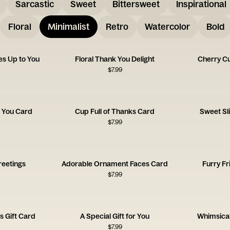
Sarcastic
Sweet
Bittersweet
Inspirational
Floral
Minimalist
Retro
Watercolor
Bold
s Up to You
Floral Thank You Delight
Cherry Cu
$
7.99
 You Card
Cup Full of Thanks Card
Sweet Sl
$
7.99
reetings
Adorable Ornament Faces Card
Furry Fr
$
7.99
s Gift Card
A Special Gift for You
Whimsical
$
7.99