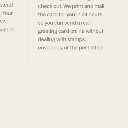
nstead
check out. We print and mail
. Your
the card for you in 24 hours,
own
so you can send a real
are of
greeting card online without
dealing with stamps,
envelopes, or the post office.