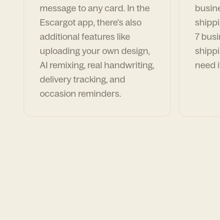
message to any card. In the
busin
Escargot app, there's also
shippi
additional features like
7 busi
uploading your own design,
shippi
AI remixing, real handwriting,
need i
delivery tracking, and
occasion reminders.