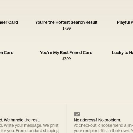
heer Card
You're the Hottest Search Result
Playful 
$
7.99
on Card
You're My Best Friend Card
Lucky to H
$
7.99
d. We handle the rest.
No address? No problem.
rd. Write your message. We print
At checkout, choose 'send a lin
t for you. Free standard shipping
your recipient fills in their own. Y