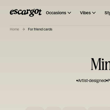
Occasions
Vibes
St
Home
For friend cards
Min
Artist-designed
P