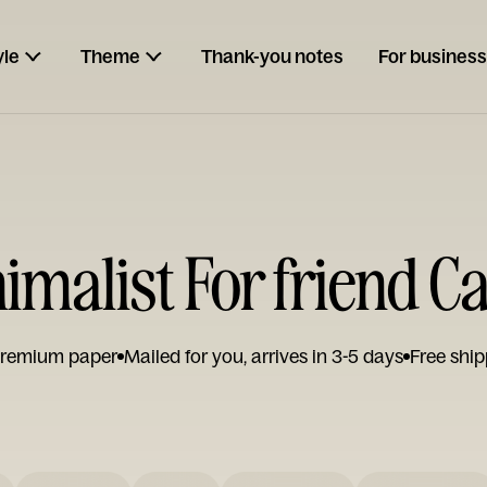
yle
Theme
Thank-you notes
For business
imalist For friend C
remium paper
Mailed for you, arrives in 3-5 days
Free ship