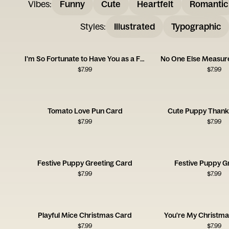
Vibes
:
Funny
Cute
Heartfelt
Romantic
Styles
:
Illustrated
Typographic
I'm So Fortunate to Have You as a Friend
No One Else Measure
$
7.99
$
7.99
Tomato Love Pun Card
Cute Puppy Thank
$
7.99
$
7.99
Festive Puppy Greeting Card
Festive Puppy G
$
7.99
$
7.99
Playful Mice Christmas Card
You're My Christma
$
7.99
$
7.99