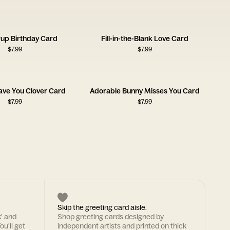
Pup Birthday Card
Fill-in-the-Blank Love Card
$
7.99
$
7.99
ave You Clover Card
Adorable Bunny Misses You Card
$
7.99
$
7.99
Skip the greeting card aisle.
k' and
Shop greeting cards designed by
ou'll get
independent artists and printed on thick