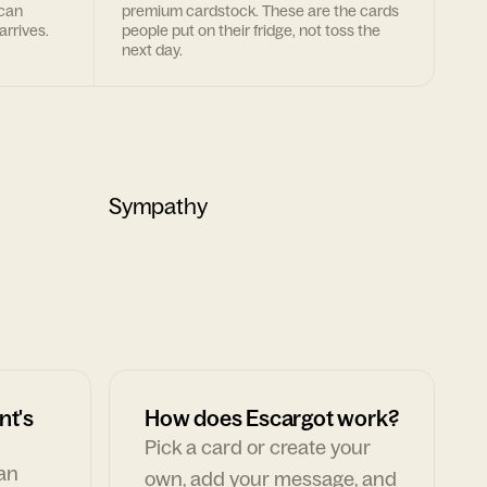
 can
premium cardstock. These are the cards
arrives.
people put on their fridge, not toss the
next day.
Sympathy
nt's
How does Escargot work?
Pick a card or create your
can
own, add your message, and