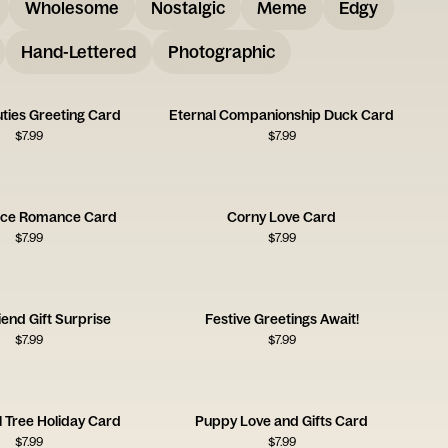
Wholesome
Nostalgic
Meme
Edgy
Hand-Lettered
Photographic
ties Greeting Card
Eternal Companionship Duck Card
$
7.99
$
7.99
ice Romance Card
Corny Love Card
$
7.99
$
7.99
iend Gift Surprise
Festive Greetings Await!
$
7.99
$
7.99
 Tree Holiday Card
Puppy Love and Gifts Card
$
7.99
$
7.99