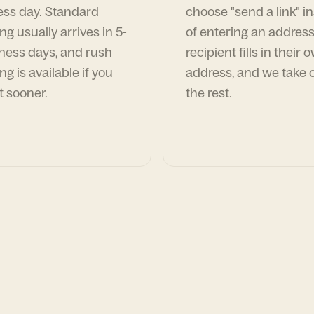
ess day. Standard
choose "send a link" i
ng usually arrives in 5-
of entering an address
ness days, and rush
recipient fills in their 
ng is available if you
address, and we take c
t sooner.
the rest.