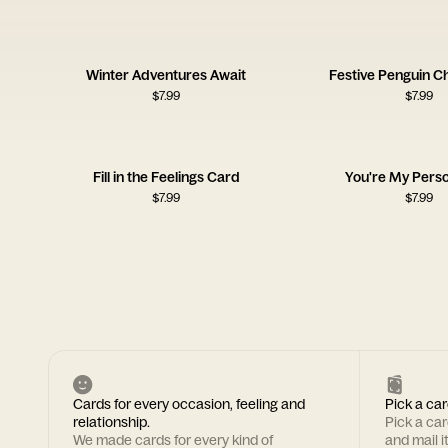
Winter Adventures Await
Festive Penguin C
$
7.99
$
7.99
Fill in the Feelings Card
You're My Pers
$
7.99
$
7.99
Cards for every occasion, feeling and
Pick a car
relationship.
Pick a ca
We made cards for every kind of
and mail i