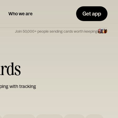
Get app
Who we are
Join 50,000+ people sending cards worth keeping
ards
ping with tracking