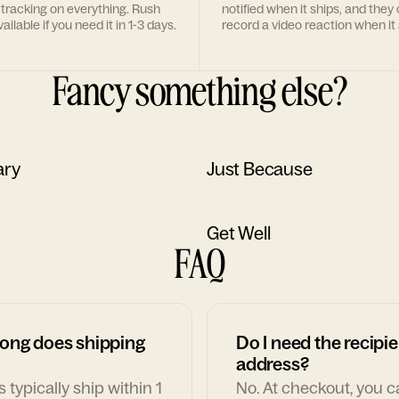
 tracking on everything. Rush
notified when it ships, and they
ailable if you need it in 1-3 days.
record a video reaction when it 
Fancy something else?
ary
Just Because
Get Well
FAQ
ong does shipping
Do I need the recipie
address?
 typically ship within 1
No. At checkout, you 