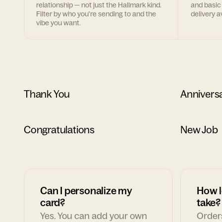
relationship — not just the Hallmark kind.
and basic
Filter by who you're sending to and the
delivery av
vibe you want.
Thank You
Annivers
Congratulations
New Job
Can I personalize my
How l
card?
take?
Yes. You can add your own
Orders