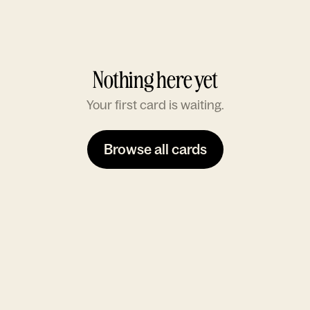
Nothing here yet
Your first card is waiting.
Browse all cards