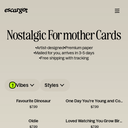
Nostalgic For mother Cards
Artist-designed
Premium paper
Mailed for you, arrives in 3-5 days
Free shipping with tracking
1
Vibes
Styles
Favourite Dinosaur
One Day You're Young and Cool - Pan
$
7.99
$
7.99
Oldie
Loved Watching You Grow Birthday Card
$
7.99
$
7.99