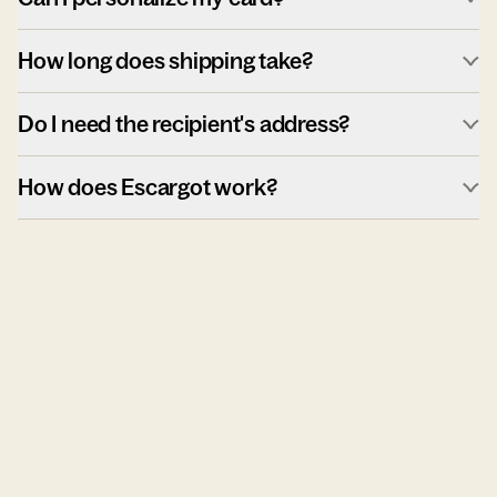
How long does shipping take?
Do I need the recipient's address?
How does Escargot work?