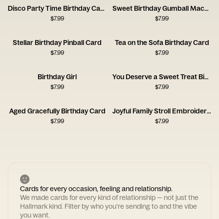
Disco Party Time Birthday Card
Sweet Birthday Gumball Machine Card
$
7.99
$
7.99
Stellar Birthday Pinball Card
Tea on the Sofa Birthday Card
$
7.99
$
7.99
Birthday Girl
You Deserve a Sweet Treat Birthday Card
$
7.99
$
7.99
Aged Gracefully Birthday Card
Joyful Family Stroll Embroidery Card
$
7.99
$
7.99
Cards for every occasion, feeling and relationship.
We made cards for every kind of relationship — not just the
Hallmark kind. Filter by who you're sending to and the vibe
you want.