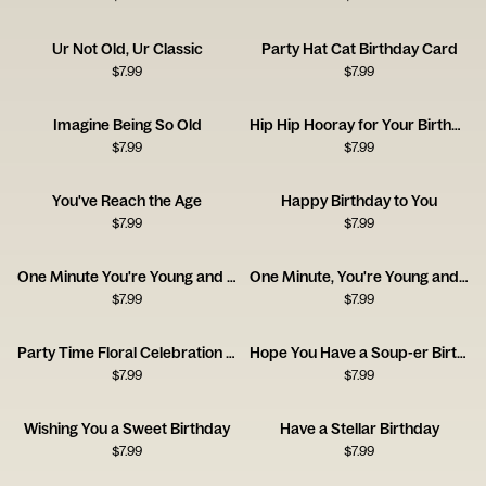
Ur Not Old, Ur Classic
Party Hat Cat Birthday Card
$
7.99
$
7.99
Imagine Being So Old
Hip Hip Hooray for Your Birthday
$
7.99
$
7.99
You've Reach the Age
Happy Birthday to You
$
7.99
$
7.99
One Minute You're Young and Cool
One Minute, You're Young and Cool
$
7.99
$
7.99
Party Time Floral Celebration Card
Hope You Have a Soup-er Birthday
$
7.99
$
7.99
Wishing You a Sweet Birthday
Have a Stellar Birthday
$
7.99
$
7.99