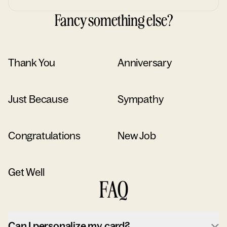
Fancy something else?
Thank You
Anniversary
Just Because
Sympathy
Congratulations
New Job
Get Well
FAQ
Can I personalize my card?