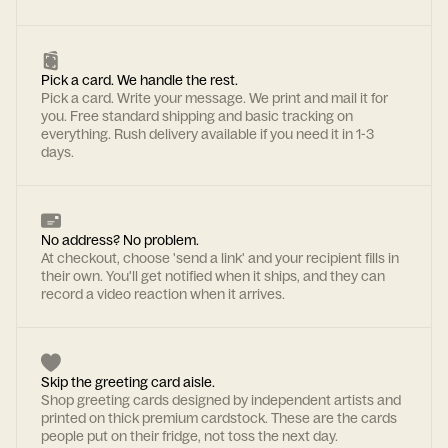
Pick a card. We handle the rest.
Pick a card. Write your message. We print and mail it for
you. Free standard shipping and basic tracking on
everything. Rush delivery available if you need it in 1-3
days.
No address? No problem.
At checkout, choose 'send a link' and your recipient fills in
their own. You'll get notified when it ships, and they can
record a video reaction when it arrives.
Skip the greeting card aisle.
Shop greeting cards designed by independent artists and
printed on thick premium cardstock. These are the cards
people put on their fridge, not toss the next day.