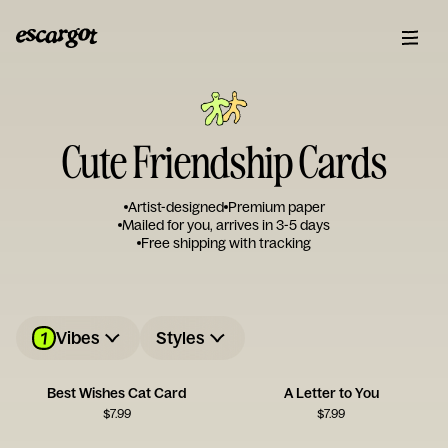
Cute Friendship Cards
Artist-designed
Premium paper
Mailed for you, arrives in 3-5 days
Free shipping with tracking
1
Vibes
Styles
Best Wishes Cat Card
A Letter to You
$
7.99
$
7.99