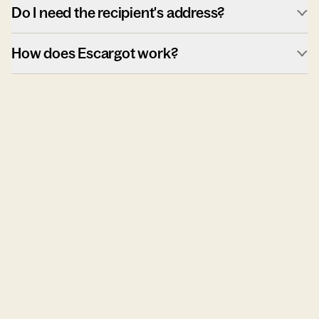
Do I need the recipient's address?
How does Escargot work?