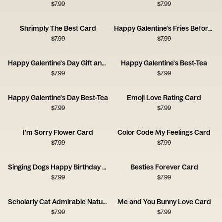
$
7.99
$
7.99
Shrimply The Best Card
Happy Galentine's Fries Before Guys
$
7.99
$
7.99
Happy Galentine's Day Gift and Wine
Happy Galentine's Best-Tea
$
7.99
$
7.99
Happy Galentine's Day Best-Tea
Emoji Love Rating Card
$
7.99
$
7.99
I'm Sorry Flower Card
Color Code My Feelings Card
$
7.99
$
7.99
Singing Dogs Happy Birthday Card
Besties Forever Card
$
7.99
$
7.99
Scholarly Cat Admirable Nature Card
Me and You Bunny Love Card
$
7.99
$
7.99