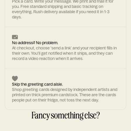
Pick a card. Write your message. We print and mail it for
you. Free standard shipping and basic tracking on
everything. Rush delivery available if you need it in 1-3
days.
No address? No problem.
At checkout, choose 'send a link' and your recipient fills in
their own. You'll get notified when it ships, and they can
record a video reaction when it arrives.
Skip the greeting card aisle.
Shop greeting cards designed by independent artists and
printed on thick premium cardstock. These are the cards
people put on their fridge, not toss the next day.
Fancy something else?