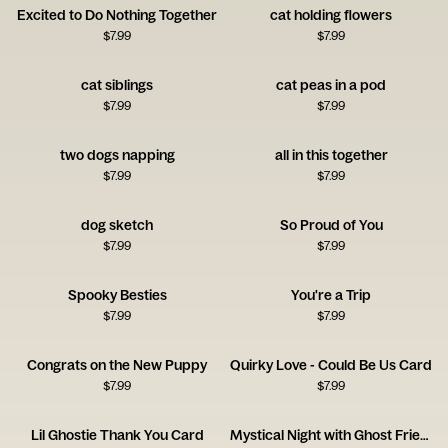
Excited to Do Nothing Together
cat holding flowers
$
7.99
$
7.99
cat siblings
cat peas in a pod
$
7.99
$
7.99
two dogs napping
all in this together
$
7.99
$
7.99
dog sketch
So Proud of You
$
7.99
$
7.99
Spooky Besties
You're a Trip
$
7.99
$
7.99
Congrats on the New Puppy
Quirky Love - Could Be Us Card
$
7.99
$
7.99
Lil Ghostie Thank You Card
Mystical Night with Ghost Friends Card