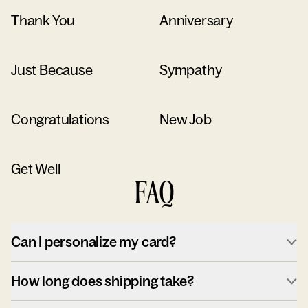
Thank You
Anniversary
Just Because
Sympathy
Congratulations
New Job
Get Well
FAQ
Can I personalize my card?
How long does shipping take?