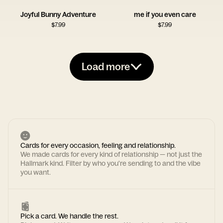
Joyful Bunny Adventure
me if you even care
$
7.99
$
7.99
Load more
Cards for every occasion, feeling and relationship.
We made cards for every kind of relationship — not just the
Hallmark kind. Filter by who you're sending to and the vibe
you want.
Pick a card. We handle the rest.