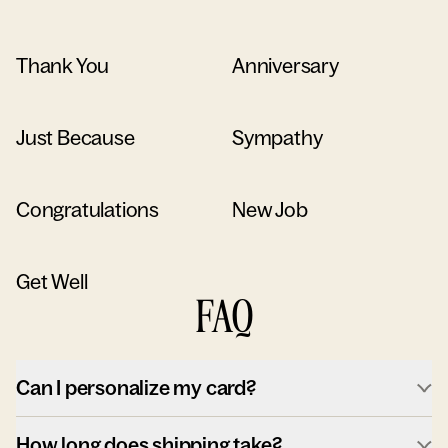
Thank You
Anniversary
Just Because
Sympathy
Congratulations
New Job
Get Well
FAQ
Can I personalize my card?
How long does shipping take?