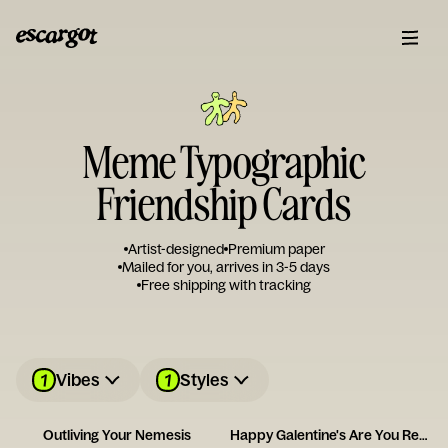
Meme Typographic
Friendship Cards
Artist-designed
Premium paper
Mailed for you, arrives in 3-5 days
Free shipping with tracking
1
1
Vibes
Styles
Outliving Your Nemesis
Happy Galentine's Are You Ready to Party