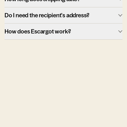
Do I need the recipient's address?
How does Escargot work?