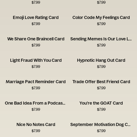
$
7.99
$
7.99
Emoji Love Rating Card
Color Code My Feelings Card
$
7.99
$
7.99
We Share One Braincell Card
Sending Memes Is Our Love Language Card
$
7.99
$
7.99
Light Fraud With You Card
Hypnotic Hang Out Card
$
7.99
$
7.99
Marriage Pact Reminder Card
Trade Offer Best Friend Card
$
7.99
$
7.99
One Bad Idea From a Podcast Card
You’re the GOAT Card
$
7.99
$
7.99
Nice No Notes Card
September Motivation Dog Card
$
7.99
$
7.99