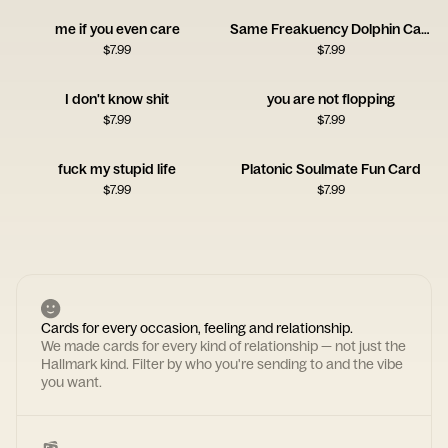
me if you even care
Same Freakuency Dolphin Card
$
7.99
$
7.99
I don't know shit
you are not flopping
$
7.99
$
7.99
fuck my stupid life
Platonic Soulmate Fun Card
$
7.99
$
7.99
Cards for every occasion, feeling and relationship.
We made cards for every kind of relationship — not just the
Hallmark kind. Filter by who you're sending to and the vibe
you want.