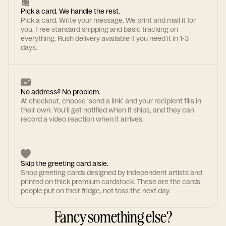
Pick a card. We handle the rest.
Pick a card. Write your message. We print and mail it for
you. Free standard shipping and basic tracking on
everything. Rush delivery available if you need it in 1-3
days.
No address? No problem.
At checkout, choose 'send a link' and your recipient fills in
their own. You'll get notified when it ships, and they can
record a video reaction when it arrives.
Skip the greeting card aisle.
Shop greeting cards designed by independent artists and
printed on thick premium cardstock. These are the cards
people put on their fridge, not toss the next day.
Fancy something else?