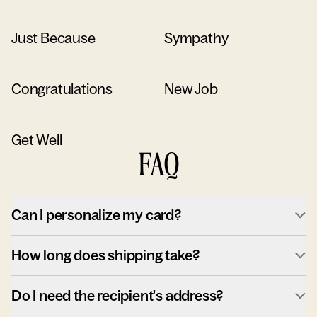
Just Because
Sympathy
Congratulations
New Job
Get Well
FAQ
Can I personalize my card?
How long does shipping take?
Do I need the recipient's address?