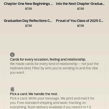
Chapter One New Beginnings Graduation Card
Into the Next Chapter Graduation Card
$
7.99
$
7.99
Graduation Day Reflections Card
Proud of You Class of 2025 Card
$
7.99
$
7.99
Cards for every occasion, feeling and relationship.
We made cards for every kind of relationship — not just the
Hallmark kind. Filter by who you're sending to and the vibe
you want.
Pick a card. We handle the rest.
Pick a card. Write your message. We print and mail it for
you. Free standard shipping and basic tracking on
everything. Rush delivery available if you need it in 1-3