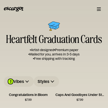
Heartfelt Graduation Cards
Artist-designed
Premium paper
Mailed for you, arrives in 3-5 days
Free shipping with tracking
1
Vibes
Styles
Congratulations in Bloom
Caps And Goodbyes Under Streetlight
$
7.99
$
7.99