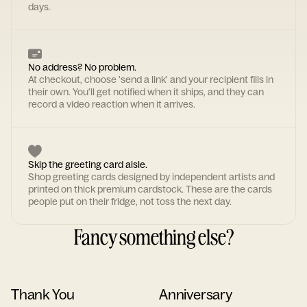
days.
No address? No problem.
At checkout, choose 'send a link' and your recipient fills in
their own. You'll get notified when it ships, and they can
record a video reaction when it arrives.
Skip the greeting card aisle.
Shop greeting cards designed by independent artists and
printed on thick premium cardstock. These are the cards
people put on their fridge, not toss the next day.
Fancy something else?
Thank You
Anniversary