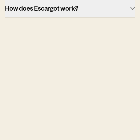
How does Escargot work?