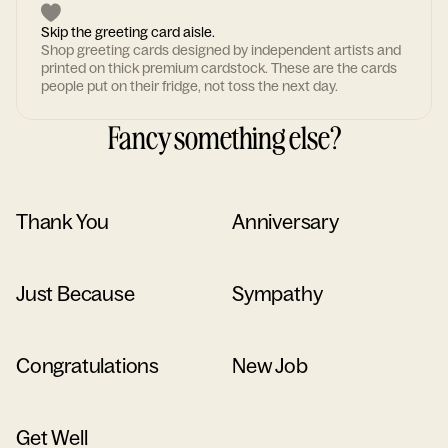
Skip the greeting card aisle.
Shop greeting cards designed by independent artists and
printed on thick premium cardstock. These are the cards
people put on their fridge, not toss the next day.
Fancy something else?
Thank You
Anniversary
Just Because
Sympathy
Congratulations
New Job
Get Well