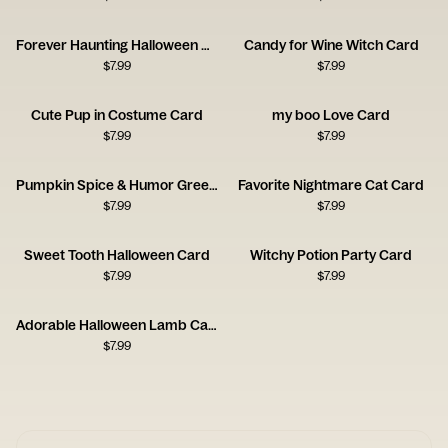
Forever Haunting Halloween Card
Candy for Wine Witch Card
$
7.99
$
7.99
Cute Pup in Costume Card
my boo Love Card
$
7.99
$
7.99
Pumpkin Spice & Humor Greeting
Favorite Nightmare Cat Card
$
7.99
$
7.99
Sweet Tooth Halloween Card
Witchy Potion Party Card
$
7.99
$
7.99
Adorable Halloween Lamb Card
$
7.99