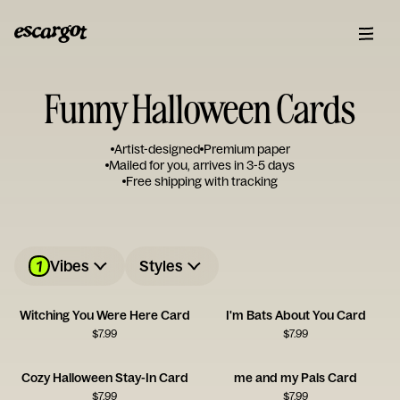
Funny Halloween Cards
Artist-designed
Premium paper
Mailed for you, arrives in 3-5 days
Free shipping with tracking
1
Vibes
Styles
Witching You Were Here Card
I'm Bats About You Card
$
7.99
$
7.99
Cozy Halloween Stay-In Card
me and my Pals Card
$
7.99
$
7.99