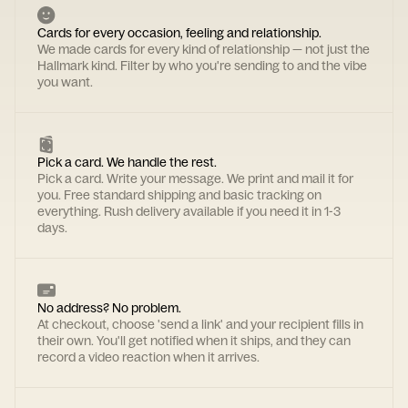
Cards for every occasion, feeling and relationship.
We made cards for every kind of relationship — not just the
Hallmark kind. Filter by who you're sending to and the vibe
you want.
Pick a card. We handle the rest.
Pick a card. Write your message. We print and mail it for
you. Free standard shipping and basic tracking on
everything. Rush delivery available if you need it in 1-3
days.
No address? No problem.
At checkout, choose 'send a link' and your recipient fills in
their own. You'll get notified when it ships, and they can
record a video reaction when it arrives.