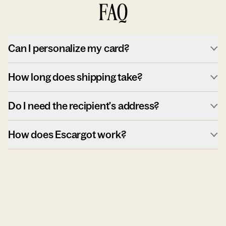
FAQ
Can I personalize my card?
How long does shipping take?
Do I need the recipient's address?
How does Escargot work?