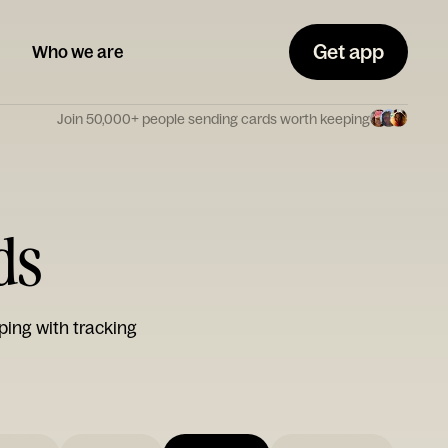
Get app
Who we are
Join 50,000+ people sending cards worth keeping
ds
ping with tracking