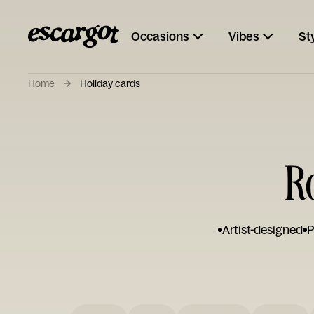
Occasions
Vibes
St
Home
Holiday cards
R
Artist-designed
P