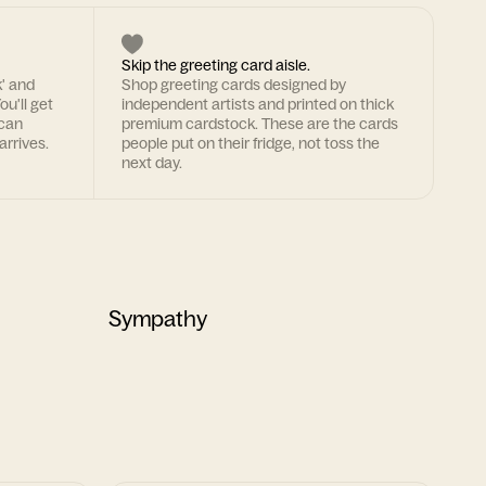
Skip the greeting card aisle.
k' and
Shop greeting cards designed by
ou'll get
independent artists and printed on thick
 can
premium cardstock. These are the cards
arrives.
people put on their fridge, not toss the
next day.
Sympathy