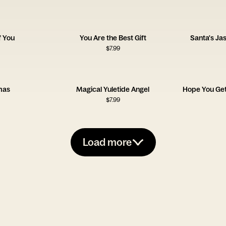
f You
You Are the Best Gift
Santa's J
$
7.99
mas
Magical Yuletide Angel
Hope You Get
$
7.99
Load more