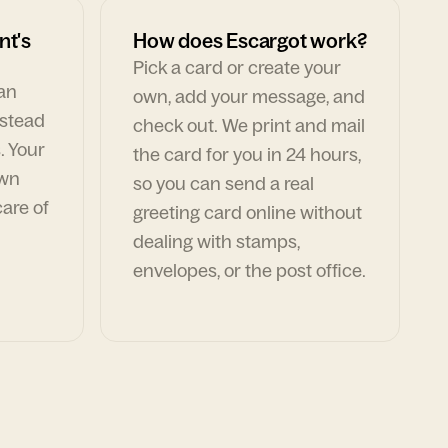
nt's
How does Escargot work?
Pick a card or create your
can
own, add your message, and
nstead
check out. We print and mail
. Your
the card for you in 24 hours,
own
so you can send a real
are of
greeting card online without
dealing with stamps,
envelopes, or the post office.