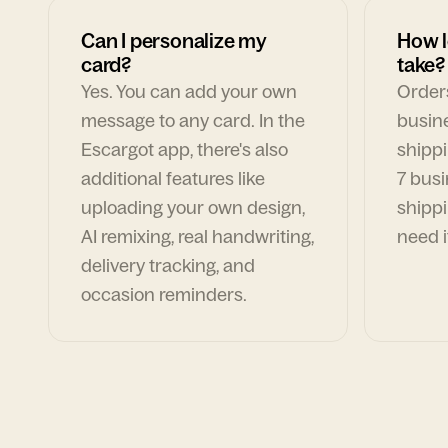
Can I personalize my
How l
card?
take?
Yes. You can add your own
Orders
message to any card. In the
busin
Escargot app, there's also
shippi
additional features like
7 busi
uploading your own design,
shippi
AI remixing, real handwriting,
need i
delivery tracking, and
occasion reminders.