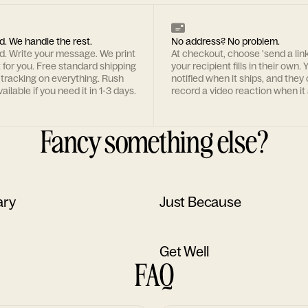
d. We handle the rest.
No address? No problem.
rd. Write your message. We print
At checkout, choose 'send a lin
t for you. Free standard shipping
your recipient fills in their own. Y
 tracking on everything. Rush
notified when it ships, and they
ailable if you need it in 1-3 days.
record a video reaction when it 
Fancy something else?
ary
Just Because
Get Well
FAQ