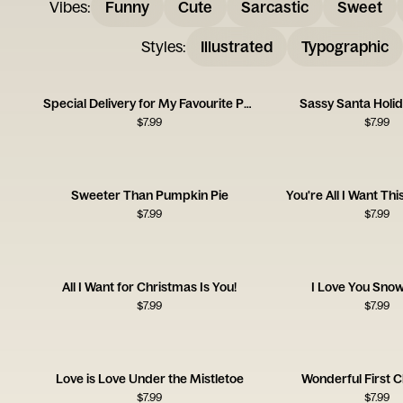
Vibes
:
Funny
Cute
Sarcastic
Sweet
Styles
:
Illustrated
Typographic
Special Delivery for My Favourite Person
Sassy Santa Holi
$
7.99
$
7.99
Sweeter Than Pumpkin Pie
You're All I Want Th
$
7.99
$
7.99
All I Want for Christmas Is You!
I Love You Sno
$
7.99
$
7.99
Love is Love Under the Mistletoe
Wonderful First 
$
7.99
$
7.99