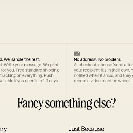
d. We handle the rest.
No address? No problem.
rd. Write your message. We print
At checkout, choose 'send a lin
t for you. Free standard shipping
your recipient fills in their own. Y
 tracking on everything. Rush
notified when it ships, and they
ailable if you need it in 1-3 days.
record a video reaction when it 
Fancy something else?
ary
Just Because