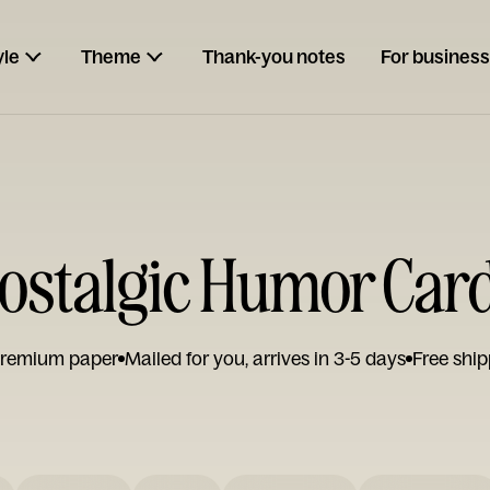
yle
Theme
Thank-you notes
For business
ostalgic Humor Car
remium paper
Mailed for you, arrives in 3-5 days
Free ship