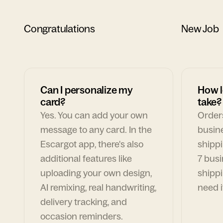
Congratulations
New Job
Can I personalize my
How l
card?
take?
Yes. You can add your own
Orders
message to any card. In the
busin
Escargot app, there's also
shippi
additional features like
7 busi
uploading your own design,
shippi
AI remixing, real handwriting,
need i
delivery tracking, and
occasion reminders.