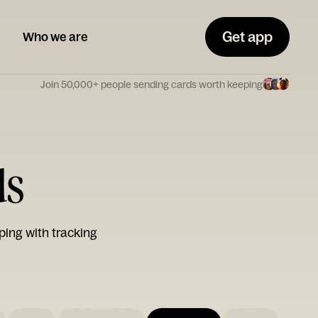
Get app
Who we are
Join 50,000+ people sending cards worth keeping
ds
ping with tracking