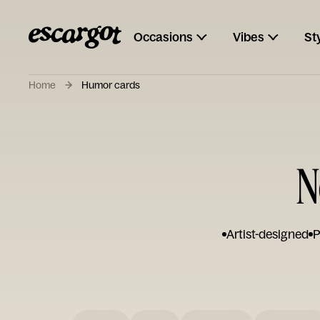
Occasions
Vibes
St
Home
Humor cards
N
Artist-designed
P