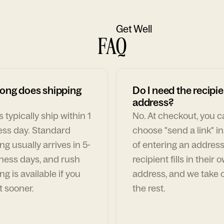
Get Well
FAQ
ong does shipping
Do I need the recipie
address?
 typically ship within 1
No. At checkout, you 
ess day. Standard
choose "send a link" i
ng usually arrives in 5-
of entering an address
ness days, and rush
recipient fills in their 
ng is available if you
address, and we take c
t sooner.
the rest.