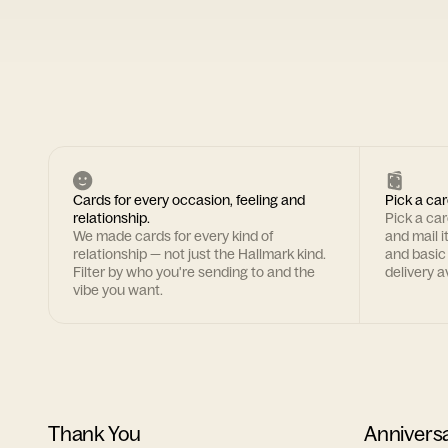
Cards for every occasion, feeling and
Pick a car
relationship.
Pick a ca
We made cards for every kind of
and mail i
relationship — not just the Hallmark kind.
and basic
Filter by who you're sending to and the
delivery av
vibe you want.
Thank You
Annivers