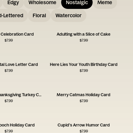
Edgy
Wholesome
Nostalgic
Meme
-Lettered
Floral
Watercolor
 Celebration Card
Adulting with a Slice of Cake
$
7.99
$
7.99
gital Love Letter Card
Here Lies Your Youth Birthday Card
$
7.99
$
7.99
Handmade Thanksgiving Turkey Card
Merry Catmas Holiday Card
$
7.99
$
7.99
Pooch Holiday Card
Cupid's Arrow Humor Card
$
7.99
$
7.99