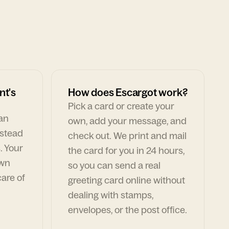
nt's
How does Escargot work?
Pick a card or create your
can
own, add your message, and
nstead
check out. We print and mail
. Your
the card for you in 24 hours,
own
so you can send a real
are of
greeting card online without
dealing with stamps,
envelopes, or the post office.