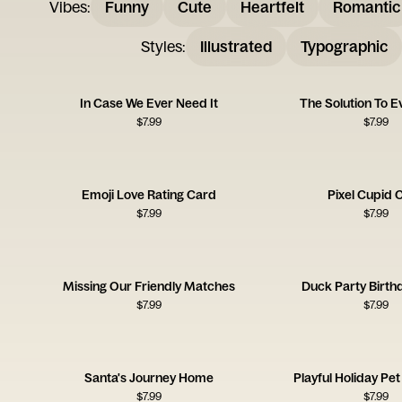
Vibes
:
Funny
Cute
Heartfelt
Romantic
Styles
:
Illustrated
Typographic
In Case We Ever Need It
The Solution To E
$
7.99
$
7.99
Emoji Love Rating Card
Pixel Cupid 
$
7.99
$
7.99
Missing Our Friendly Matches
Duck Party Birth
$
7.99
$
7.99
Santa's Journey Home
Playful Holiday Pet
$
7.99
$
7.99