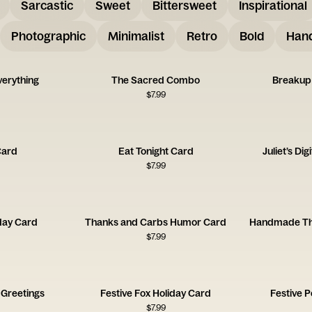
Sarcastic
Sweet
Bittersweet
Inspirational
Photographic
Minimalist
Retro
Bold
Hand
verything
The Sacred Combo
Breakup
$
7.99
Card
Eat Tonight Card
Juliet’s Di
$
7.99
day Card
Thanks and Carbs Humor Card
$
7.99
 Greetings
Festive Fox Holiday Card
Festive 
$
7.99