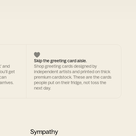
Skip the greeting card aisle.
k' and
Shop greeting cards designed by
ou'll get
independent artists and printed on thick
 can
premium cardstock. These are the cards
arrives.
people put on their fridge, not toss the
next day.
Sympathy