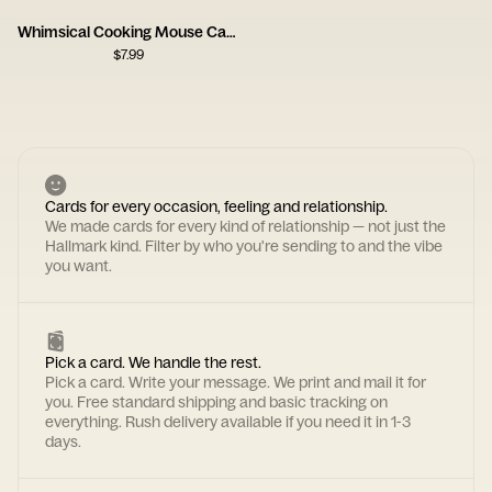
Whimsical Cooking Mouse Card
$
7.99
Cards for every occasion, feeling and relationship.
We made cards for every kind of relationship — not just the
Hallmark kind. Filter by who you're sending to and the vibe
you want.
Pick a card. We handle the rest.
Pick a card. Write your message. We print and mail it for
you. Free standard shipping and basic tracking on
everything. Rush delivery available if you need it in 1-3
days.