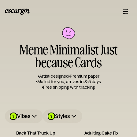
Meme Minimalist Just
because Cards
Artist-designed
Premium paper
Mailed for you, arrives in 3-5 days
Free shipping with tracking
1
1
Vibes
Styles
Back That Truck Up
Adulting Cake Fix