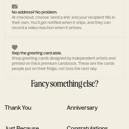
No address? No problem.
At checkout, choose 'send a link' and your recipient fills in
their own. You'll get notified when it ships, and they can
record a video reaction when it arrives.
Skip the greeting card aisle.
Shop greeting cards designed by independent artists and
printed on thick premium cardstock. These are the cards
people put on their fridge, not toss the next day.
Fancy something else?
Thank You
Anniversary
Just Because
Congratulations