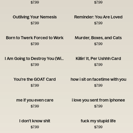
$
7.99
$
7.99
Outliving Your Nemesis
Reminder: You Are Loved
$
7.99
$
7.99
Born to Twerk Forced to Work
Murder, Boxes, and Cats
$
7.99
$
7.99
I Am Going to Destroy You (With Love) Card
Killin’ It, Per Ushhh Card
$
7.99
$
7.99
You’re the GOAT Card
how i sit on facetime with you
$
7.99
$
7.99
me if you even care
i love you sent from iphonee
$
7.99
$
7.99
I don't know shit
fuck my stupid life
$
7.99
$
7.99