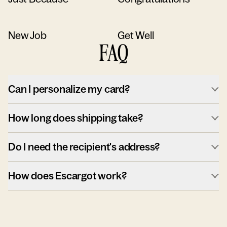
New Job
Get Well
FAQ
Can I personalize my card?
How long does shipping take?
Do I need the recipient's address?
How does Escargot work?