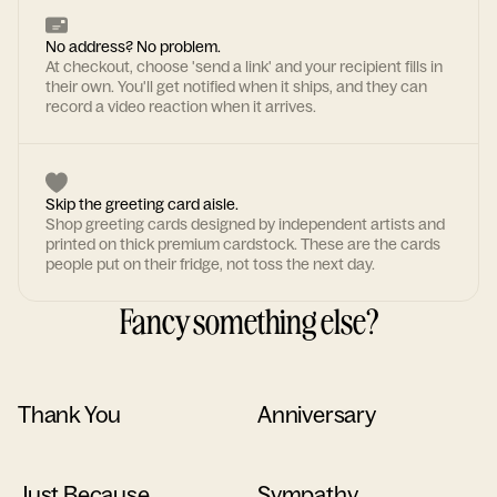
No address? No problem.
At checkout, choose 'send a link' and your recipient fills in
their own. You'll get notified when it ships, and they can
record a video reaction when it arrives.
Skip the greeting card aisle.
Shop greeting cards designed by independent artists and
printed on thick premium cardstock. These are the cards
people put on their fridge, not toss the next day.
Fancy something else?
Thank You
Anniversary
Just Because
Sympathy