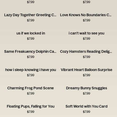
$
7.99
$
7.99
Lazy Day Together Greeting Card
Love Knows No Boundaries Card
$
7.99
$
7.99
us if we locked in
i can't wait to see you
$
7.99
$
7.99
Same Freakuency Dolphin Card
Cozy Hamsters Reading Delight
$
7.99
$
7.99
how i sleep knowing i have you
Vibrant Heart Balloon Surprise
$
7.99
$
7.99
Charming Frog Pond Scene
Dreamy Bunny Snuggles
$
7.99
$
7.99
Floating Pups, Falling for You
Soft World with You Card
$
7.99
$
7.99