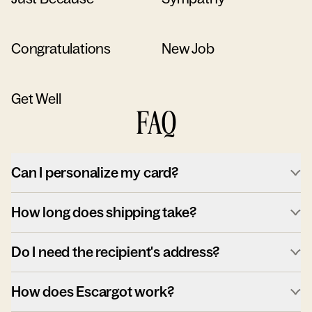
Congratulations
New Job
Get Well
FAQ
Can I personalize my card?
How long does shipping take?
Do I need the recipient's address?
How does Escargot work?