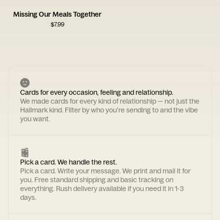
Missing Our Meals Together
$
7.99
Cards for every occasion, feeling and relationship.
We made cards for every kind of relationship — not just the
Hallmark kind. Filter by who you're sending to and the vibe
you want.
Pick a card. We handle the rest.
Pick a card. Write your message. We print and mail it for
you. Free standard shipping and basic tracking on
everything. Rush delivery available if you need it in 1-3
days.