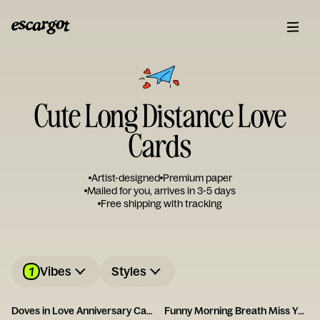
Cute Long Distance Love
Cards
Artist-designed
Premium paper
Mailed for you, arrives in 3-5 days
Free shipping with tracking
1
Vibes
Styles
Doves in Love Anniversary Card
Funny Morning Breath Miss You Card