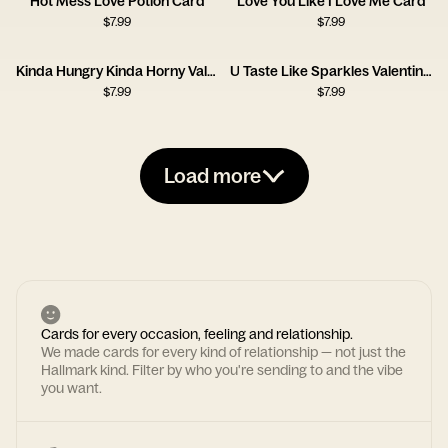
Hot Mess Love Potion Card
Love You Like I Love Me Card
$
7.99
$
7.99
Kinda Hungry Kinda Horny Valentine Card
U Taste Like Sparkles Valentine Card
$
7.99
$
7.99
Load more
Cards for every occasion, feeling and relationship.
We made cards for every kind of relationship — not just the
Hallmark kind. Filter by who you're sending to and the vibe
you want.