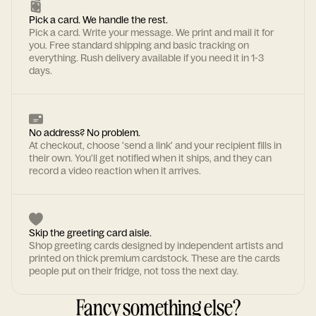
Pick a card. We handle the rest.
Pick a card. Write your message. We print and mail it for
you. Free standard shipping and basic tracking on
everything. Rush delivery available if you need it in 1-3
days.
No address? No problem.
At checkout, choose 'send a link' and your recipient fills in
their own. You'll get notified when it ships, and they can
record a video reaction when it arrives.
Skip the greeting card aisle.
Shop greeting cards designed by independent artists and
printed on thick premium cardstock. These are the cards
people put on their fridge, not toss the next day.
Fancy something else?