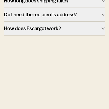
How long does shipping take?
Do I need the recipient's address?
How does Escargot work?