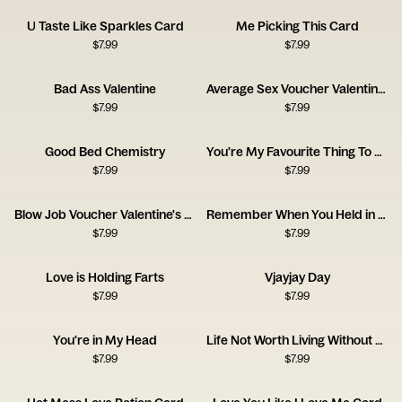
U Taste Like Sparkles Card
Me Picking This Card
$
7.99
$
7.99
Bad Ass Valentine
Average Sex Voucher Valentine's Day Card
$
7.99
$
7.99
Good Bed Chemistry
You're My Favourite Thing To Do
$
7.99
$
7.99
Blow Job Voucher Valentine's Day Card
Remember When You Held in Your Farts
$
7.99
$
7.99
Love is Holding Farts
Vjayjay Day
$
7.99
$
7.99
You're in My Head
Life Not Worth Living Without You Card
$
7.99
$
7.99