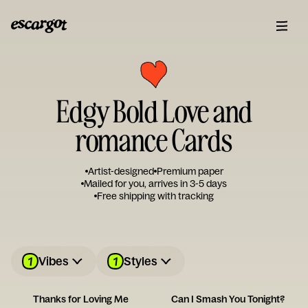
Edgy Bold Love and
romance Cards
Artist-designed
Premium paper
Mailed for you, arrives in 3-5 days
Free shipping with tracking
1
1
Vibes
Styles
Thanks for Loving Me
Can I Smash You Tonight?