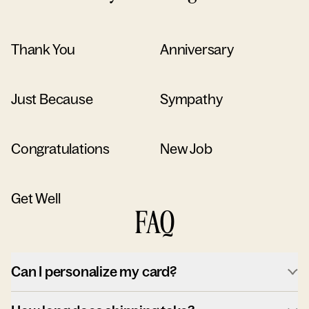
Thank You
Anniversary
Just Because
Sympathy
Congratulations
New Job
Get Well
FAQ
Can I personalize my card?