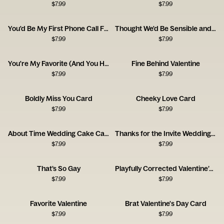
$
7.99
$
7.99
You'd Be My First Phone Call From Jail
Thought We'd Be Sensible and Mature at This Age
$
7.99
$
7.99
You're My Favorite (And You Have a Nice Ass)
Fine Behind Valentine
$
7.99
$
7.99
Boldly Miss You Card
Cheeky Love Card
$
7.99
$
7.99
About Time Wedding Cake Card
Thanks for the Invite Wedding Card
$
7.99
$
7.99
That’s So Gay
Playfully Corrected Valentine’s Day
$
7.99
$
7.99
Favorite Valentine
Brat Valentine's Day Card
$
7.99
$
7.99