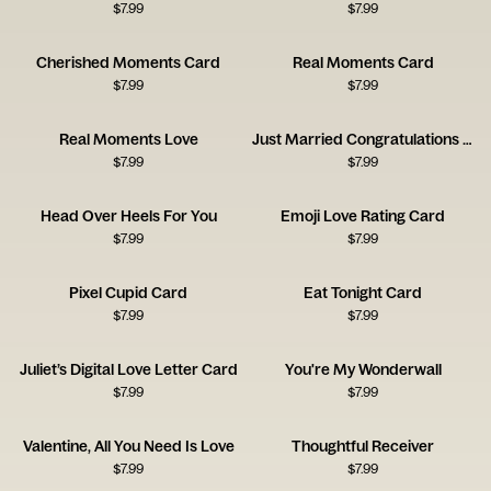
$
7.99
$
7.99
Cherished Moments Card
Real Moments Card
$
7.99
$
7.99
Real Moments Love
Just Married Congratulations Card
$
7.99
$
7.99
Head Over Heels For You
Emoji Love Rating Card
$
7.99
$
7.99
Pixel Cupid Card
Eat Tonight Card
$
7.99
$
7.99
Juliet’s Digital Love Letter Card
You're My Wonderwall
$
7.99
$
7.99
Valentine, All You Need Is Love
Thoughtful Receiver
$
7.99
$
7.99