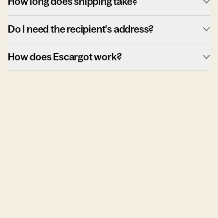
How long does shipping take?
Do I need the recipient's address?
How does Escargot work?