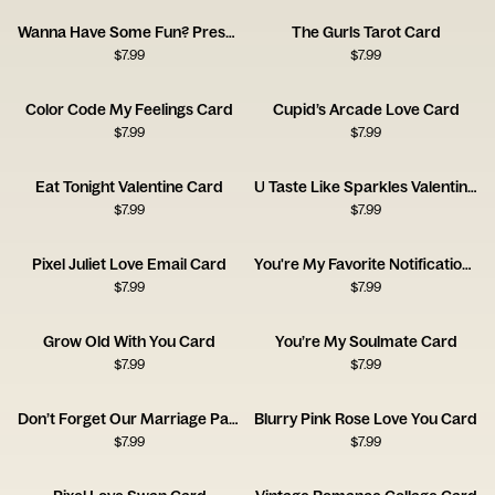
Wanna Have Some Fun? Press Start Card
The Gurls Tarot Card
$
7.99
$
7.99
Color Code My Feelings Card
Cupid’s Arcade Love Card
$
7.99
$
7.99
Eat Tonight Valentine Card
U Taste Like Sparkles Valentine Card
$
7.99
$
7.99
Pixel Juliet Love Email Card
You're My Favorite Notification Card
$
7.99
$
7.99
Grow Old With You Card
You’re My Soulmate Card
$
7.99
$
7.99
Don’t Forget Our Marriage Pact Card
Blurry Pink Rose Love You Card
$
7.99
$
7.99