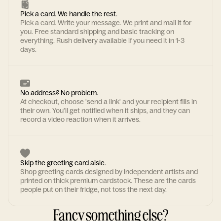
Pick a card. We handle the rest.
Pick a card. Write your message. We print and mail it for
you. Free standard shipping and basic tracking on
everything. Rush delivery available if you need it in 1-3
days.
No address? No problem.
At checkout, choose 'send a link' and your recipient fills in
their own. You'll get notified when it ships, and they can
record a video reaction when it arrives.
Skip the greeting card aisle.
Shop greeting cards designed by independent artists and
printed on thick premium cardstock. These are the cards
people put on their fridge, not toss the next day.
Fancy something else?