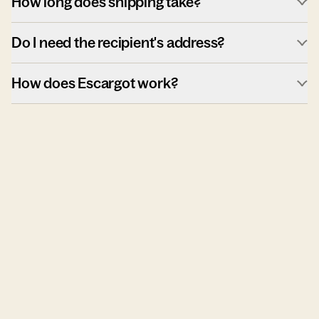
How long does shipping take?
Do I need the recipient's address?
How does Escargot work?