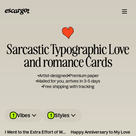
Sarcastic Typographic Love
and romance Cards
Artist-designed
Premium paper
Mailed for you, arrives in 3-5 days
Free shipping with tracking
1
1
Vibes
Styles
I Went to the Extra Effort of Wrapping Up Your Anniversary Gift This Year!
Happy Anniversary to My Love