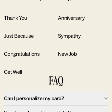
Thank You
Anniversary
Just Because
Sympathy
Congratulations
New Job
Get Well
FAQ
Can I personalize my card?