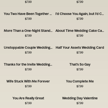
$
7.99
$
7.99
You Two Have Been Together for Ages
I'd Choose You Again, but I'd Complain the Whole Time.
$
7.99
$
7.99
More Than a One-Night Stand Congrats Card
About Time Wedding Cake Card
$
7.99
$
7.99
Unstoppable Couple Wedding Card
Half Your Assets Wedding Card
$
7.99
$
7.99
Thanks for the Invite Wedding Card
That’s So Gay
$
7.99
$
7.99
Wife Stuck With Me Forever
You Complete Me
$
7.99
$
7.99
You Are Really Great
Wedding Day Valentine
$
7.99
$
7.99