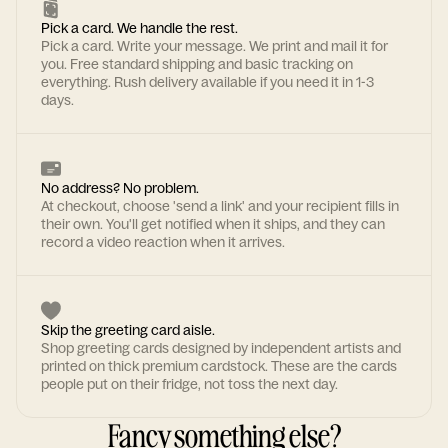
Pick a card. We handle the rest.
Pick a card. Write your message. We print and mail it for
you. Free standard shipping and basic tracking on
everything. Rush delivery available if you need it in 1-3
days.
No address? No problem.
At checkout, choose 'send a link' and your recipient fills in
their own. You'll get notified when it ships, and they can
record a video reaction when it arrives.
Skip the greeting card aisle.
Shop greeting cards designed by independent artists and
printed on thick premium cardstock. These are the cards
people put on their fridge, not toss the next day.
Fancy something else?