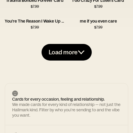
Trauma Bonded Forever Card
I Go Crazy For Losers Card
$
7.99
$
7.99
You’re The Reason I Wake Up Early Card
me if you even care
$
7.99
$
7.99
Load more
Cards for every occasion, feeling and relationship.
We made cards for every kind of relationship — not just the
Hallmark kind. Filter by who you're sending to and the vibe
you want.