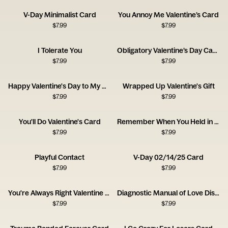
V-Day Minimalist Card
You Annoy Me Valentine’s Card
$
7.99
$
7.99
I Tolerate You
Obligatory Valentine’s Day Card
$
7.99
$
7.99
Happy Valentine's Day to My Current Husband
Wrapped Up Valentine's Gift
$
7.99
$
7.99
You'll Do Valentine's Card
Remember When You Held in Your Farts
$
7.99
$
7.99
Playful Contact
V-Day 02/14/25 Card
$
7.99
$
7.99
You're Always Right Valentine Card
Diagnostic Manual of Love Disorders Card
$
7.99
$
7.99