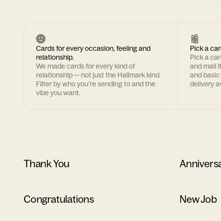
Cards for every occasion, feeling and
Pick a car
relationship.
Pick a ca
We made cards for every kind of
and mail i
relationship — not just the Hallmark kind.
and basic
Filter by who you're sending to and the
delivery av
vibe you want.
Thank You
Annivers
Congratulations
New Job