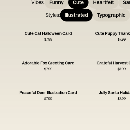
Vibes
:
Funny
Cute
Heartfelt
Sa
Styles
:
Illustrated
Typographic
Cute Cat Halloween Card
Cute Puppy Thank
$
7.99
$
7.99
Adorable Fox Greeting Card
Grateful Harvest 
$
7.99
$
7.99
Peaceful Deer Illustration Card
Jolly Santa Holi
$
7.99
$
7.99