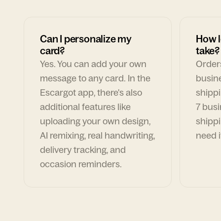
Can I personalize my
How l
card?
take?
Yes. You can add your own
Orders
message to any card. In the
busin
Escargot app, there's also
shippi
additional features like
7 busi
uploading your own design,
shippi
AI remixing, real handwriting,
need i
delivery tracking, and
occasion reminders.