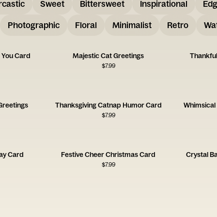
rcastic
Sweet
Bittersweet
Inspirational
Ed
Photographic
Floral
Minimalist
Retro
Wat
 You Card
Majestic Cat Greetings
Thankful
$
7.99
Greetings
Thanksgiving Catnap Humor Card
Whimsical 
$
7.99
day Card
Festive Cheer Christmas Card
Crystal B
$
7.99