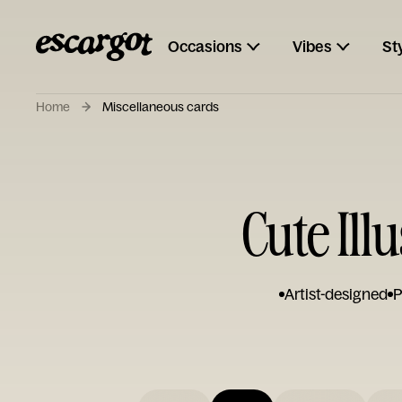
Occasions
Vibes
St
Home
Miscellaneous cards
Cute Il
Artist-designed
P