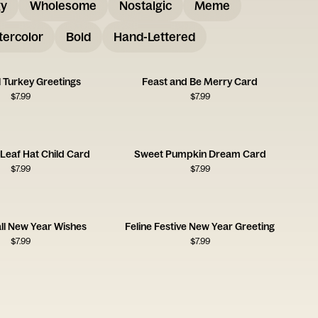
gy
Wholesome
Nostalgic
Meme
ercolor
Bold
Hand-Lettered
 Turkey Greetings
Feast and Be Merry Card
$
7.99
$
7.99
Leaf Hat Child Card
Sweet Pumpkin Dream Card
$
7.99
$
7.99
all New Year Wishes
Feline Festive New Year Greeting
$
7.99
$
7.99