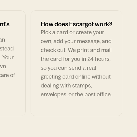
nt's
How does Escargot work?
Pick a card or create your
can
own, add your message, and
nstead
check out. We print and mail
. Your
the card for you in 24 hours,
own
so you can send a real
are of
greeting card online without
dealing with stamps,
envelopes, or the post office.