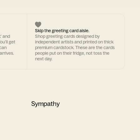
Skip the greeting card aisle.
k' and
Shop greeting cards designed by
ou'll get
independent artists and printed on thick
 can
premium cardstock. These are the cards
arrives.
people put on their fridge, not toss the
next day.
Sympathy