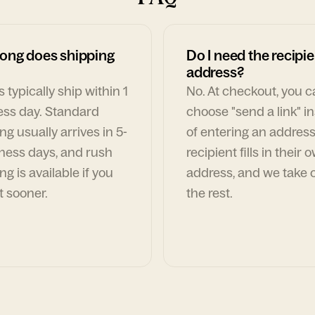
ong does shipping
Do I need the recipie
address?
 typically ship within 1
No. At checkout, you 
ess day. Standard
choose "send a link" i
ng usually arrives in 5-
of entering an address
ness days, and rush
recipient fills in their 
ng is available if you
address, and we take c
t sooner.
the rest.