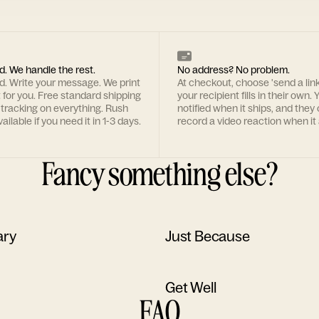
d. We handle the rest.
No address? No problem.
rd. Write your message. We print
At checkout, choose 'send a lin
t for you. Free standard shipping
your recipient fills in their own. Y
 tracking on everything. Rush
notified when it ships, and they
ailable if you need it in 1-3 days.
record a video reaction when it 
Fancy something else?
ary
Just Because
Get Well
FAQ