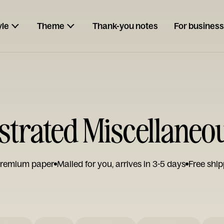
yle
Theme
Thank-you notes
For business
lustrated Miscellaneo
remium paper
Mailed for you, arrives in 3-5 days
Free ship