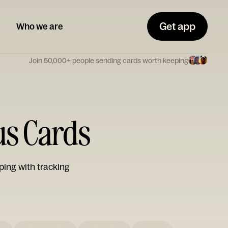
Get app
Who we are
Join 50,000+ people sending cards worth keeping
us Cards
ping with tracking