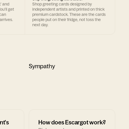
k' and
Shop greeting cards designed by
ou'll get
independent artists and printed on thick
 can
premium cardstock. These are the cards
arrives.
people put on their fridge, not toss the
next day.
Sympathy
nt's
How does Escargot work?