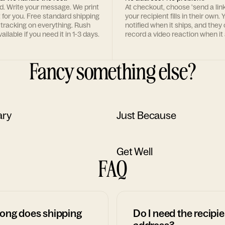
rd. Write your message. We print
At checkout, choose 'send a lin
t for you. Free standard shipping
your recipient fills in their own. Y
 tracking on everything. Rush
notified when it ships, and they
ailable if you need it in 1-3 days.
record a video reaction when it 
Fancy something else?
ary
Just Because
Get Well
FAQ
ong does shipping
Do I need the recipie