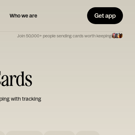
Get app
Who we are
Join 50,000+ people sending cards worth keeping
Cards
ping with tracking