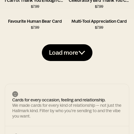
I Carrot Thank You Enough Card
Celebratory Bird Thank You Card
$
7.99
$
7.99
Favourite Human Bear Card
Multi-Tool Appreciation Card
$
7.99
$
7.99
Load more
Cards for every occasion, feeling and relationship.
We made cards for every kind of relationship — not just the
Hallmark kind. Filter by who you're sending to and the vibe
you want.