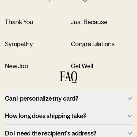
Thank You
Just Because
Sympathy
Congratulations
New Job
Get Well
FAQ
Can I personalize my card?
How long does shipping take?
Do I need the recipient's address?