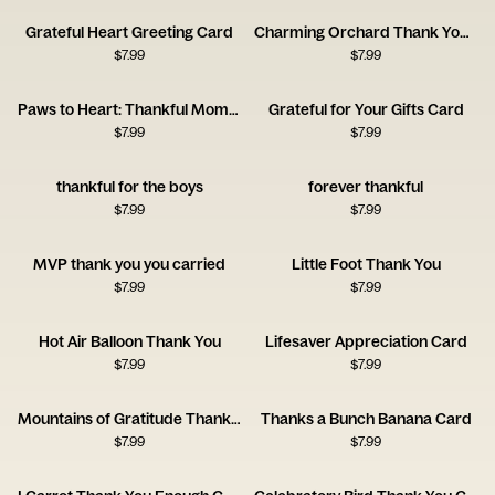
Grateful Heart Greeting Card
Charming Orchard Thank You Card
$
7.99
$
7.99
Paws to Heart: Thankful Moments
Grateful for Your Gifts Card
$
7.99
$
7.99
thankful for the boys
forever thankful
$
7.99
$
7.99
MVP thank you you carried
Little Foot Thank You
$
7.99
$
7.99
Hot Air Balloon Thank You
Lifesaver Appreciation Card
$
7.99
$
7.99
Mountains of Gratitude Thank You Card
Thanks a Bunch Banana Card
$
7.99
$
7.99