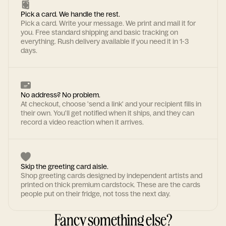
Pick a card. We handle the rest.
Pick a card. Write your message. We print and mail it for
you. Free standard shipping and basic tracking on
everything. Rush delivery available if you need it in 1-3
days.
No address? No problem.
At checkout, choose 'send a link' and your recipient fills in
their own. You'll get notified when it ships, and they can
record a video reaction when it arrives.
Skip the greeting card aisle.
Shop greeting cards designed by independent artists and
printed on thick premium cardstock. These are the cards
people put on their fridge, not toss the next day.
Fancy something else?