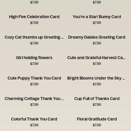
$
7.99
$
7.99
High Five Celebration Card
You're a Star! Bunny Card
$
7.99
$
7.99
Cozy Cat thumbs up Greeting Card
Dreamy Daisies Greeting Card
$
7.99
$
7.99
GIrl holding flowers
Cute and Grateful Harvest Card
$
7.99
$
7.99
Cute Puppy Thank You Card
Bright Blooms Under the Sky Card
$
7.99
$
7.99
Charming Cottage Thank You Card
Cup Full of Thanks Card
$
7.99
$
7.99
Colorful Thank You Card
Floral Gratitude Card
$
7.99
$
7.99