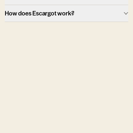
How does Escargot work?