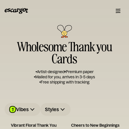
Wholesome Thank you
Cards
Artist-designed
Premium paper
Mailed for you, arrives in 3-5 days
Free shipping with tracking
1
Vibes
Styles
Vibrant Floral Thank You
Cheers to New Beginnings