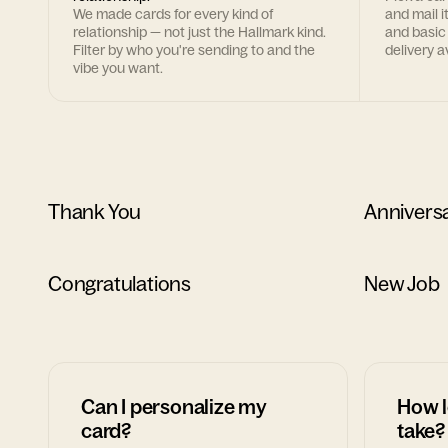
We made cards for every kind of
and mail i
relationship — not just the Hallmark kind.
and basic
Filter by who you're sending to and the
delivery av
vibe you want.
Thank You
Annivers
Congratulations
New Job
Can I personalize my
How l
card?
take?