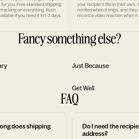
t for you. Free standard shipping
your recipient fills in their own. Y
 tracking on everything. Rush
notified when it ships, and they
ailable if you need it in 1-3 days.
record a video reaction when it 
Fancy something else?
ary
Just Because
Get Well
FAQ
ong does shipping
Do I need the recipie
address?