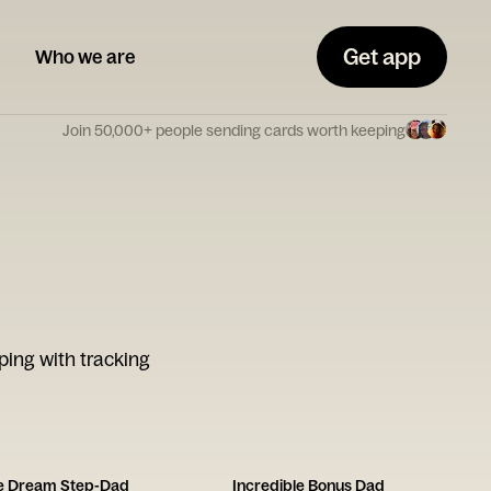
Get app
Who we are
Join 50,000+ people sending cards worth keeping
ping with tracking
he Dream Step-Dad
Incredible Bonus Dad