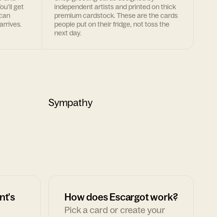
ou'll get
independent artists and printed on thick
 can
premium cardstock. These are the cards
arrives.
people put on their fridge, not toss the
next day.
Sympathy
nt's
How does Escargot work?
Pick a card or create your