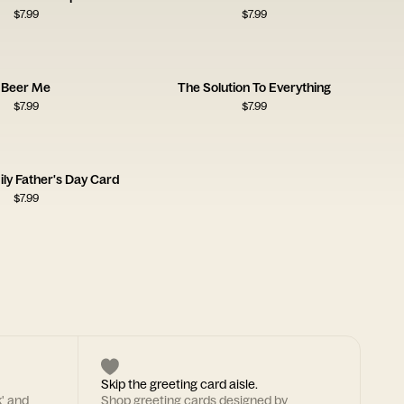
$
7.99
$
7.99
Beer Me
The Solution To Everything
$
7.99
$
7.99
ily Father's Day Card
$
7.99
Skip the greeting card aisle.
k' and
Shop greeting cards designed by