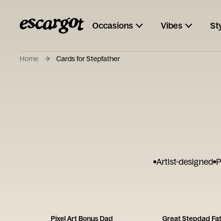
Occasions
Vibes
St
Home
Cards for Stepfather
Artist-designed
P
Pixel Art Bonus Dad
Great Stepdad Fat