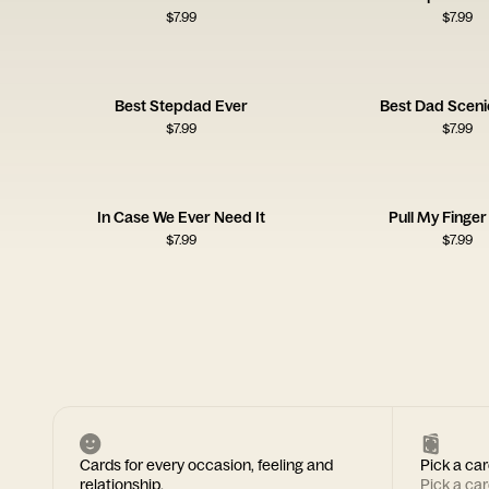
$
7.99
$
7.99
Best Stepdad Ever
Best Dad Sceni
$
7.99
$
7.99
In Case We Ever Need It
Pull My Finge
$
7.99
$
7.99
Cards for every occasion, feeling and
Pick a car
relationship.
Pick a ca