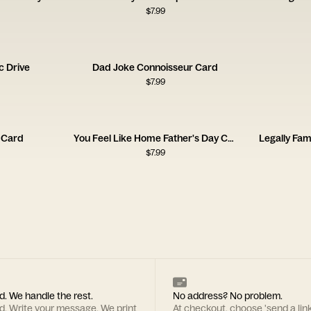
$
7.99
c Drive
Dad Joke Connoisseur Card
$
7.99
r Card
You Feel Like Home Father's Day Card
Legally Fam
$
7.99
d. We handle the rest.
No address? No problem.
rd. Write your message. We print
At checkout, choose 'send a lin