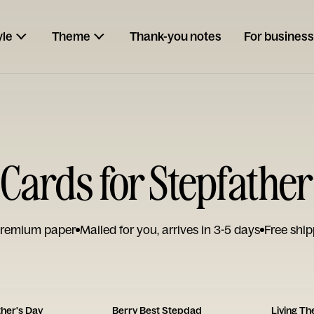
yle
Theme
Thank-you notes
For business
Cards for Stepfather
remium paper
Mailed for you, arrives in 3-5 days
Free ship
her's Day
Berry Best Stepdad
Living T