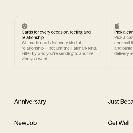
Cards for every occasion, feeling and
Pick a car
relationship.
Pick a ca
We made cards for every kind of
and mail i
relationship — not just the Hallmark kind.
and basic
Filter by who you're sending to and the
delivery av
vibe you want.
Anniversary
Just Bec
New Job
Get Well