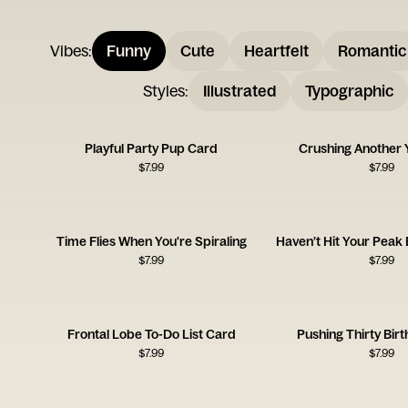
Vibes
:
Funny
Cute
Heartfelt
Romantic
Styles
:
Illustrated
Typographic
Playful Party Pup Card
Crushing Another 
$
7.99
$
7.99
Time Flies When You're Spiraling
Haven’t Hit Your Peak
$
7.99
$
7.99
Frontal Lobe To-Do List Card
Pushing Thirty Bir
$
7.99
$
7.99