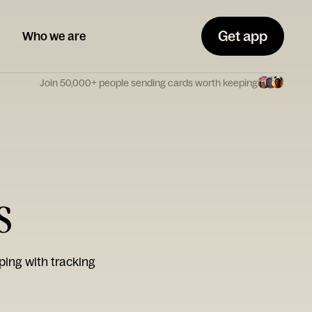
Get app
Who we are
Join 50,000+ people sending cards worth keeping
s
ping with tracking