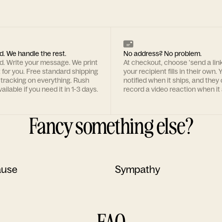
d. We handle the rest.
No address? No problem.
rd. Write your message. We print
At checkout, choose 'send a lin
t for you. Free standard shipping
your recipient fills in their own. Y
 tracking on everything. Rush
notified when it ships, and they
ailable if you need it in 1-3 days.
record a video reaction when it 
Fancy something else?
ause
Sympathy
FAQ