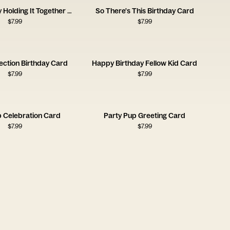
Still Hot Barely Holding It Together Card
So There's This Birthday Card
$
7.99
$
7.99
lection Birthday Card
Happy Birthday Fellow Kid Card
$
7.99
$
7.99
p Celebration Card
Party Pup Greeting Card
$
7.99
$
7.99