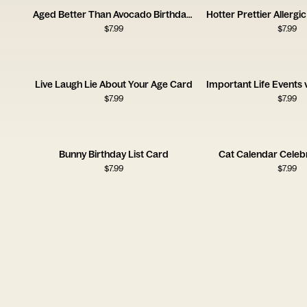
Aged Better Than Avocado Birthday Card
$
7.99
$
7.99
Live Laugh Lie About Your Age Card
$
7.99
$
7.99
Bunny Birthday List Card
Cat Calendar Celeb
$
7.99
$
7.99