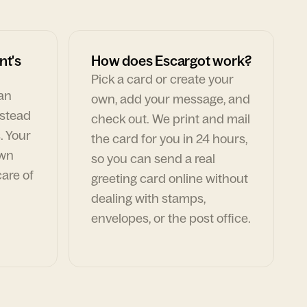
nt's
How does Escargot work?
Pick a card or create your
can
own, add your message, and
nstead
check out. We print and mail
. Your
the card for you in 24 hours,
own
so you can send a real
are of
greeting card online without
dealing with stamps,
envelopes, or the post office.