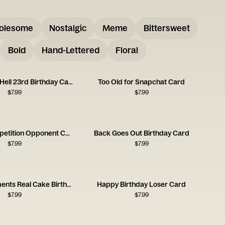
olesome
Nostalgic
Meme
Bittersweet
Bold
Hand-Lettered
Floral
You're Old As Hell 23rd Birthday Card
Too Old for Snapchat Card
$
7.99
$
7.99
Birthday Competition Opponent Card
Back Goes Out Birthday Card
$
7.99
$
7.99
Fake Compliments Real Cake Birthday Card
Happy Birthday Loser Card
$
7.99
$
7.99