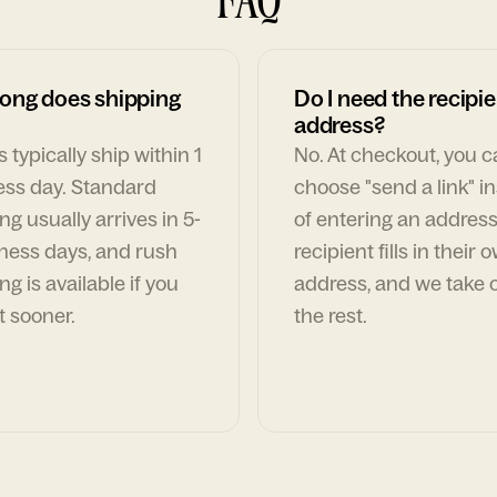
ong does shipping
Do I need the recipie
address?
 typically ship within 1
No. At checkout, you 
ess day. Standard
choose "send a link" i
ng usually arrives in 5-
of entering an address
ness days, and rush
recipient fills in their 
ng is available if you
address, and we take c
t sooner.
the rest.