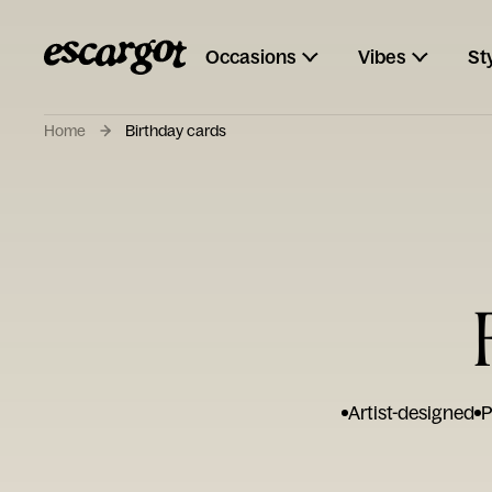
Occasions
Vibes
St
Home
Birthday cards
Artist-designed
P