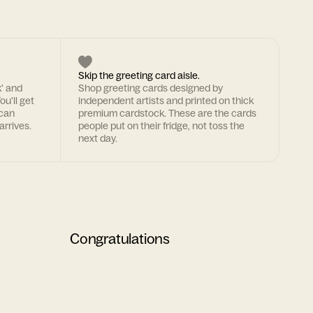
Skip the greeting card aisle.
k' and
Shop greeting cards designed by
ou'll get
independent artists and printed on thick
 can
premium cardstock. These are the cards
arrives.
people put on their fridge, not toss the
next day.
Congratulations