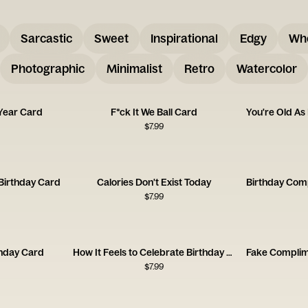
Sarcastic
Sweet
Inspirational
Edgy
Wh
Photographic
Minimalist
Retro
Watercolor
Year Card
F*ck It We Ball Card
$
7.99
 Birthday Card
Calories Don't Exist Today
$
7.99
thday Card
How It Feels to Celebrate Birthday Card
$
7.99