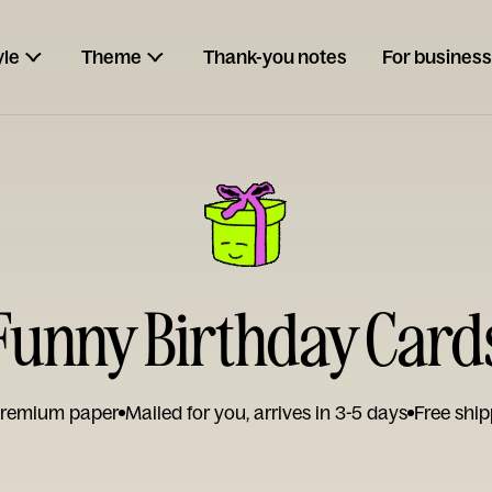
yle
Theme
Thank-you notes
For business
Funny Birthday Card
remium paper
Mailed for you, arrives in 3-5 days
Free ship