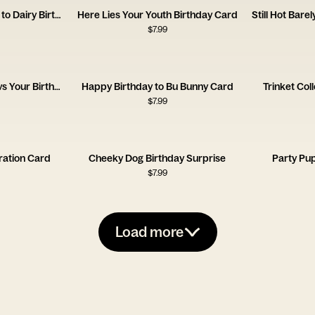
Hotter Prettier Allergic to Dairy Birthday Card
Here Lies Your Youth Birthday Card
$
7.99
Important Life Events vs Your Birthday Card
Happy Birthday to Bu Bunny Card
Trinket Col
$
7.99
ration Card
Cheeky Dog Birthday Surprise
Party Pu
$
7.99
Load more