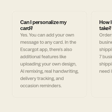
Can I personalize my
How l
card?
take?
Yes. You can add your own
Orders
message to any card. In the
busin
Escargot app, there's also
shippi
additional features like
7 busi
uploading your own design,
shippi
AI remixing, real handwriting,
need i
delivery tracking, and
occasion reminders.