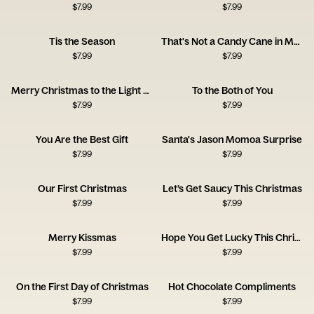
$
7.99
$
7.99
Tis the Season
That's Not a Candy Cane in My Pocket
$
7.99
$
7.99
Merry Christmas to the Light of My Life
To the Both of You
$
7.99
$
7.99
You Are the Best Gift
Santa's Jason Momoa Surprise
$
7.99
$
7.99
Our First Christmas
Let’s Get Saucy This Christmas
$
7.99
$
7.99
Merry Kissmas
Hope You Get Lucky This Christmas
$
7.99
$
7.99
On the First Day of Christmas
Hot Chocolate Compliments
$
7.99
$
7.99