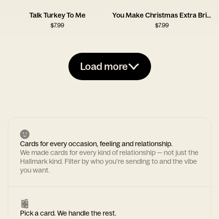
Talk Turkey To Me
You Make Christmas Extra Bright
$
7.99
$
7.99
Load more
Cards for every occasion, feeling and relationship.
We made cards for every kind of relationship — not just the
Hallmark kind. Filter by who you're sending to and the vibe
you want.
Pick a card. We handle the rest.