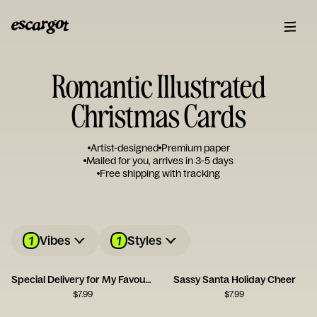
Romantic Illustrated
Christmas Cards
Artist-designed
Premium paper
Mailed for you, arrives in 3-5 days
Free shipping with tracking
1
1
Vibes
Styles
Special Delivery for My Favourite Person
Sassy Santa Holiday Cheer
$
7.99
$
7.99