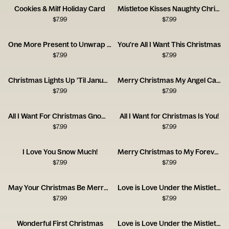
Cookies & Milf Holiday Card
Mistletoe Kisses Naughty Christmas Card
$
7.99
$
7.99
One More Present to Unwrap Christmas Card
You're All I Want This Christmas
$
7.99
$
7.99
Christmas Lights Up 'Til January Card
Merry Christmas My Angel Card
$
7.99
$
7.99
All I Want For Christmas Gnome Card
All I Want for Christmas Is You!
$
7.99
$
7.99
I Love You Snow Much!
Merry Christmas to My Forever
$
7.99
$
7.99
May Your Christmas Be Merry and Mischievous
Love is Love Under the Mistletoe
$
7.99
$
7.99
Wonderful First Christmas
Love is Love Under the Mistletoe Christmas