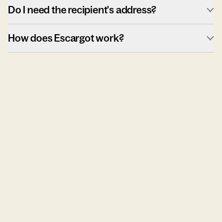
Do I need the recipient's address?
How does Escargot work?