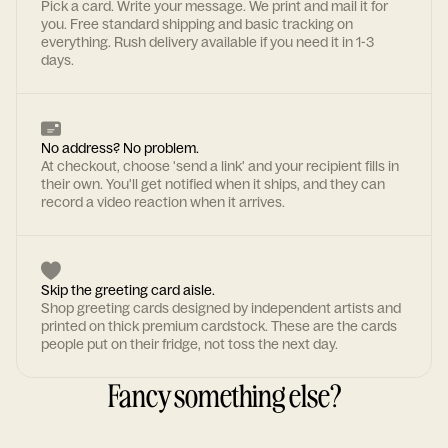
Pick a card. Write your message. We print and mail it for
you. Free standard shipping and basic tracking on
everything. Rush delivery available if you need it in 1-3
days.
No address? No problem.
At checkout, choose 'send a link' and your recipient fills in
their own. You'll get notified when it ships, and they can
record a video reaction when it arrives.
Skip the greeting card aisle.
Shop greeting cards designed by independent artists and
printed on thick premium cardstock. These are the cards
people put on their fridge, not toss the next day.
Fancy something else?