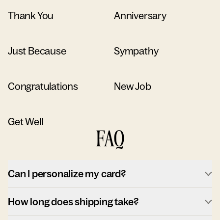
Thank You
Anniversary
Just Because
Sympathy
Congratulations
New Job
Get Well
FAQ
Can I personalize my card?
How long does shipping take?