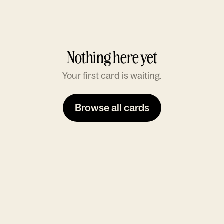
Nothing here yet
Your first card is waiting.
Browse all cards