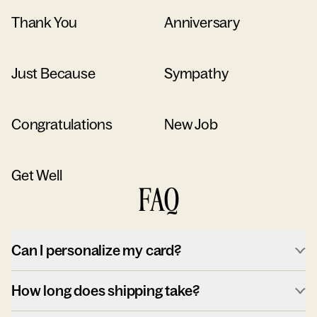
Thank You
Anniversary
Just Because
Sympathy
Congratulations
New Job
Get Well
FAQ
Can I personalize my card?
How long does shipping take?