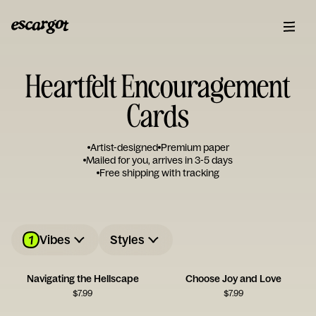
Heartfelt Encouragement
Cards
Artist-designed
Premium paper
Mailed for you, arrives in 3-5 days
Free shipping with tracking
1
Vibes
Styles
Navigating the Hellscape
Choose Joy and Love
$
7.99
$
7.99