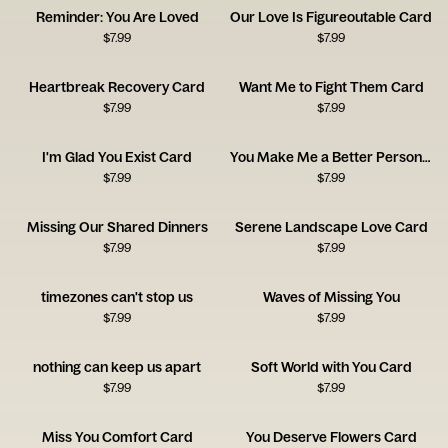
Reminder: You Are Loved
Our Love Is Figureoutable Card
$
7.99
$
7.99
Heartbreak Recovery Card
Want Me to Fight Them Card
$
7.99
$
7.99
I'm Glad You Exist Card
You Make Me a Better Person Card
$
7.99
$
7.99
Missing Our Shared Dinners
Serene Landscape Love Card
$
7.99
$
7.99
timezones can't stop us
Waves of Missing You
$
7.99
$
7.99
nothing can keep us apart
Soft World with You Card
$
7.99
$
7.99
Miss You Comfort Card
You Deserve Flowers Card