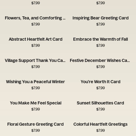
$
7.99
$
7.99
Flowers, Tea, and Comforting Thoughts
Inspiring Bear Greeting Card
$
7.99
$
7.99
Abstract Heartfelt Art Card
Embrace the Warmth of Fall
$
7.99
$
7.99
Village Support Thank You Card
Festive December Wishes Card
$
7.99
$
7.99
Wishing You a Peaceful Winter
You're Worth It Card
$
7.99
$
7.99
You Make Me Feel Special
Sunset Silhouettes Card
$
7.99
$
7.99
Floral Gesture Greeting Card
Colorful Heartfelt Greetings
$
7.99
$
7.99