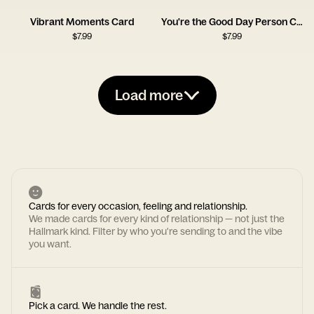
Vibrant Moments Card
You're the Good Day Person Card
$
7.99
$
7.99
Load more
Cards for every occasion, feeling and relationship.
We made cards for every kind of relationship — not just the
Hallmark kind. Filter by who you're sending to and the vibe
you want.
Pick a card. We handle the rest.