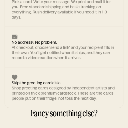
Pick a card. Write your message. We print and mail it for
you. Free standard shipping and basic tracking on
everything. Rush delivery available if you need it in 1-3
days.
No address? No problem.
At checkout, choose 'send a link' and your recipient fills in
their own. You'll get notified when it ships, and they can
record a video reaction when it arrives.
Skip the greeting card aisle.
Shop greeting cards designed by independent artists and
printed on thick premium cardstock. These are the cards
people put on their fridge, not toss the next day.
Fancy something else?