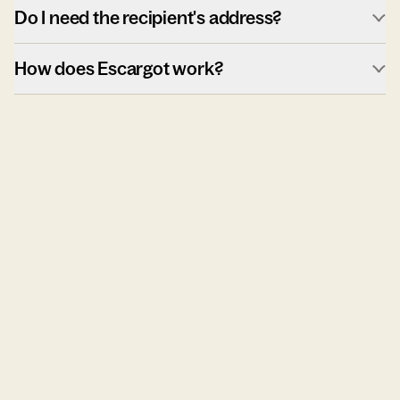
Do I need the recipient's address?
How does Escargot work?