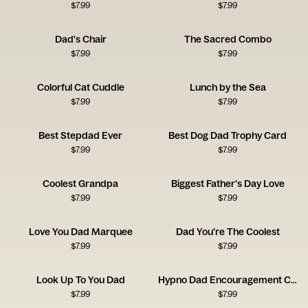
$
7.99
$
7.99
Dad's Chair
The Sacred Combo
$
7.99
$
7.99
Colorful Cat Cuddle
Lunch by the Sea
$
7.99
$
7.99
Best Stepdad Ever
Best Dog Dad Trophy Card
$
7.99
$
7.99
Coolest Grandpa
Biggest Father's Day Love
$
7.99
$
7.99
Love You Dad Marquee
Dad You're The Coolest
$
7.99
$
7.99
Look Up To You Dad
Hypno Dad Encouragement Card
$
7.99
$
7.99