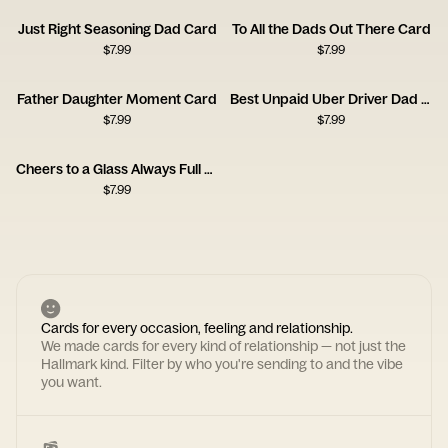
Just Right Seasoning Dad Card
To All the Dads Out There Card
$
7.99
$
7.99
Father Daughter Moment Card
Best Unpaid Uber Driver Dad Card
$
7.99
$
7.99
Cheers to a Glass Always Full Kind of Dad Card
$
7.99
Cards for every occasion, feeling and relationship.
We made cards for every kind of relationship — not just the
Hallmark kind. Filter by who you're sending to and the vibe
you want.