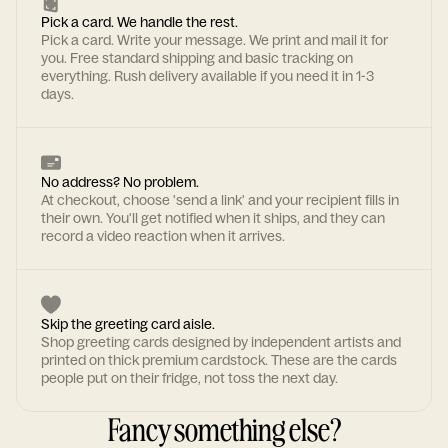
Pick a card. We handle the rest.
Pick a card. Write your message. We print and mail it for
you. Free standard shipping and basic tracking on
everything. Rush delivery available if you need it in 1-3
days.
No address? No problem.
At checkout, choose 'send a link' and your recipient fills in
their own. You'll get notified when it ships, and they can
record a video reaction when it arrives.
Skip the greeting card aisle.
Shop greeting cards designed by independent artists and
printed on thick premium cardstock. These are the cards
people put on their fridge, not toss the next day.
Fancy something else?