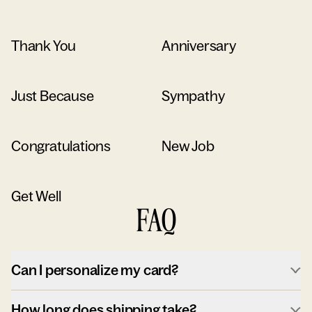
Thank You
Anniversary
Just Because
Sympathy
Congratulations
New Job
Get Well
FAQ
Can I personalize my card?
How long does shipping take?