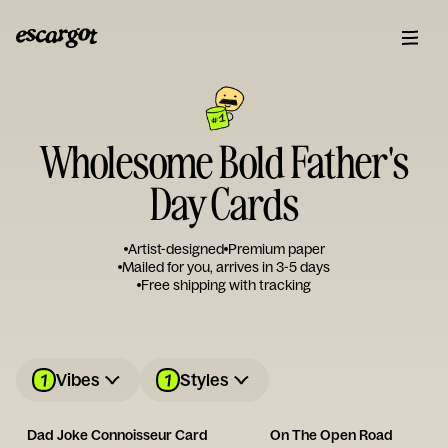
Wholesome Bold Father's
Day Cards
Artist-designed
Premium paper
Mailed for you, arrives in 3-5 days
Free shipping with tracking
1
1
Vibes
Styles
Dad Joke Connoisseur Card
On The Open Road