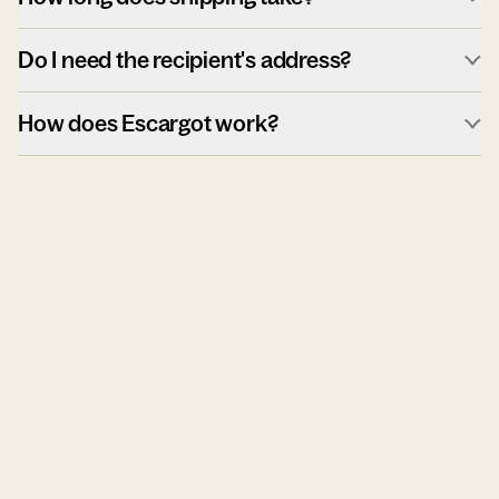
Do I need the recipient's address?
How does Escargot work?