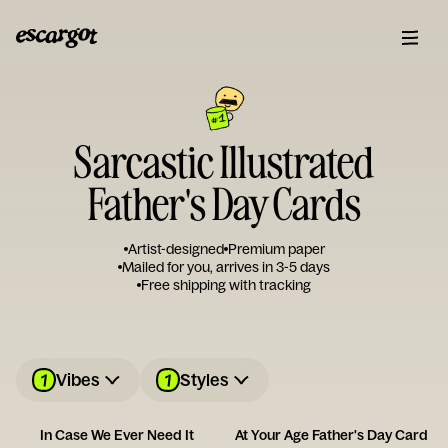
Sarcastic Illustrated
Father's Day Cards
Artist-designed
Premium paper
Mailed for you, arrives in 3-5 days
Free shipping with tracking
1
1
Vibes
Styles
In Case We Ever Need It
At Your Age Father's Day Card