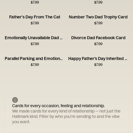
$
7.99
$
7.99
Father's Day From The Cat
Number Two Dad Trophy Card
$
7.99
$
7.99
Emotionally Unavailable Dad Card
Divorce Dad Facebook Card
$
7.99
$
7.99
Parallel Parking and Emotional Repression Card
Happy Father’s Day Inherited Nose Card
$
7.99
$
7.99
Cards for every occasion, feeling and relationship.
We made cards for every kind of relationship — not just the
Hallmark kind. Filter by who you're sending to and the vibe
you want.