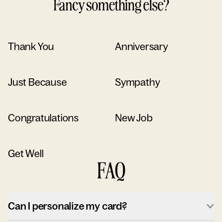
Fancy something else?
Thank You
Anniversary
Just Because
Sympathy
Congratulations
New Job
Get Well
FAQ
Can I personalize my card?