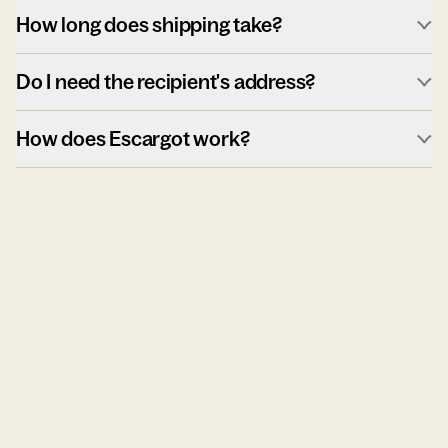
How long does shipping take?
Do I need the recipient's address?
How does Escargot work?