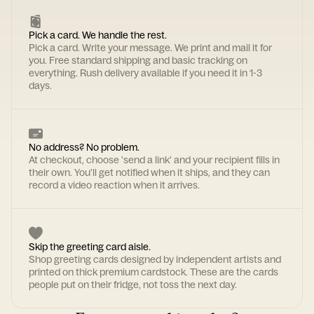
Pick a card. We handle the rest.
Pick a card. Write your message. We print and mail it for
you. Free standard shipping and basic tracking on
everything. Rush delivery available if you need it in 1-3
days.
No address? No problem.
At checkout, choose 'send a link' and your recipient fills in
their own. You'll get notified when it ships, and they can
record a video reaction when it arrives.
Skip the greeting card aisle.
Shop greeting cards designed by independent artists and
printed on thick premium cardstock. These are the cards
people put on their fridge, not toss the next day.