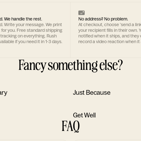
d. We handle the rest.
No address? No problem.
rd. Write your message. We print
At checkout, choose 'send a lin
t for you. Free standard shipping
your recipient fills in their own. Y
 tracking on everything. Rush
notified when it ships, and they
ailable if you need it in 1-3 days.
record a video reaction when it 
Fancy something else?
ary
Just Because
Get Well
FAQ