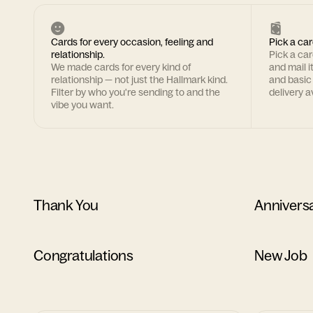
Cards for every occasion, feeling and
Pick a car
relationship.
Pick a ca
We made cards for every kind of
and mail i
relationship — not just the Hallmark kind.
and basic
Filter by who you're sending to and the
delivery av
vibe you want.
Thank You
Annivers
Congratulations
New Job