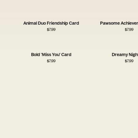
Animal Duo Friendship Card
Pawsome Achieve
$
7.99
$
7.99
Bold 'Miss You' Card
Dreamy Night
$
7.99
$
7.99