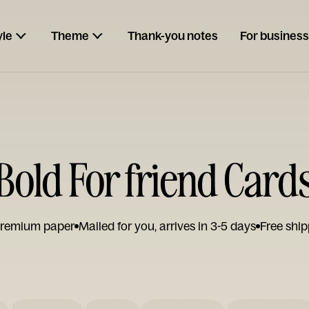
yle
Theme
Thank-you notes
For business
Bold For friend Card
remium paper
Mailed for you, arrives in 3-5 days
Free ship