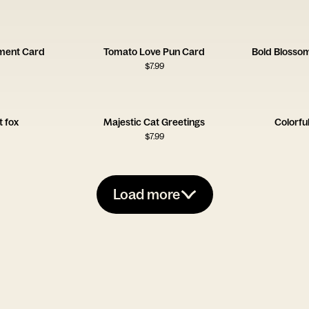
ment Card
Tomato Love Pun Card
Bold Blossom
$
7.99
 fox
Majestic Cat Greetings
Colorfu
$
7.99
Load more