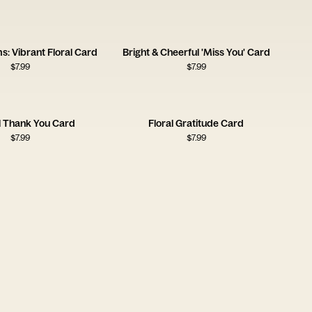
s: Vibrant Floral Card
Bright & Cheerful 'Miss You' Card
$
7.99
$
7.99
l Thank You Card
Floral Gratitude Card
$
7.99
$
7.99