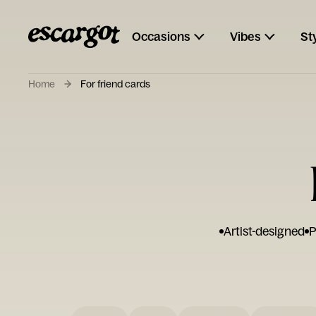
Occasions
Vibes
St
Home
For friend cards
Artist-designed
P