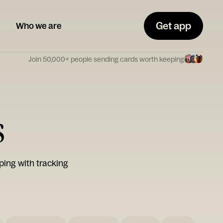
Get app
Who we are
Join 50,000+ people sending cards worth keeping
s
ping with tracking