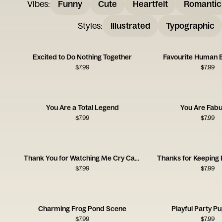
Vibes
:
Funny
Cute
Heartfelt
Romantic
Styles
:
Illustrated
Typographic
Excited to Do Nothing Together
Favourite Human 
$
7.99
$
7.99
You Are a Total Legend
You Are Fabu
$
7.99
$
7.99
Thank You for Watching Me Cry Card
Thanks for Keeping 
$
7.99
$
7.99
Charming Frog Pond Scene
Playful Party P
$
7.99
$
7.99