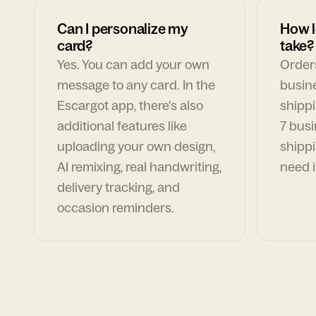
Can I personalize my
How l
card?
take?
Yes. You can add your own
Orders
message to any card. In the
busin
Escargot app, there's also
shippi
additional features like
7 busi
uploading your own design,
shippi
AI remixing, real handwriting,
need i
delivery tracking, and
occasion reminders.