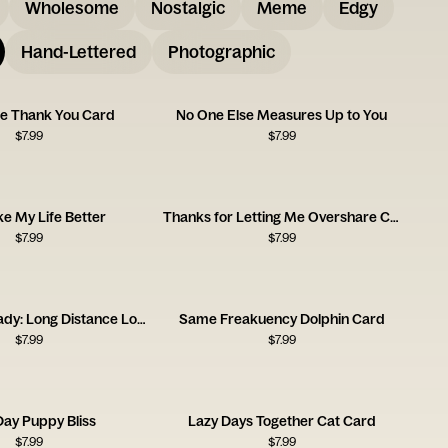
Wholesome
Nostalgic
Meme
Edgy
Hand-Lettered
Photographic
tie Thank You Card
No One Else Measures Up to You
$
7.99
$
7.99
e My Life Better
Thanks for Letting Me Overshare Card
$
7.99
$
7.99
Miss You Already: Long Distance Love
Same Freakuency Dolphin Card
$
7.99
$
7.99
Day Puppy Bliss
Lazy Days Together Cat Card
$
7.99
$
7.99