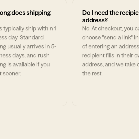
ong does shipping
Do I need the recipie
address?
 typically ship within 1
No. At checkout, you 
ess day. Standard
choose "send a link" i
ng usually arrives in 5-
of entering an address
ness days, and rush
recipient fills in their 
ng is available if you
address, and we take c
t sooner.
the rest.