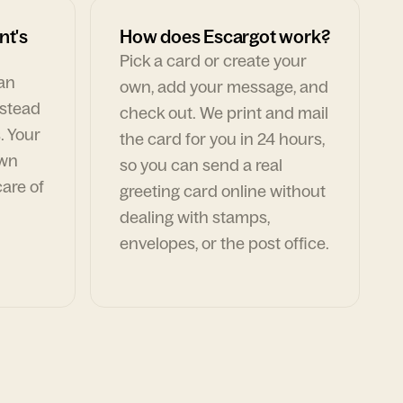
nt's
How does Escargot work?
Pick a card or create your
can
own, add your message, and
nstead
check out. We print and mail
. Your
the card for you in 24 hours,
own
so you can send a real
are of
greeting card online without
dealing with stamps,
envelopes, or the post office.