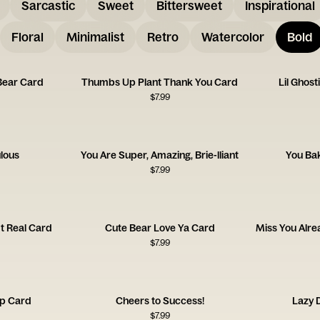
Sarcastic
Sweet
Bittersweet
Inspirational
Floral
Minimalist
Retro
Watercolor
Bold
Bear Card
Thumbs Up Plant Thank You Card
Lil Ghos
$
7.99
lous
You Are Super, Amazing, Brie-lliant
You Bak
$
7.99
It Real Card
Cute Bear Love Ya Card
$
7.99
up Card
Cheers to Success!
Lazy 
$
7.99