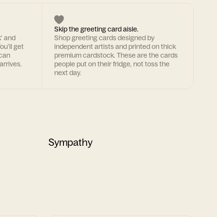
Skip the greeting card aisle.
k' and
Shop greeting cards designed by
ou'll get
independent artists and printed on thick
 can
premium cardstock. These are the cards
arrives.
people put on their fridge, not toss the
next day.
Sympathy