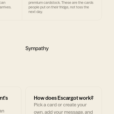
 can
premium cardstock. These are the cards
arrives.
people put on their fridge, not toss the
next day.
Sympathy
nt's
How does Escargot work?
Pick a card or create your
can
own, add your message, and