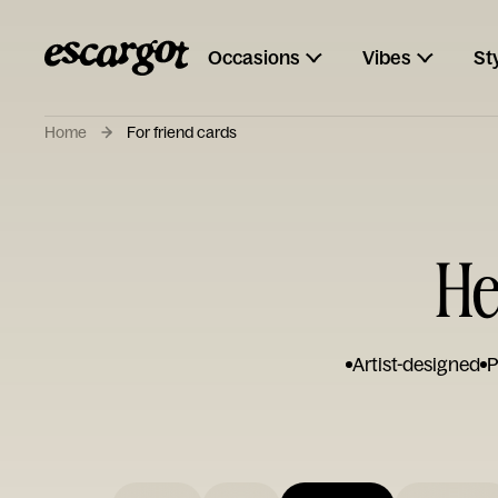
Occasions
Vibes
St
Home
For friend cards
He
Artist-designed
P