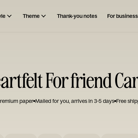
yle
Theme
Thank-you notes
For business
artfelt For friend Ca
remium paper
Mailed for you, arrives in 3-5 days
Free ship