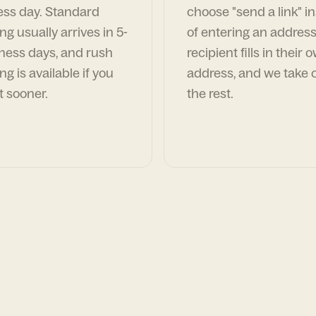
ess day. Standard
choose "send a link" i
ng usually arrives in 5-
of entering an address
ness days, and rush
recipient fills in their 
ng is available if you
address, and we take c
t sooner.
the rest.