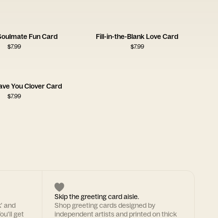
 Soulmate Fun Card
Fill-in-the-Blank Love Card
$
7.99
$
7.99
ave You Clover Card
$
7.99
Skip the greeting card aisle.
k' and
Shop greeting cards designed by
ou'll get
independent artists and printed on thick