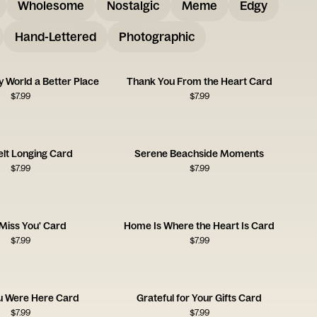
Wholesome
Nostalgic
Meme
Edgy
Hand-Lettered
Photographic
 World a Better Place
Thank You From the Heart Card
$
7.99
$
7.99
elt Longing Card
Serene Beachside Moments
$
7.99
$
7.99
'Miss You' Card
Home Is Where the Heart Is Card
$
7.99
$
7.99
u Were Here Card
Grateful for Your Gifts Card
$
7.99
$
7.99