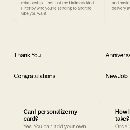
relationship — not just the Hallmark kind.
and basic
Filter by who you're sending to and the
delivery av
vibe you want.
Thank You
Annivers
Congratulations
New Job
Can I personalize my
How l
card?
take?
Yes. You can add your own
Orders