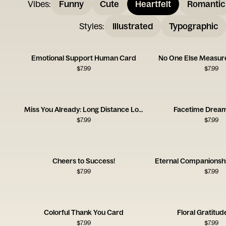
Vibes
:
Funny
Cute
Heartfelt
Romantic
Styles
:
Illustrated
Typographic
Emotional Support Human Card
No One Else Measure
$
7.99
$
7.99
Miss You Already: Long Distance Love
Facetime Drea
$
7.99
$
7.99
Cheers to Success!
Eternal Companionsh
$
7.99
$
7.99
Colorful Thank You Card
Floral Gratitu
$
7.99
$
7.99