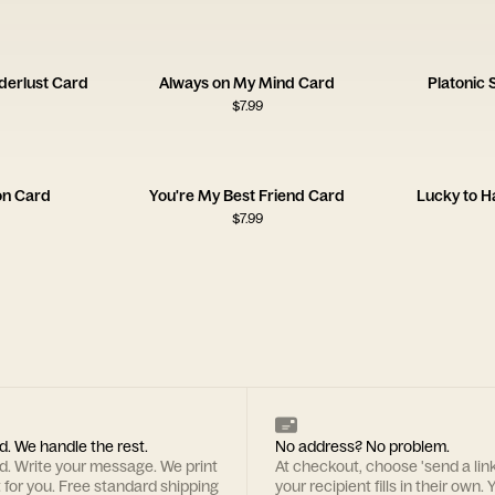
derlust Card
Always on My Mind Card
Platonic
$
7.99
on Card
You're My Best Friend Card
Lucky to H
$
7.99
d. We handle the rest.
No address? No problem.
rd. Write your message. We print
At checkout, choose 'send a lin
t for you. Free standard shipping
your recipient fills in their own. Y