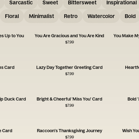
Sarcastic
Sweet
Bittersweet
Inspirational
Floral
Minimalist
Retro
Watercolor
Bold
s Up to You
You Are Gracious and You Are Kind
You Make My
$
7.99
ms Card
Lazy Day Together Greeting Card
Heartf
$
7.99
ip Duck Card
Bright & Cheerful 'Miss You' Card
Bold 
$
7.99
de Card
Raccoon's Thanksgiving Journey
Wish Yo
$
7.99