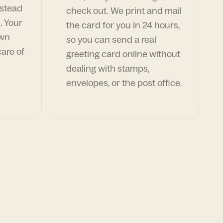
nstead
check out. We print and mail
. Your
the card for you in 24 hours,
own
so you can send a real
are of
greeting card online without
dealing with stamps,
envelopes, or the post office.