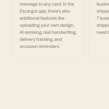
message to any card. In the
busin
Escargot app, there's also
shippi
additional features like
7 busi
uploading your own design,
shippi
AI remixing, real handwriting,
need i
delivery tracking, and
occasion reminders.