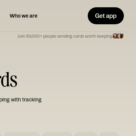
Get app
Who we are
Join 50,000+ people sending cards worth keeping
rds
ping with tracking