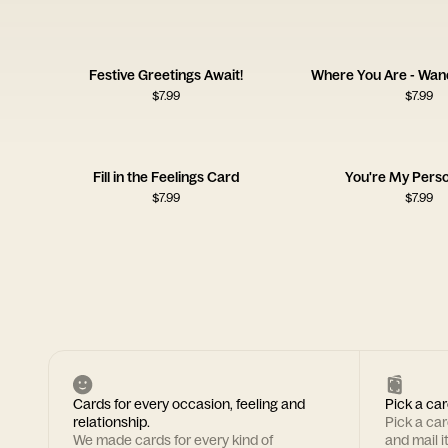
Festive Greetings Await!
Where You Are - Wan
$
7.99
$
7.99
Fill in the Feelings Card
You're My Pers
$
7.99
$
7.99
Cards for every occasion, feeling and
Pick a car
relationship.
Pick a ca
We made cards for every kind of
and mail i