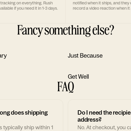
 tracking on everything. Rush
notified when it ships, and they
ailable if you need it in 1-3 days.
record a video reaction when it 
Fancy something else?
ary
Just Because
Get Well
FAQ
ong does shipping
Do I need the recipie
address?
 typically ship within 1
No. At checkout, you 