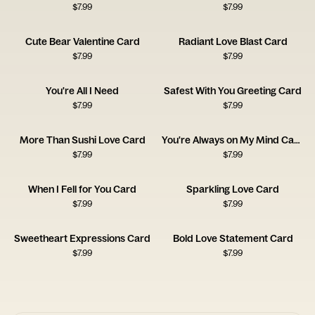
$
7.99
$
7.99
Cute Bear Valentine Card
Radiant Love Blast Card
$
7.99
$
7.99
You're All I Need
Safest With You Greeting Card
$
7.99
$
7.99
More Than Sushi Love Card
You're Always on My Mind Card
$
7.99
$
7.99
When I Fell for You Card
Sparkling Love Card
$
7.99
$
7.99
Sweetheart Expressions Card
Bold Love Statement Card
$
7.99
$
7.99