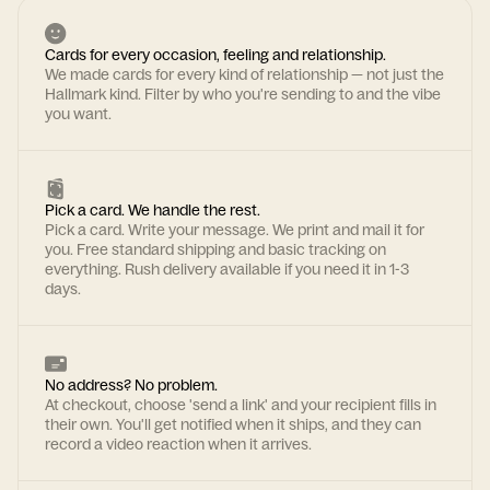
Cards for every occasion, feeling and relationship.
We made cards for every kind of relationship — not just the
Hallmark kind. Filter by who you're sending to and the vibe
you want.
Pick a card. We handle the rest.
Pick a card. Write your message. We print and mail it for
you. Free standard shipping and basic tracking on
everything. Rush delivery available if you need it in 1-3
days.
No address? No problem.
At checkout, choose 'send a link' and your recipient fills in
their own. You'll get notified when it ships, and they can
record a video reaction when it arrives.