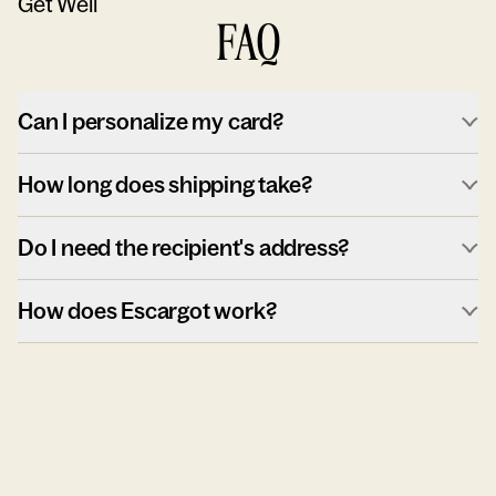
Get Well
FAQ
Can I personalize my card?
How long does shipping take?
Do I need the recipient's address?
How does Escargot work?