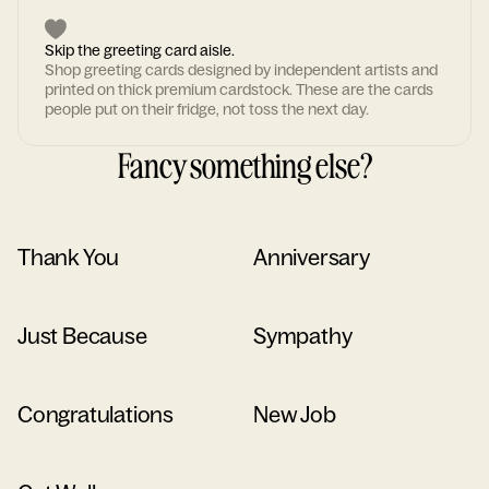
Skip the greeting card aisle.
Shop greeting cards designed by independent artists and
printed on thick premium cardstock. These are the cards
people put on their fridge, not toss the next day.
Fancy something else?
Thank You
Anniversary
Just Because
Sympathy
Congratulations
New Job