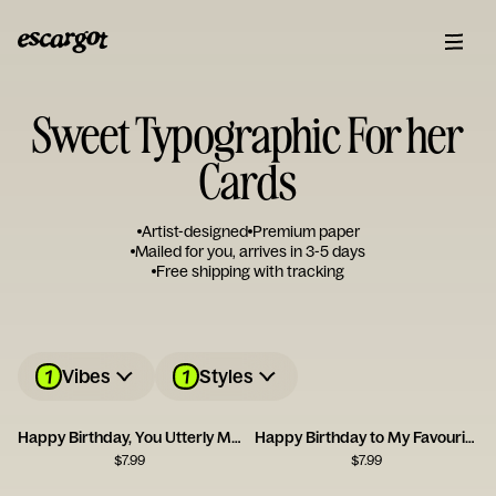
Sweet Typographic For her
Cards
Artist-designed
Premium paper
Mailed for you, arrives in 3-5 days
Free shipping with tracking
1
1
Vibes
Styles
Happy Birthday, You Utterly Marvellous Creature
Happy Birthday to My Favourite Plant Lady
$
7.99
$
7.99