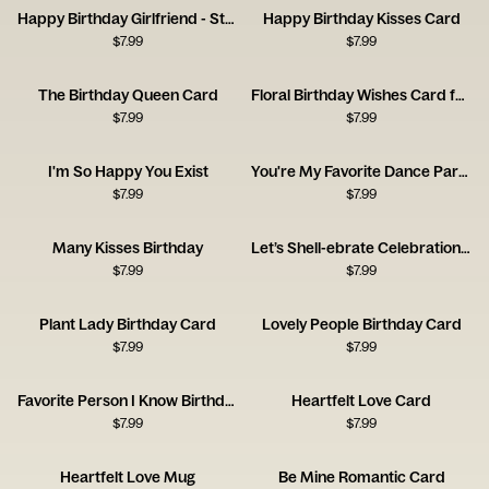
Happy Birthday Girlfriend - Stole My Heart
Happy Birthday Kisses Card
$
7.99
$
7.99
The Birthday Queen Card
Floral Birthday Wishes Card for a Brilliant Friend
$
7.99
$
7.99
I'm So Happy You Exist
You're My Favorite Dance Partner
$
7.99
$
7.99
Many Kisses Birthday
Let’s Shell-ebrate Celebration Card
$
7.99
$
7.99
Plant Lady Birthday Card
Lovely People Birthday Card
$
7.99
$
7.99
Favorite Person I Know Birthday Card
Heartfelt Love Card
$
7.99
$
7.99
Heartfelt Love Mug
Be Mine Romantic Card