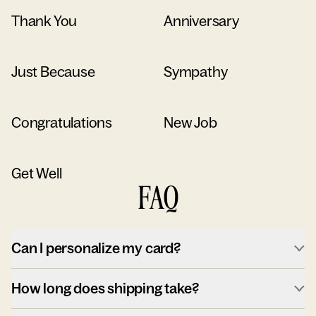
Thank You
Anniversary
Just Because
Sympathy
Congratulations
New Job
Get Well
FAQ
Can I personalize my card?
How long does shipping take?