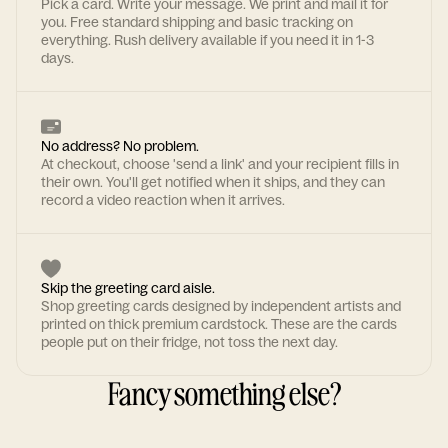
Pick a card. Write your message. We print and mail it for
you. Free standard shipping and basic tracking on
everything. Rush delivery available if you need it in 1-3
days.
No address? No problem.
At checkout, choose 'send a link' and your recipient fills in
their own. You'll get notified when it ships, and they can
record a video reaction when it arrives.
Skip the greeting card aisle.
Shop greeting cards designed by independent artists and
printed on thick premium cardstock. These are the cards
people put on their fridge, not toss the next day.
Fancy something else?