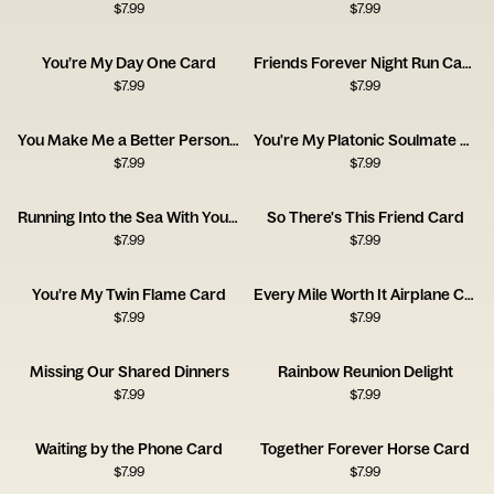
$
7.99
$
7.99
You’re My Day One Card
Friends Forever Night Run Card
$
7.99
$
7.99
You Make Me a Better Person Card
You're My Platonic Soulmate Card
$
7.99
$
7.99
Running Into the Sea With You Card
So There's This Friend Card
$
7.99
$
7.99
You’re My Twin Flame Card
Every Mile Worth It Airplane Card
$
7.99
$
7.99
Missing Our Shared Dinners
Rainbow Reunion Delight
$
7.99
$
7.99
Waiting by the Phone Card
Together Forever Horse Card
$
7.99
$
7.99