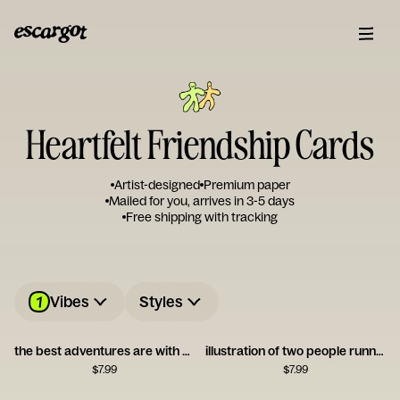
Heartfelt Friendship Cards
Artist-designed
Premium paper
Mailed for you, arrives in 3-5 days
Free shipping with tracking
1
Vibes
Styles
the best adventures are with you
illustration of two people running together
$
7.99
$
7.99