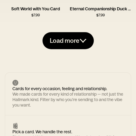
Soft World with You Card
Eternal Companionship Duck Card
$
7.99
$
7.99
Load more
Cards for every occasion, feeling and relationship.
We made cards for every kind of relationship — not just the
Hallmark kind. Filter by who you're sending to and the vibe
you want.
Pick a card. We handle the rest.