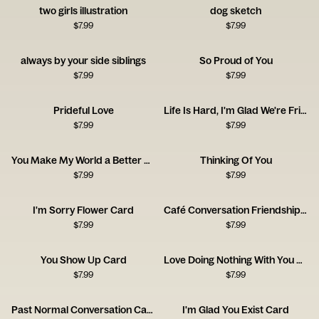
two girls illustration
dog sketch
$
7.99
$
7.99
always by your side siblings
So Proud of You
$
7.99
$
7.99
Prideful Love
Life Is Hard, I'm Glad We're Friends
$
7.99
$
7.99
You Make My World a Better Place
Thinking Of You
$
7.99
$
7.99
I'm Sorry Flower Card
Café Conversation Friendship Card
$
7.99
$
7.99
You Show Up Card
Love Doing Nothing With You Card
$
7.99
$
7.99
Past Normal Conversation Card
I'm Glad You Exist Card