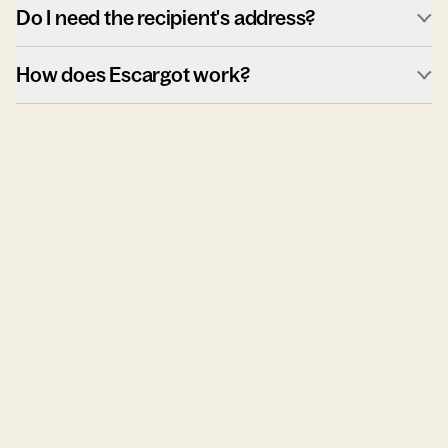
Do I need the recipient's address?
How does Escargot work?