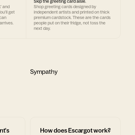
Skip the greeting card aisle.
k' and
Shop greeting cards designed by
ou'll get
independent artists and printed on thick
 can
premium cardstock. These are the cards
arrives.
people put on their fridge, not toss the
next day.
Sympathy
nt's
How does Escargot work?