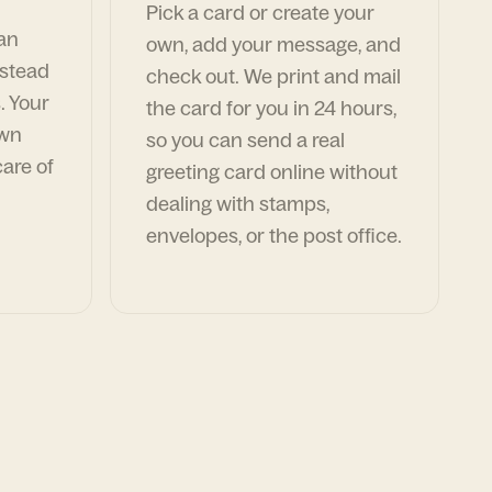
Pick a card or create your
can
own, add your message, and
nstead
check out. We print and mail
. Your
the card for you in 24 hours,
own
so you can send a real
are of
greeting card online without
dealing with stamps,
envelopes, or the post office.