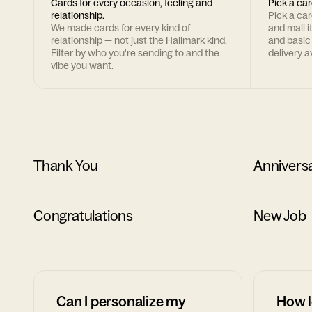
Cards for every occasion, feeling and
Pick a car
relationship.
Pick a ca
We made cards for every kind of
and mail i
relationship — not just the Hallmark kind.
and basic
Filter by who you're sending to and the
delivery av
vibe you want.
Thank You
Annivers
Congratulations
New Job
Can I personalize my
How l