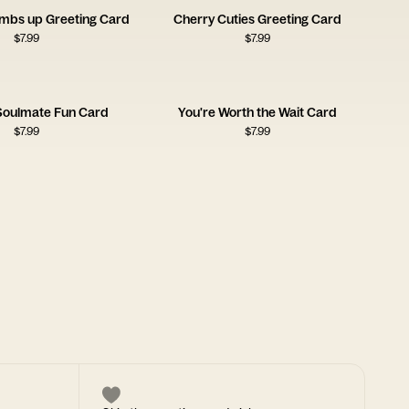
umbs up Greeting Card
Cherry Cuties Greeting Card
$
7.99
$
7.99
 Soulmate Fun Card
You're Worth the Wait Card
$
7.99
$
7.99