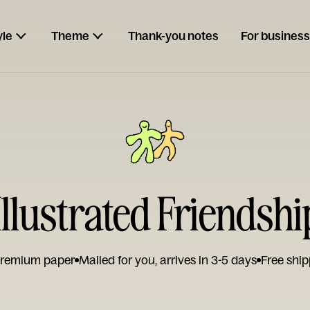
yle
Theme
Thank-you notes
For business
llustrated Friendshi
remium paper
Mailed for you, arrives in 3-5 days
Free ship