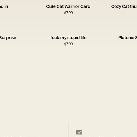
ed in
Cute Cat Warrior Card
Cozy Cat th
$
7.99
Surprise
fuck my stupid life
Platonic
$
7.99