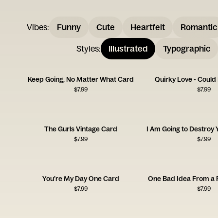
Vibes
:
Funny
Cute
Heartfelt
Romantic
Styles
:
Illustrated
Typographic
Keep Going, No Matter What Card
Quirky Love - Could
$
7.99
$
7.99
The Gurls Vintage Card
$
7.99
$
7.99
You’re My Day One Card
One Bad Idea From a 
$
7.99
$
7.99