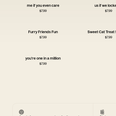
me if you even care
us if we lock
$
7.99
$
7.99
Furry Friends Fun
Sweet Cat Treat 
$
7.99
$
7.99
you're one in a million
$
7.99