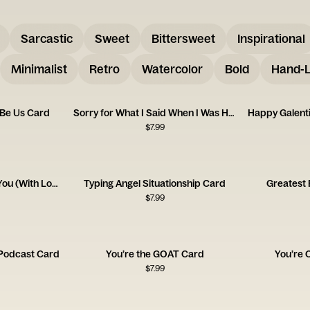
Sarcastic
Sweet
Bittersweet
Inspirational
Minimalist
Retro
Watercolor
Bold
Hand-L
 Be Us Card
Sorry for What I Said When I Was Hungry
$
7.99
I Am Going to Destroy You (With Love) Card
Typing Angel Situationship Card
Greatest
$
7.99
Podcast Card
You’re the GOAT Card
You’re 
$
7.99