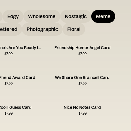
Edgy
Wholesome
Nostalgic
Meme
ettered
Photographic
Floral
Happy Galentine's Are You Ready to Party
Friendship Humor Angel Card
$
7.99
$
7.99
 Friend Award Card
We Share One Braincell Card
$
7.99
$
7.99
Cool I Guess Card
Nice No Notes Card
$
7.99
$
7.99