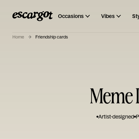
Occasions
Vibes
St
Home
Friendship cards
Meme I
Artist-designed
P