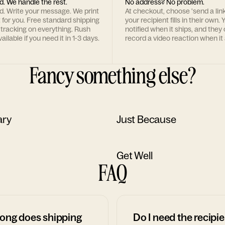
d. We handle the rest.
No address? No problem.
rd. Write your message. We print
At checkout, choose 'send a lin
t for you. Free standard shipping
your recipient fills in their own. Y
 tracking on everything. Rush
notified when it ships, and they
ailable if you need it in 1-3 days.
record a video reaction when it 
Fancy something else?
ary
Just Because
Get Well
FAQ
ong does shipping
Do I need the recipie