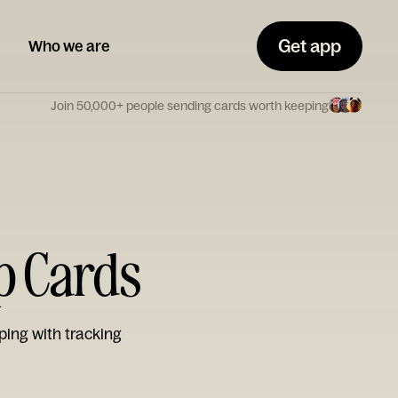
Get app
Who we are
Join 50,000+ people sending cards worth keeping
p Cards
ping with tracking