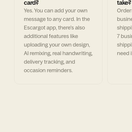
card?
take?
Yes. You can add your own
Orders
message to any card. In the
busin
Escargot app, there's also
shippi
additional features like
7 busi
uploading your own design,
shippi
AI remixing, real handwriting,
need i
delivery tracking, and
occasion reminders.