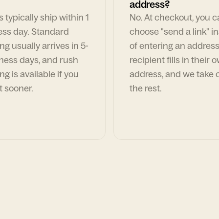
address?
 typically ship within 1
No. At checkout, you 
ess day. Standard
choose "send a link" i
ng usually arrives in 5-
of entering an address
ness days, and rush
recipient fills in their 
ng is available if you
address, and we take c
t sooner.
the rest.