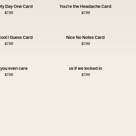
 My Day One Card
You're the Headache Card
$
7.99
$
7.99
Cool I Guess Card
Nice No Notes Card
$
7.99
$
7.99
 you even care
us if we locked in
$
7.99
$
7.99