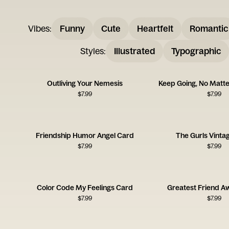
Vibes
:
Funny
Cute
Heartfelt
Romantic
Styles
:
Illustrated
Typographic
Outliving Your Nemesis
Keep Going, No Matt
$
7.99
$
7.99
Friendship Humor Angel Card
The Gurls Vinta
$
7.99
$
7.99
Color Code My Feelings Card
Greatest Friend A
$
7.99
$
7.99