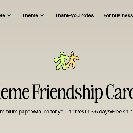
yle
Theme
Thank-you notes
For business
eme Friendship Car
remium paper
Mailed for you, arrives in 3-5 days
Free ship