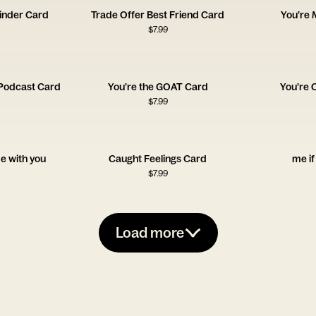
inder Card
Trade Offer Best Friend Card
You’re
$
7.99
Podcast Card
You’re the GOAT Card
You’re 
$
7.99
me with you
Caught Feelings Card
me if
$
7.99
Load more