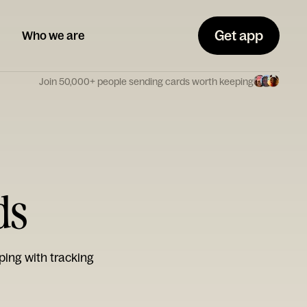
Get app
Who we are
Join 50,000+ people sending cards worth keeping
ds
ping with tracking