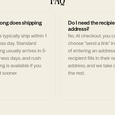
ong does shipping
Do I need the recipie
address?
 typically ship within 1
No. At checkout, you 
ess day. Standard
choose "send a link" i
ng usually arrives in 5-
of entering an address
ness days, and rush
recipient fills in their 
ng is available if you
address, and we take c
t sooner.
the rest.