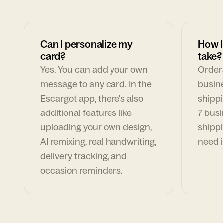
Can I personalize my
How l
card?
take?
Yes. You can add your own
Orders
message to any card. In the
busin
Escargot app, there's also
shippi
additional features like
7 busi
uploading your own design,
shippi
AI remixing, real handwriting,
need i
delivery tracking, and
occasion reminders.