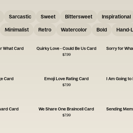
Sarcastic
Sweet
Bittersweet
Inspirational
Minimalist
Retro
Watercolor
Bold
Hand-L
er What Card
Quirky Love - Could Be Us Card
$
7.99
ge Card
Emoji Love Rating Card
$
7.99
ward Card
We Share One Braincell Card
$
7.99