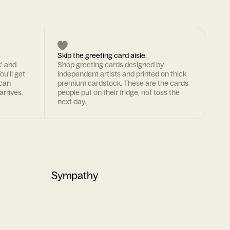
Skip the greeting card aisle.
k' and
Shop greeting cards designed by
ou'll get
independent artists and printed on thick
 can
premium cardstock. These are the cards
arrives.
people put on their fridge, not toss the
next day.
Sympathy