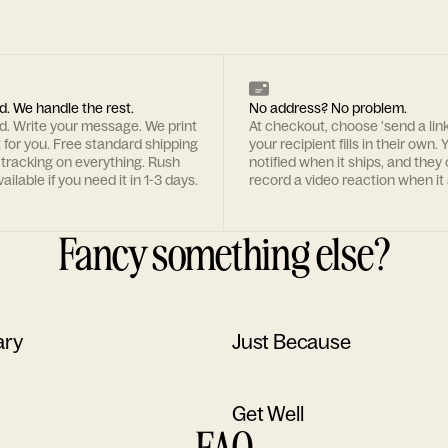
d. We handle the rest.
No address? No problem.
rd. Write your message. We print
At checkout, choose 'send a lin
t for you. Free standard shipping
your recipient fills in their own. Y
 tracking on everything. Rush
notified when it ships, and they
ailable if you need it in 1-3 days.
record a video reaction when it 
Fancy something else?
ary
Just Because
Get Well
FAQ