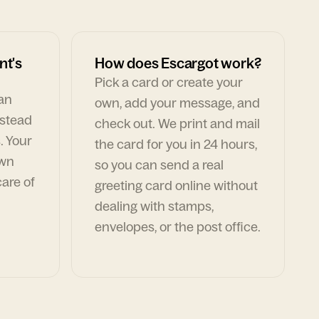
nt's
How does Escargot work?
Pick a card or create your
can
own, add your message, and
nstead
check out. We print and mail
. Your
the card for you in 24 hours,
own
so you can send a real
are of
greeting card online without
dealing with stamps,
envelopes, or the post office.