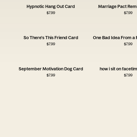
Hypnotic Hang Out Card
Marriage Pact Rem
$
7.99
$
7.99
So There's This Friend Card
One Bad Idea From a 
$
7.99
$
7.99
September Motivation Dog Card
how i sit on faceti
$
7.99
$
7.99