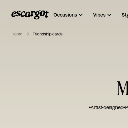
Occasions
Vibes
St
Home
Friendship cards
M
Artist-designed
P