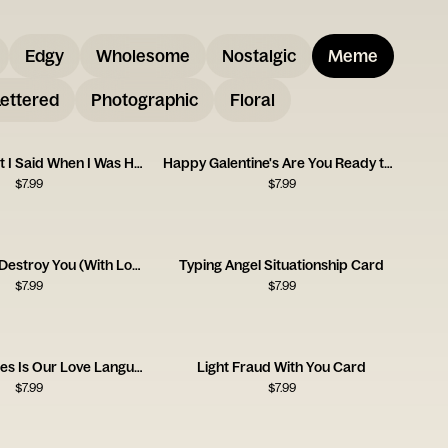
Edgy
Wholesome
Nostalgic
Meme
ettered
Photographic
Floral
Sorry for What I Said When I Was Hungry
Happy Galentine's Are You Ready to Party
$
7.99
$
7.99
I Am Going to Destroy You (With Love) Card
Typing Angel Situationship Card
$
7.99
$
7.99
Sending Memes Is Our Love Language Card
Light Fraud With You Card
$
7.99
$
7.99