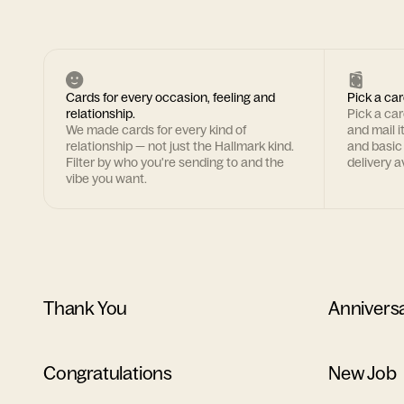
Cards for every occasion, feeling and
Pick a car
relationship.
Pick a ca
We made cards for every kind of
and mail i
relationship — not just the Hallmark kind.
and basic
Filter by who you're sending to and the
delivery av
vibe you want.
Thank You
Annivers
Congratulations
New Job