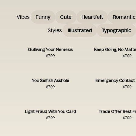
Vibes
:
Funny
Cute
Heartfelt
Romantic
Styles
:
Illustrated
Typographic
Outliving Your Nemesis
Keep Going, No Matt
$
7.99
$
7.99
You Selfish Asshole
Emergency Contact 
$
7.99
$
7.99
Light Fraud With You Card
Trade Offer Best F
$
7.99
$
7.99