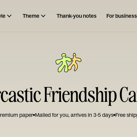
yle
Theme
Thank-you notes
For business
castic Friendship C
remium paper
Mailed for you, arrives in 3-5 days
Free ship