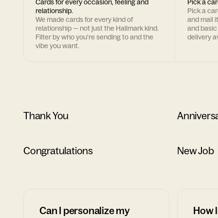
Cards for every occasion, feeling and
Pick a car
relationship.
Pick a ca
We made cards for every kind of
and mail i
relationship — not just the Hallmark kind.
and basic
Filter by who you're sending to and the
delivery av
vibe you want.
Thank You
Annivers
Congratulations
New Job
Can I personalize my
How l