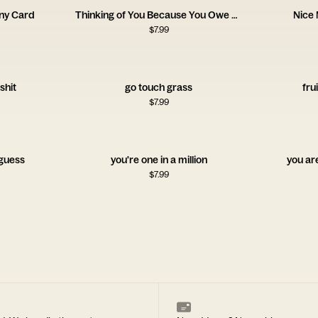
ny Card
Thinking of You Because You Owe Me Money Card
Nice
$
7.99
shit
go touch grass
fru
$
7.99
 guess
you're one in a million
you ar
$
7.99