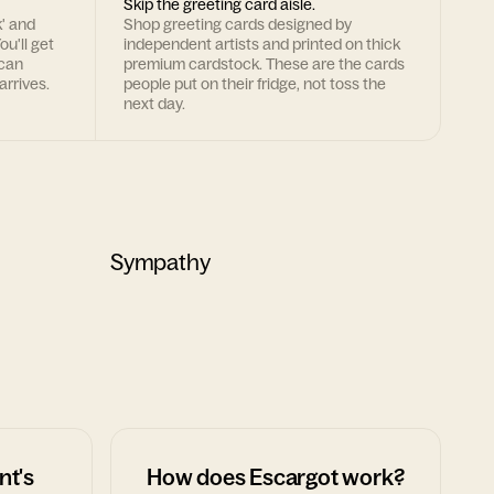
Skip the greeting card aisle.
k' and
Shop greeting cards designed by
ou'll get
independent artists and printed on thick
 can
premium cardstock. These are the cards
arrives.
people put on their fridge, not toss the
next day.
Sympathy
nt's
How does Escargot work?