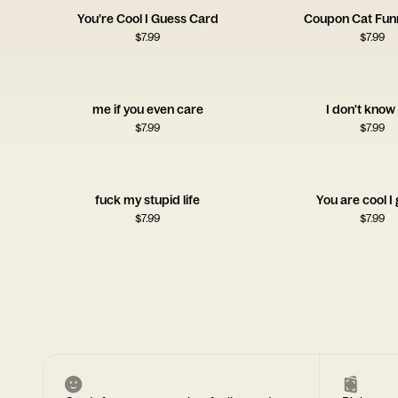
You’re Cool I Guess Card
Coupon Cat Fun
$
7.99
$
7.99
me if you even care
I don't know 
$
7.99
$
7.99
fuck my stupid life
You are cool I
$
7.99
$
7.99