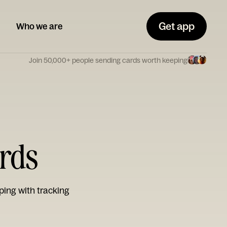
Get app
Who we are
Join 50,000+ people sending cards worth keeping
ards
ping with tracking