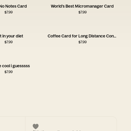
 No Notes Card
World’s Best Micromanager Card
$
7.99
$
7.99
it in your diet
Coffee Card for Long Distance Connections
$
7.99
$
7.99
e cool i guesssss
$
7.99