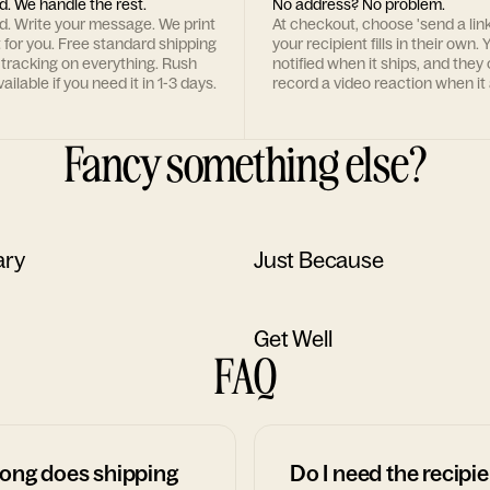
d. We handle the rest.
No address? No problem.
rd. Write your message. We print
At checkout, choose 'send a lin
t for you. Free standard shipping
your recipient fills in their own. Y
 tracking on everything. Rush
notified when it ships, and they
ailable if you need it in 1-3 days.
record a video reaction when it 
Fancy something else?
ary
Just Because
Get Well
FAQ
ong does shipping
Do I need the recipie