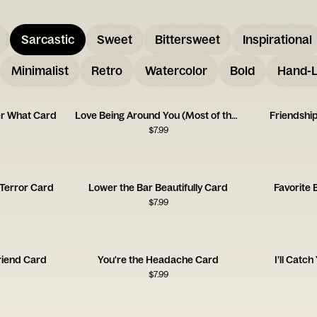
Sarcastic
Sweet
Bittersweet
Inspirational
Minimalist
Retro
Watercolor
Bold
Hand-L
er What Card
Love Being Around You (Most of the Time!)
Friendshi
$
7.99
Terror Card
Lower the Bar Beautifully Card
Favorite 
$
7.99
riend Card
You're the Headache Card
I’ll Catc
$
7.99