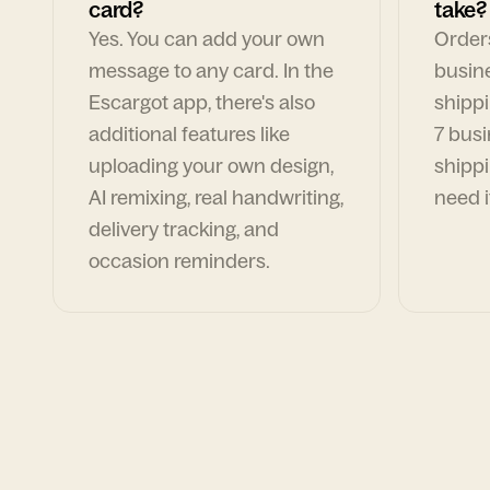
card?
take?
Yes. You can add your own
Orders
message to any card. In the
busin
Escargot app, there's also
shippi
additional features like
7 busi
uploading your own design,
shippi
AI remixing, real handwriting,
need i
delivery tracking, and
occasion reminders.