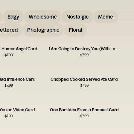
Edgy
Wholesome
Nostalgic
Meme
ettered
Photographic
Floral
p Humor Angel Card
I Am Going to Destroy You (With Love) Card
$
7.99
$
7.99
Bad Influence Card
Chopped Cooked Served Ate Card
$
7.99
$
7.99
h You on Video Card
One Bad Idea From a Podcast Card
$
7.99
$
7.99