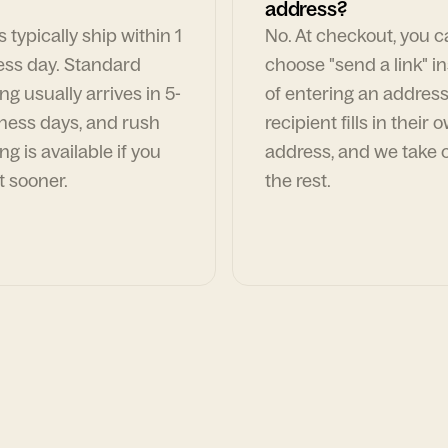
address?
 typically ship within 1
No. At checkout, you 
ess day. Standard
choose "send a link" i
ng usually arrives in 5-
of entering an address
ness days, and rush
recipient fills in their 
ng is available if you
address, and we take c
t sooner.
the rest.