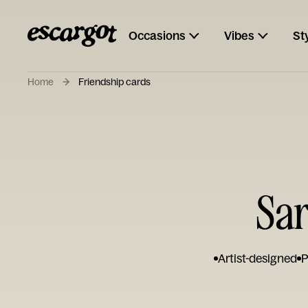
Occasions
Vibes
St
Home
Friendship cards
Sar
Artist-designed
P