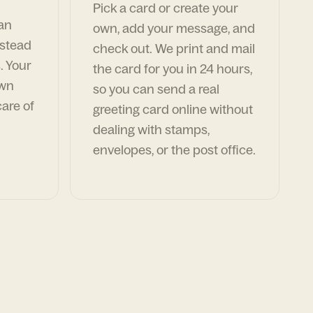
Pick a card or create your
can
own, add your message, and
nstead
check out. We print and mail
. Your
the card for you in 24 hours,
own
so you can send a real
are of
greeting card online without
dealing with stamps,
envelopes, or the post office.