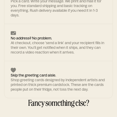
Pick a card. Write your message. We print and mail it for
you. Free standard shipping and basic tracking on
everything. Rush delivery available if you need it in 1-3
days.
No address? No problem.
At checkout, choose 'send a link' and your recipient fills in
their own. You'll get notified when it ships, and they can
record a video reaction when it arrives.
Skip the greeting card aisle.
Shop greeting cards designed by independent artists and
printed on thick premium cardstock. These are the cards
people put on their fridge, not toss the next day.
Fancy something else?