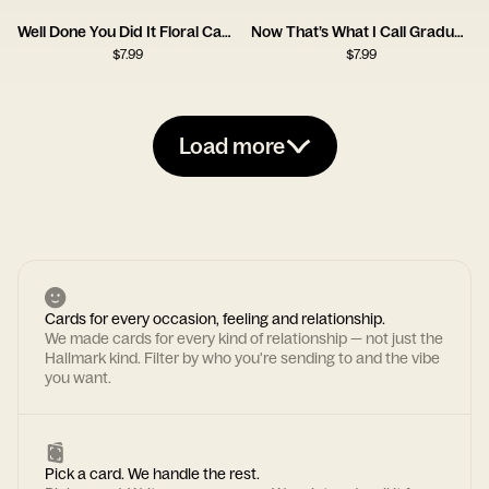
Well Done You Did It Floral Cap Card
Now That’s What I Call Graduation Card
$
7.99
$
7.99
Load more
Cards for every occasion, feeling and relationship.
We made cards for every kind of relationship — not just the
Hallmark kind. Filter by who you're sending to and the vibe
you want.
Pick a card. We handle the rest.