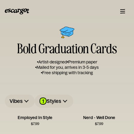
Bold Graduation Cards
Artist-designed
Premium paper
Mailed for you, arrives in 3-5 days
Free shipping with tracking
1
Vibes
Styles
Employed In Style
Nerd - Well Done
$
7.99
$
7.99