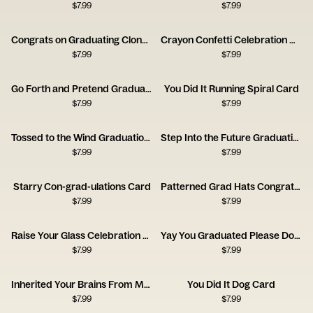
$
7.99
$
7.99
Congrats on Graduating Clone Card
Crayon Confetti Celebration Card
$
7.99
$
7.99
Go Forth and Pretend Graduation Card
You Did It Running Spiral Card
$
7.99
$
7.99
Tossed to the Wind Graduation Card
Step Into the Future Graduation Card
$
7.99
$
7.99
Starry Con-grad-ulations Card
Patterned Grad Hats Congratulations Card
$
7.99
$
7.99
Raise Your Glass Celebration Card
Yay You Graduated Please Don’t Trip Card
$
7.99
$
7.99
Inherited Your Brains From Me Card
You Did It Dog Card
$
7.99
$
7.99