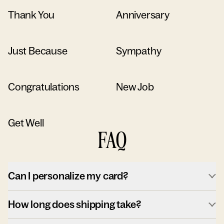
Thank You
Anniversary
Just Because
Sympathy
Congratulations
New Job
Get Well
FAQ
Can I personalize my card?
How long does shipping take?