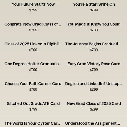
Your Future Starts Now
You’re a Star! Shine On
$
7.99
$
7.99
Congrats, New Grad! Class of 2025
You Made It! Knew You Could
$
7.99
$
7.99
Class of 2025 LinkedIn Eligibility Card
The Journey Begins Graduation Card
$
7.99
$
7.99
One Degree Hotter Graduation Card
Easy Grad Victory Pose Card
$
7.99
$
7.99
Choose Your Path Career Card
Degree and LinkedIn? Unstoppable Card
$
7.99
$
7.99
Glitched Out GraduATE Card
New Grad Class of 2025 Card
$
7.99
$
7.99
The World Is Your Oyster Career Forecast Card
Understood the Assignment Graduation Card