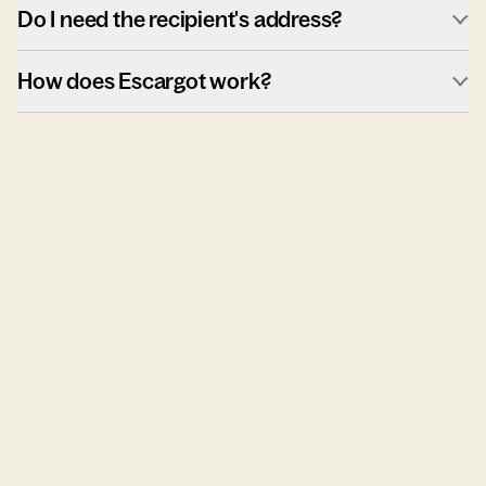
Do I need the recipient's address?
How does Escargot work?