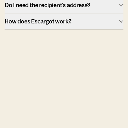
Do I need the recipient's address?
How does Escargot work?