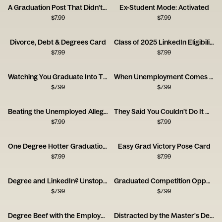
A Graduation Post That Didn’t Land
Ex-Student Mode: Activated
$
7.99
$
7.99
Divorce, Debt & Degrees Card
Class of 2025 LinkedIn Eligibility Card
$
7.99
$
7.99
Watching You Graduate Into This Job Market Card
When Unemployment Comes for New Grads
$
7.99
$
7.99
Beating the Unemployed Allegations
They Said You Couldn’t Do It Graduation Card
$
7.99
$
7.99
One Degree Hotter Graduation Card
Easy Grad Victory Pose Card
$
7.99
$
7.99
Degree and LinkedIn? Unstoppable Card
Graduated Competition Opponent Card
$
7.99
$
7.99
Degree Beef with the Employer Card
Distracted by the Master's Degree Card