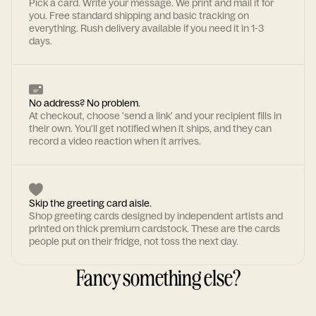
Pick a card. Write your message. We print and mail it for
you. Free standard shipping and basic tracking on
everything. Rush delivery available if you need it in 1-3
days.
No address? No problem.
At checkout, choose 'send a link' and your recipient fills in
their own. You'll get notified when it ships, and they can
record a video reaction when it arrives.
Skip the greeting card aisle.
Shop greeting cards designed by independent artists and
printed on thick premium cardstock. These are the cards
people put on their fridge, not toss the next day.
Fancy something else?