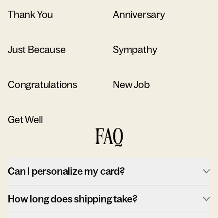
Thank You
Anniversary
Just Because
Sympathy
Congratulations
New Job
Get Well
FAQ
Can I personalize my card?
How long does shipping take?