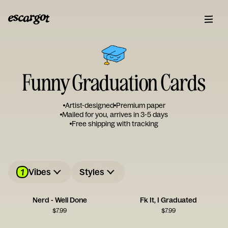
Funny Graduation Cards
Artist-designed
Premium paper
Mailed for you, arrives in 3-5 days
Free shipping with tracking
1
Vibes
Styles
Nerd - Well Done
Fk It, I Graduated
$
7.99
$
7.99