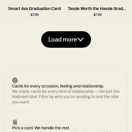
Smart Ass Graduation Card
Tassle Worth the Hassle Graduation Card
$
7.99
$
7.99
Load more
Cards for every occasion, feeling and relationship.
We made cards for every kind of relationship — not just the
Hallmark kind. Filter by who you're sending to and the vibe
you want.
Pick a card. We handle the rest.