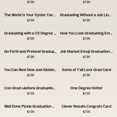
$
7.99
$
7.99
The World Is Your Oyster Career Forecast Card
Graduating Without a Job Lined Up Card
$
7.99
$
7.99
Graduating with a CS Degree Card
How You Look Graduating Emoji Card
$
7.99
$
7.99
Go Forth and Pretend Graduation Card
Job Market Emoji Graduation Card
$
7.99
$
7.99
You Can Rest Now Just Kidding Card
Some of Y’all Lack Grad Card
$
7.99
$
7.99
Con-Grad-ulations Graduation Cap Card
One Degree Hotter
$
7.99
$
7.99
Well Done Pickle Graduation Card
Clever Results Congrats Card
$
7.99
$
7.99