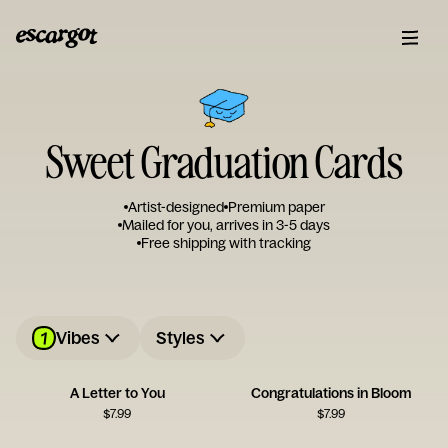
Sweet Graduation Cards
Artist-designed
Premium paper
Mailed for you, arrives in 3-5 days
Free shipping with tracking
1
Vibes
Styles
A Letter to You
Congratulations in Bloom
$
7.99
$
7.99