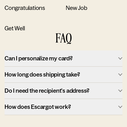
Congratulations
New Job
Get Well
FAQ
Can I personalize my card?
How long does shipping take?
Do I need the recipient's address?
How does Escargot work?