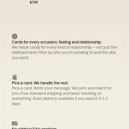
$
7.99
Cards for every occasion, feeling and relationship.
We made cards for every kind of relationship — not just the
Hallmark kind. Filter by who you're sending to and the vibe
you want.
Pick a card. We handle the rest.
Pick a card. Write your message. We print and mail it for
you. Free standard shipping and basic tracking on
everything. Rush delivery available if you need it in 1-3
days.