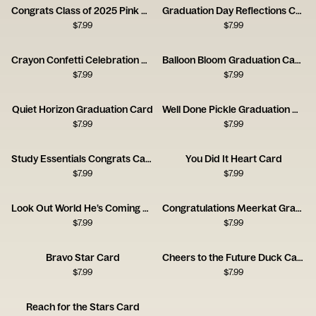
Congrats Class of 2025 Pink Haze Card
Graduation Day Reflections Card
$
7.99
$
7.99
Crayon Confetti Celebration Card
Balloon Bloom Graduation Card
$
7.99
$
7.99
Quiet Horizon Graduation Card
Well Done Pickle Graduation Card
$
7.99
$
7.99
Study Essentials Congrats Card
You Did It Heart Card
$
7.99
$
7.99
Look Out World He’s Coming Card
Congratulations Meerkat Graduation Card
$
7.99
$
7.99
Bravo Star Card
Cheers to the Future Duck Card
$
7.99
$
7.99
Reach for the Stars Card