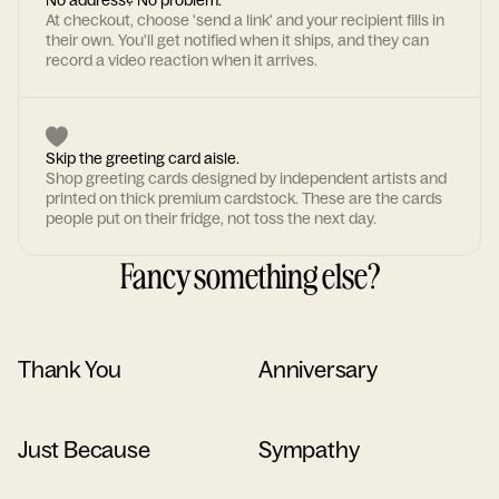
No address? No problem.
At checkout, choose 'send a link' and your recipient fills in
their own. You'll get notified when it ships, and they can
record a video reaction when it arrives.
Skip the greeting card aisle.
Shop greeting cards designed by independent artists and
printed on thick premium cardstock. These are the cards
people put on their fridge, not toss the next day.
Fancy something else?
Thank You
Anniversary
Just Because
Sympathy