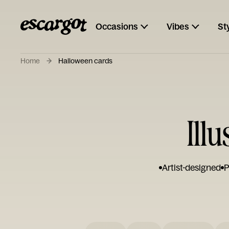
Occasions
Vibes
St
Home
Halloween cards
Ill
Artist-designed
P