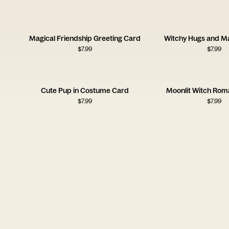
Magical Friendship Greeting Card
Witchy Hugs and Ma
$
7.99
$
7.99
Cute Pup in Costume Card
Moonlit Witch Ro
$
7.99
$
7.99