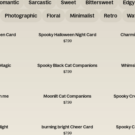
omantic
Sarcastic
Sweet
Bittersweet
Edgy
Photographic
Floral
Minimalist
Retro
Wat
een Card
Spooky Halloween Night Card
Charmi
$
7.99
 Magic
Spooky Black Cat Companions
Whimsi
$
7.99
on me
Moonlit Cat Companions
Spooky Cr
$
7.99
light
burning bright Cheer Card
Spooky C
$
7.99