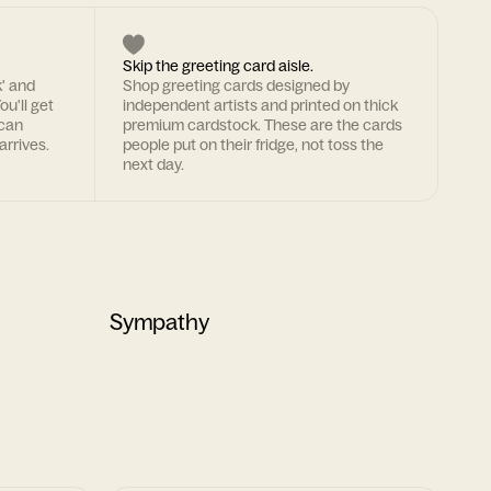
Skip the greeting card aisle.
k' and
Shop greeting cards designed by
ou'll get
independent artists and printed on thick
 can
premium cardstock. These are the cards
arrives.
people put on their fridge, not toss the
next day.
Sympathy