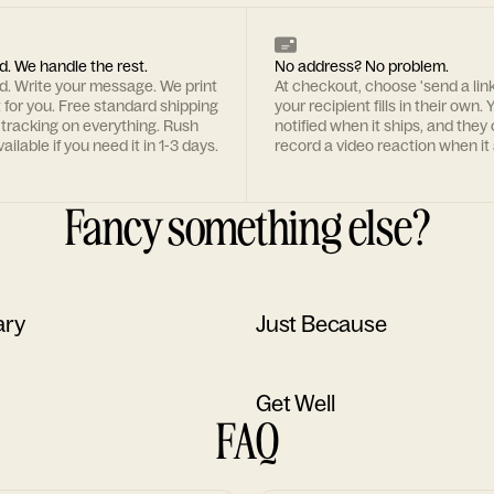
d. We handle the rest.
No address? No problem.
rd. Write your message. We print
At checkout, choose 'send a lin
t for you. Free standard shipping
your recipient fills in their own. Y
 tracking on everything. Rush
notified when it ships, and they
ailable if you need it in 1-3 days.
record a video reaction when it 
Fancy something else?
ary
Just Because
Get Well
FAQ