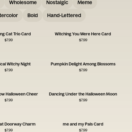
Wholesome
Nostalgic
Meme
ercolor
Bold
Hand-Lettered
ng Cat Trio Card
Witching You Were Here Card
$
7.99
$
7.99
cal Witchy Night
Pumpkin Delight Among Blossoms
$
7.99
$
7.99
ow Halloween Cheer
Dancing Under the Halloween Moon
$
7.99
$
7.99
at Doorway Charm
me and my Pals Card
$
7.99
$
7.99