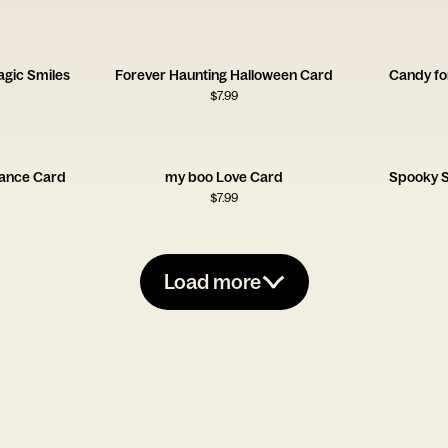
gic Smiles
Forever Haunting Halloween Card
Candy fo
$
7.99
mance Card
my boo Love Card
Spooky S
$
7.99
Load more