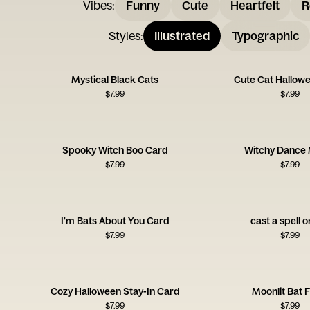
Vibes
:
Funny
Cute
Heartfelt
R
Styles
:
Illustrated
Typographic
Mystical Black Cats
Cute Cat Hallow
$
7.99
$
7.99
Spooky Witch Boo Card
Witchy Dance
$
7.99
$
7.99
I'm Bats About You Card
cast a spell 
$
7.99
$
7.99
Cozy Halloween Stay-In Card
Moonlit Bat F
$
7.99
$
7.99