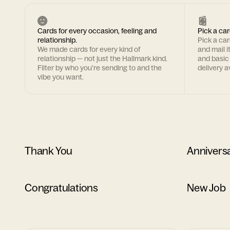
Cards for every occasion, feeling and
Pick a car
relationship.
Pick a ca
We made cards for every kind of
and mail i
relationship — not just the Hallmark kind.
and basic
Filter by who you're sending to and the
delivery av
vibe you want.
Thank You
Annivers
Congratulations
New Job