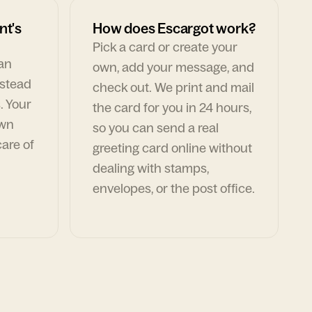
nt's
How does Escargot work?
Pick a card or create your
can
own, add your message, and
nstead
check out. We print and mail
. Your
the card for you in 24 hours,
own
so you can send a real
are of
greeting card online without
dealing with stamps,
envelopes, or the post office.