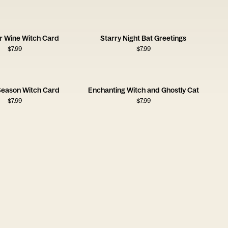
r Wine Witch Card
Starry Night Bat Greetings
$
7.99
$
7.99
eason Witch Card
Enchanting Witch and Ghostly Cat
$
7.99
$
7.99