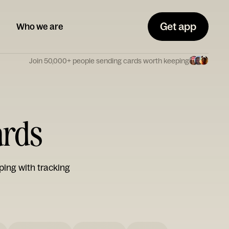
Get app
Who we are
Join 50,000+ people sending cards worth keeping
ards
ping with tracking