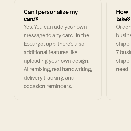
Can I personalize my
How l
card?
take?
Yes. You can add your own
Orders
message to any card. In the
busin
Escargot app, there's also
shippi
additional features like
7 busi
uploading your own design,
shippi
AI remixing, real handwriting,
need i
delivery tracking, and
occasion reminders.