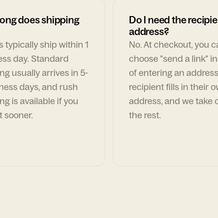
ong does shipping
Do I need the recipie
address?
 typically ship within 1
No. At checkout, you 
ess day. Standard
choose "send a link" i
ng usually arrives in 5-
of entering an address
ness days, and rush
recipient fills in their 
ng is available if you
address, and we take c
t sooner.
the rest.