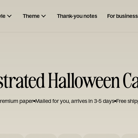
yle
Theme
Thank-you notes
For business
ustrated Halloween C
remium paper
Mailed for you, arrives in 3-5 days
Free ship