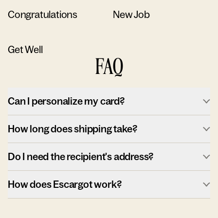
Congratulations
New Job
Get Well
FAQ
Can I personalize my card?
How long does shipping take?
Do I need the recipient's address?
How does Escargot work?