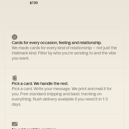
$
7.99
Cards for every occasion, feeling and relationship.
We made cards for every kind of relationship — not just the
Hallmark kind. Filter by who you're sending to and the vibe
you want.
Pick a card. We handle the rest.
Pick a card. Write your message. We print and mail it for
you. Free standard shipping and basic tracking on
everything. Rush delivery available if you need it in 1-3
days.