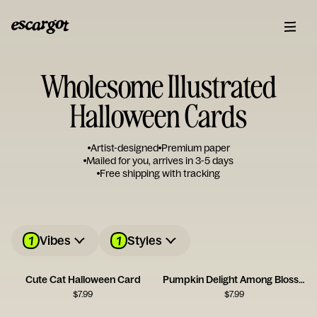
Wholesome Illustrated
Halloween Cards
Artist-designed
Premium paper
Mailed for you, arrives in 3-5 days
Free shipping with tracking
1
1
Vibes
Styles
Cute Cat Halloween Card
Pumpkin Delight Among Blossoms
$
7.99
$
7.99