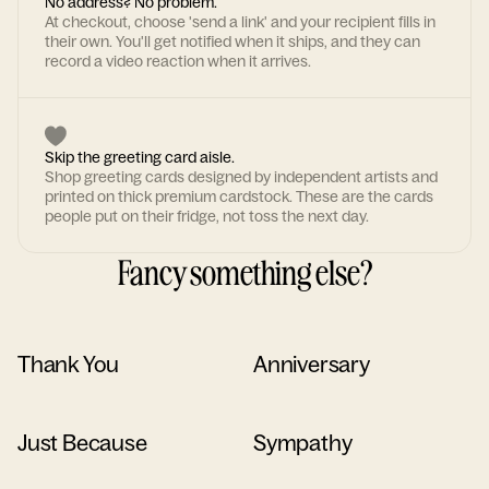
No address? No problem.
At checkout, choose 'send a link' and your recipient fills in
their own. You'll get notified when it ships, and they can
record a video reaction when it arrives.
Skip the greeting card aisle.
Shop greeting cards designed by independent artists and
printed on thick premium cardstock. These are the cards
people put on their fridge, not toss the next day.
Fancy something else?
Thank You
Anniversary
Just Because
Sympathy