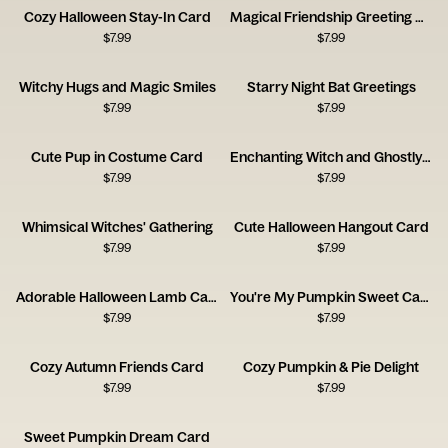
Cozy Halloween Stay-In Card
Magical Friendship Greeting Card
$
7.99
$
7.99
Witchy Hugs and Magic Smiles
Starry Night Bat Greetings
$
7.99
$
7.99
Cute Pup in Costume Card
Enchanting Witch and Ghostly Cat
$
7.99
$
7.99
Whimsical Witches' Gathering
Cute Halloween Hangout Card
$
7.99
$
7.99
Adorable Halloween Lamb Card
You're My Pumpkin Sweet Card
$
7.99
$
7.99
Cozy Autumn Friends Card
Cozy Pumpkin & Pie Delight
$
7.99
$
7.99
Sweet Pumpkin Dream Card